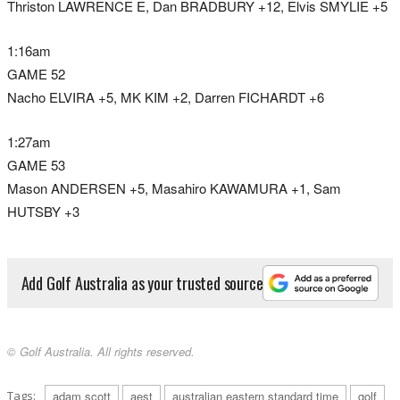
Thriston LAWRENCE E, Dan BRADBURY +12, Elvis SMYLIE +5
1:16am
GAME 52
Nacho ELVIRA +5, MK KIM +2, Darren FICHARDT +6
1:27am
GAME 53
Mason ANDERSEN +5, Masahiro KAWAMURA +1, Sam
HUTSBY +3
Add Golf Australia as your trusted source
© Golf Australia. All rights reserved.
Tags:
adam scott
aest
australian eastern standard time
golf