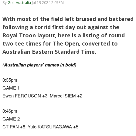
By
Golf Australia
Jul 19 2024 2:07PM
With most of the field left bruised and battered
following a torrid first day out against the
Royal Troon layout, here is a listing of round
two tee times for The Open, converted to
Australian Eastern Standard Time.
(Australian players' names in bold)
3:35pm
GAME 1
Ewen FERGUSON +3, Marcel SIEM +2
3:46pm
GAME 2
CT PAN +8, Yuto KATSURAGAWA +5