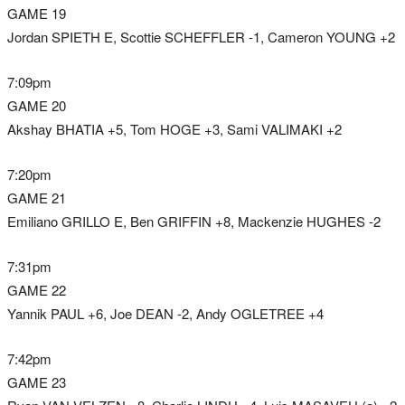
GAME 19
Jordan SPIETH E, Scottie SCHEFFLER -1, Cameron YOUNG +2
7:09pm
GAME 20
Akshay BHATIA +5, Tom HOGE +3, Sami VALIMAKI +2
7:20pm
GAME 21
Emiliano GRILLO E, Ben GRIFFIN +8, Mackenzie HUGHES -2
7:31pm
GAME 22
Yannik PAUL +6, Joe DEAN -2, Andy OGLETREE +4
7:42pm
GAME 23