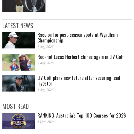
LATEST NEWS
Race on for post-season spots at Wyndham
Championship
7 Aug 2026
Red-hot Lucas Herbert shines again in LIV Golf
7 Aug 2026
LIV Golf plans new future after securing lead
investor
6 Aug 2026
MOST READ
RANKING: Australia's Top-100 Courses for 2026
13 Jan 2026