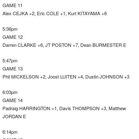
GAME 11
Alex CEJKA +2, Eric COLE +1, Kurt KITAYAMA +6
5:36pm
GAME 12
Darren CLARKE +6, JT POSTON +7, Dean BURMESTER E
5:47pm
GAME 13
Phil MICKELSON +2, Joost LUITEN +4, Dustin JOHNSON +3
6:03pm
GAME 14
Padraig HARRINGTON +1, Davis THOMPSON +3, Matthew
JORDAN E
6:14pm