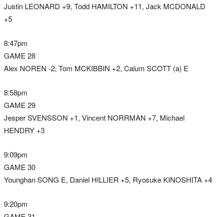
Justin LEONARD +9, Todd HAMILTON +11, Jack MCDONALD
+5
8:47pm
GAME 28
Alex NOREN -2, Tom MCKIBBIN +2, Calum SCOTT (a) E
8:58pm
GAME 29
Jesper SVENSSON +1, Vincent NORRMAN +7, Michael
HENDRY +3
9:09pm
GAME 30
Younghan SONG E, Daniel HILLIER +5, Ryosuke KINOSHITA +4
9:20pm
GAME 31