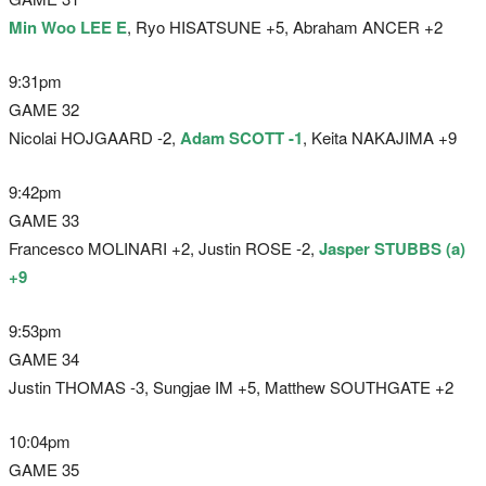
Min Woo LEE E
, Ryo HISATSUNE +5, Abraham ANCER +2
9:31pm
GAME 32
Nicolai HOJGAARD -2,
Adam SCOTT -1
, Keita NAKAJIMA +9
9:42pm
GAME 33
Francesco MOLINARI +2, Justin ROSE -2,
Jasper STUBBS (a)
+9
9:53pm
GAME 34
Justin THOMAS -3, Sungjae IM +5, Matthew SOUTHGATE +2
10:04pm
GAME 35