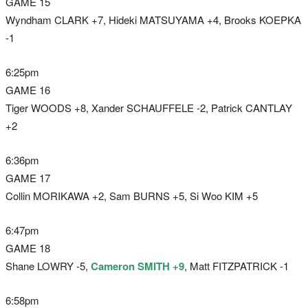
GAME 15
Wyndham CLARK +7, Hideki MATSUYAMA +4, Brooks KOEPKA
-1
6:25pm
GAME 16
Tiger WOODS +8, Xander SCHAUFFELE -2, Patrick CANTLAY
+2
6:36pm
GAME 17
Collin MORIKAWA +2, Sam BURNS +5, Si Woo KIM +5
6:47pm
GAME 18
Shane LOWRY -5,
Cameron SMITH +9
, Matt FITZPATRICK -1
6:58pm