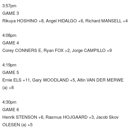
3:57pm
GAME 3
Rikuya HOSHINO +8, Angel HIDALGO +6, Richard MANSELL +4
4:08pm
GAME 4
Corey CONNERS E, Ryan FOX +2, Jorge CAMPILLO +9
4:19pm
GAME 5
Ernie ELS +11, Gary WOODLAND +5, Altin VAN DER MERWE
(a) +8
4:30pm
GAME 6
Henrik STENSON +6, Rasmus HOJGAARD +3, Jacob Skov
OLESEN (a) +5