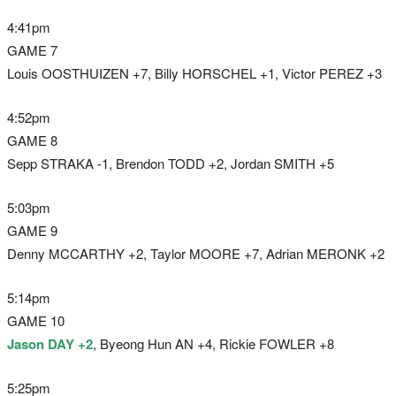
4:41pm
GAME 7
Louis OOSTHUIZEN +7, Billy HORSCHEL +1, Victor PEREZ +3
4:52pm
GAME 8
Sepp STRAKA -1, Brendon TODD +2, Jordan SMITH +5
5:03pm
GAME 9
Denny MCCARTHY +2, Taylor MOORE +7, Adrian MERONK +2
5:14pm
GAME 10
Jason DAY +2
, Byeong Hun AN +4, Rickie FOWLER +8
5:25pm