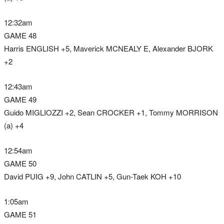
12:32am
GAME 48
Harris ENGLISH +5, Maverick MCNEALY E, Alexander BJORK
+2
12:43am
GAME 49
Guido MIGLIOZZI +2, Sean CROCKER +1, Tommy MORRISON
(a) +4
12:54am
GAME 50
David PUIG +9, John CATLIN +5, Gun-Taek KOH +10
1:05am
GAME 51