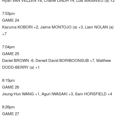
Ryan VAN VELZEN +8, Charlie LINDH +4, Luis MASAVEU (a) +2
7:53pm
GAME 24
Kazuma KOBORI +2, Jaime MONTOJO (a) +3, Liam NOLAN (a)
+7
7:04pm
GAME 25
Daniel BROWN -6, Denwit David BORIBOONSUB +7, Matthew
DODD-BERRY (a) +1
8:15pm
GAME 26
Jeung-Hun WANG +1, Aguri IWASAKI +3, Sam HORSFIELD +4
8:26pm
GAME 27