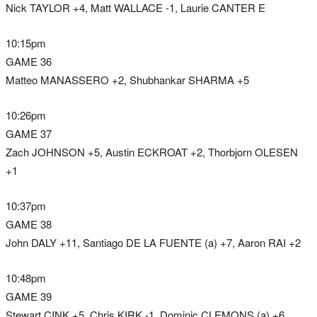
Nick TAYLOR +4, Matt WALLACE -1, Laurie CANTER E
10:15pm
GAME 36
Matteo MANASSERO +2, Shubhankar SHARMA +5
10:26pm
GAME 37
Zach JOHNSON +5, Austin ECKROAT +2, Thorbjorn OLESEN
+1
10:37pm
GAME 38
John DALY +11, Santiago DE LA FUENTE (a) +7, Aaron RAI +2
10:48pm
GAME 39
Stewart CINK +5, Chris KIRK -1, Dominic CLEMONS (a) +6