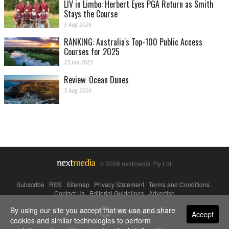
LIV in Limbo: Herbert Eyes PGA Return as Smith
Stays the Course
5 Aug 2026
RANKING: Australia's Top-100 Public Access
Courses for 2025
23 Jan 2025
Review: Ocean Dunes
5 Aug 2026
© 2026 nextmedia Pty Ltd.
Subscribe
|
RSS
|
Sitemap
|
Privacy Statement
|
Terms and Conditions
|
Contact Us
|
Editorial Guidelines
|
Advertise
By using our site you accept that we use and share
Powered By
Accept
cookies and similar technologies to perform