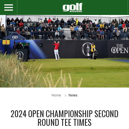
Home
News
2024 OPEN CHAMPIONSHIP SECOND
ROUND TEE TIMES