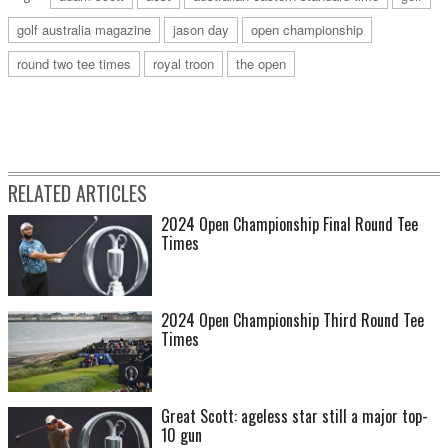
golf australia magazine
jason day
open championship
round two tee times
royal troon
the open
RELATED ARTICLES
2024 Open Championship Final Round Tee
Times
2024 Open Championship Third Round Tee
Times
Great Scott: ageless star still a major top-
10 gun