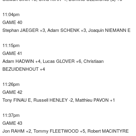
11:04pm
GAME 40
Stephan JAEGER +3, Adam SCHENK +3, Joaquin NIEMANN E
11:15pm
GAME 41
Adam HADWIN +4, Lucas GLOVER +6, Christiaan
BEZUIDENHOUT +4
11:26pm
GAME 42
Tony FINAU E, Russell HENLEY -2, Matthieu PAVON +1
11:37pm
GAME 43
Jon RAHM +2, Tommy FLEETWOOD +5, Robert MACINTYRE