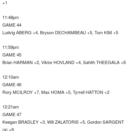
+1
11:48pm
GAME 44
Ludvig ABERG +4, Bryson DECHAMBEAU +5, Tom KIM +5
11:59pm
GAME 45
Brian HARMAN +2, Viktor HOVLAND +4, Sahith THEEGALA +6
12:10am
GAME 46
Rory MCILROY +7, Max HOMA +5, Tyrrell HATTON +2
12:21am
GAME 47
Keegan BRADLEY +3, Will ZALATORIS +5, Gordon SARGENT
(a) +9