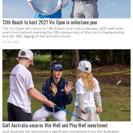
13th Beach to host 2027 Vic Open in milestone year
The Vic Open will return to 13th Beach Golf Links in January 2027, with next
year’s tournament marking the 70th anniversary of the men’s championship
and the 20th staging of the women’s event.
24 Jun 2026
Golf Australia secures Win Well and Play Well investment
Golf Australia has welcomed a significant investment from the Australian