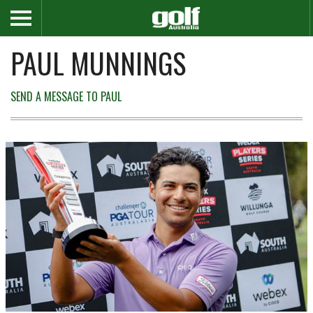
PAUL MUNNINGS
SEND A MESSAGE TO PAUL