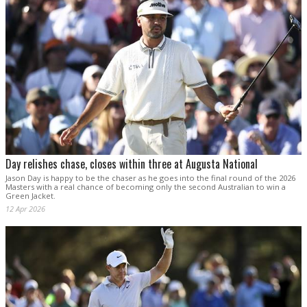
Day relishes chase, closes within three at Augusta National
Jason Day is happy to be the chaser as he goes into the final round of the 2026
Masters with a real chance of becoming only the second Australian to win a
Green Jacket.
12 Apr 2026