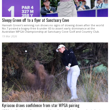
Sleepy Green off to a flyer at Sanctuary Cove
Hannah Green’s winning run shows no signs of slowing down after the world
No.7 posted a bogey-free 6-under 65 to assert early dominance at the
Australian WPGA Championship at Sanctuary Cove Golf and Country Club.
19 Mar 2026
Kyriacou draws confidence from star WPGA pairing