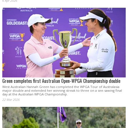
6 Apr 2026
Green completes first Australian Open-WPGA Championship double
West Australian Hannah Green has completed the WPGA Tour of Australasia
major double and extended her winning streak to three on a see-sawing final
day at the Australian WPGA Championship.
22 Mar 2026