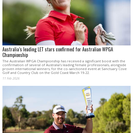
Australia’s leading LET stars confirmed for Australian WPGA
Championship
The Australian WPGA Championship has received a significant boost with the
confirmation of several of Australia’s leading female professionals, alongside
proven international winners, for the co-sanctioned event at Sanctuary Cove
Golf and Country Club on the Gold Coast March 19-22.
11 Feb 2026