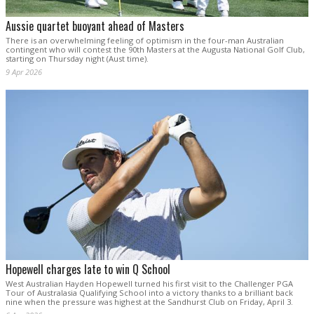
Aussie quartet buoyant ahead of Masters
There is an overwhelming feeling of optimism in the four-man Australian
contingent who will contest the 90th Masters at the Augusta National Golf Club,
starting on Thursday night (Aust time).
9 Apr 2026
Hopewell charges late to win Q School
West Australian Hayden Hopewell turned his first visit to the Challenger PGA
Tour of Australasia Qualifying School into a victory thanks to a brilliant back
nine when the pressure was highest at the Sandhurst Club on Friday, April 3.