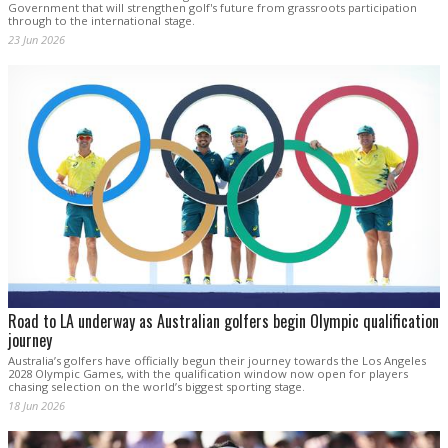
Government that will strengthen golf's future from grassroots participation
through to the international stage.
23 Jun 2026
Road to LA underway as Australian golfers begin Olympic qualification
journey
Australia’s golfers have officially begun their journey towards the Los Angeles
2028 Olympic Games, with the qualification window now open for players
chasing selection on the world’s biggest sporting stage.
18 Jun 2026