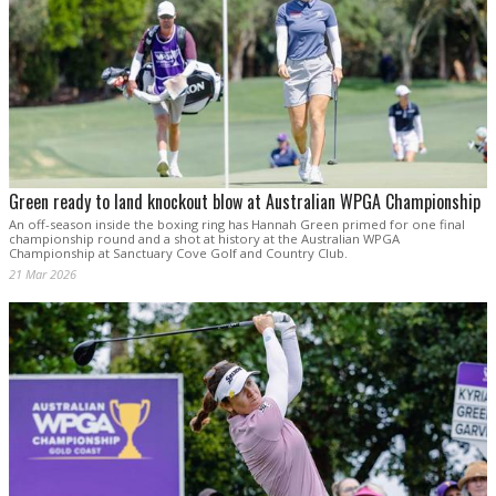
Green ready to land knockout blow at Australian WPGA Championship
An off-season inside the boxing ring has Hannah Green primed for one final
championship round and a shot at history at the Australian WPGA
Championship at Sanctuary Cove Golf and Country Club.
21 Mar 2026