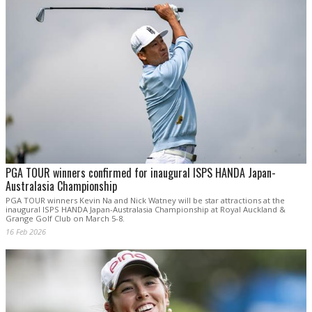
PGA TOUR winners confirmed for inaugural ISPS HANDA Japan-
Australasia Championship
PGA TOUR winners Kevin Na and Nick Watney will be star attractions at the
inaugural ISPS HANDA Japan-Australasia Championship at Royal Auckland &
Grange Golf Club on March 5-8.
16 Feb 2026