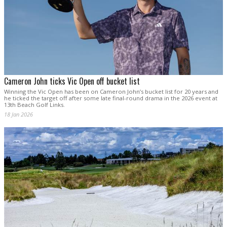
Cameron John ticks Vic Open off bucket list
Winning the Vic Open has been on Cameron John’s bucket list for 20 years and
he ticked the target off after some late final-round drama in the 2026 event at
13th Beach Golf Links.
18 Jan 2026