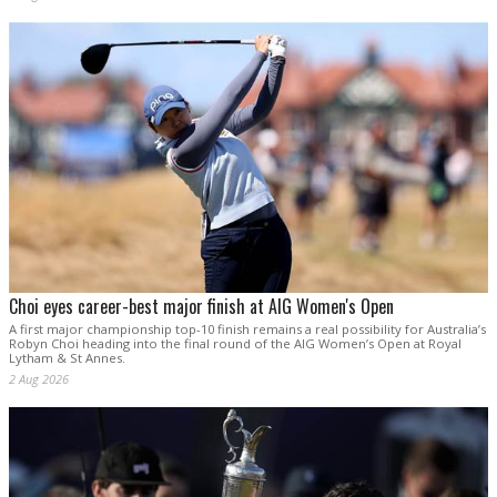
Choi eyes career-best major finish at AIG Women's Open
A first major championship top-10 finish remains a real possibility for Australia’s
Robyn Choi heading into the final round of the AIG Women’s Open at Royal
Lytham & St Annes.
2 Aug 2026