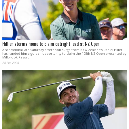
Hillier storms home to claim outright lead at NZ Open
A sensational late Saturday afternoon surge from New Zealand’s Daniel Hiller
has handed him a golden opportunity to claim the 105th NZ Open presented by
Millbrook Resort.
28 Feb 2026