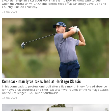
LPGA star Stephanie Kyriacou won’t have far to look to know who to beat
when the Australian WPGA Championship tees off at Sanctuary Cove Golf and
Country Club on Thursday.
18 Mar 2026
Comeback man Lyras takes lead at Heritage Classic
In his comeback to professional golf after a five-month injury-forced absence,
John Lyras has secured a one-shot lead after two rounds of the Heritage Classic
on the Challenger PGA Tour of Australasia.
13 Mar 2026