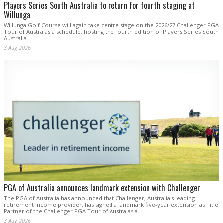
Players Series South Australia to return for fourth staging at
Willunga
Willunga Golf Course will again take centre stage on the 2026/27 Challenger PGA
Tour of Australasia schedule, hosting the fourth edition of Players Series South
Australia.
3 Aug 2026
PGA of Australia announces landmark extension with Challenger
The PGA of Australia has announced that Challenger, Australia's leading
retirement income provider, has signed a landmark five-year extension as Title
Partner of the Challenger PGA Tour of Australasia.
3 Aug 2026