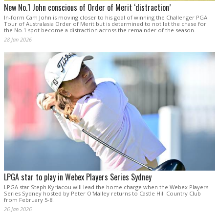
New No.1 John conscious of Order of Merit ‘distraction’
In-form Cam John is moving closer to his goal of winning the Challenger PGA
Tour of Australasia Order of Merit but is determined to not let the chase for
the No.1 spot become a distraction across the remainder of the season.
28 Jan 2026
LPGA star to play in Webex Players Series Sydney
LPGA star Steph Kyriacou will lead the home charge when the Webex Players
Series Sydney hosted by Peter O'Malley returns to Castle Hill Country Club
from February 5-8.
26 Jan 2026