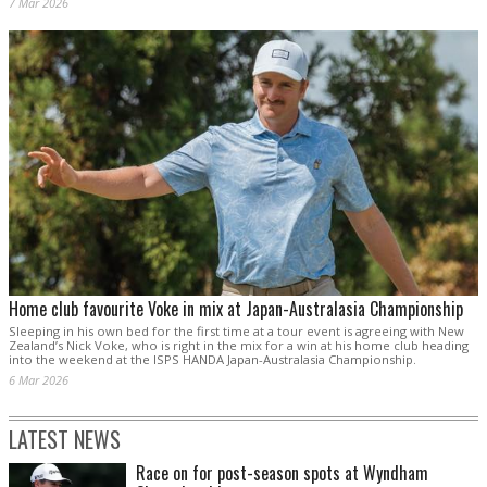
7 Mar 2026
Home club favourite Voke in mix at Japan-Australasia Championship
Sleeping in his own bed for the first time at a tour event is agreeing with New
Zealand’s Nick Voke, who is right in the mix for a win at his home club heading
into the weekend at the ISPS HANDA Japan-Australasia Championship.
6 Mar 2026
LATEST NEWS
Race on for post-season spots at Wyndham