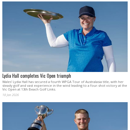
Lydia Hall completes Vic Open triumph
Wales’ Lydia Hall has secured a fourth WPGA Tour of Australasia title, with her
steady golf and vast experience in the wind leading to a four-shot victory at the
Vic Open at 13th Beach Golf Links.
18 Jan 2026