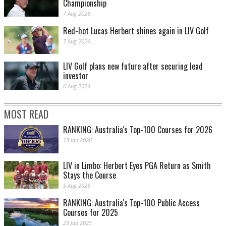
Championship
7 Aug 2026
Red-hot Lucas Herbert shines again in LIV Golf
7 Aug 2026
LIV Golf plans new future after securing lead
investor
6 Aug 2026
MOST READ
RANKING: Australia's Top-100 Courses for 2026
13 Jan 2026
LIV in Limbo: Herbert Eyes PGA Return as Smith
Stays the Course
5 Aug 2026
RANKING: Australia's Top-100 Public Access
Courses for 2025
23 Jan 2025