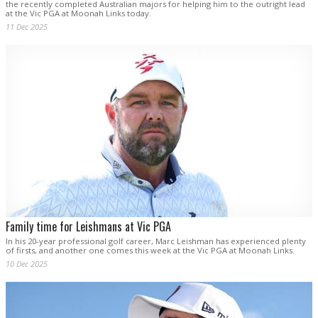
the recently completed Australian majors for helping him to the outright lead
at the Vic PGA at Moonah Links today.
11 Dec 2025
Family time for Leishmans at Vic PGA
In his 20-year professional golf career, Marc Leishman has experienced plenty
of firsts, and another one comes this week at the Vic PGA at Moonah Links.
10 Dec 2025