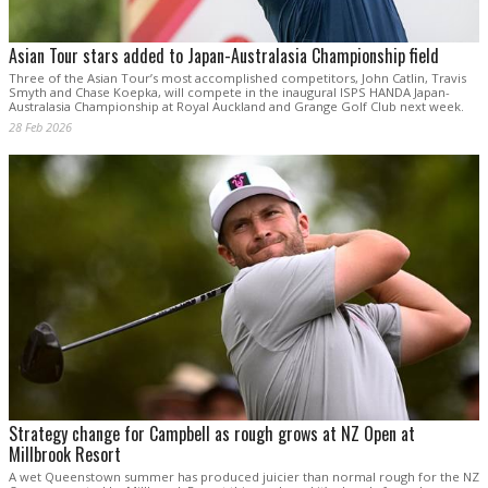
Asian Tour stars added to Japan-Australasia Championship field
Three of the Asian Tour’s most accomplished competitors, John Catlin, Travis
Smyth and Chase Koepka, will compete in the inaugural ISPS HANDA Japan-
Australasia Championship at Royal Auckland and Grange Golf Club next week.
28 Feb 2026
Strategy change for Campbell as rough grows at NZ Open at
Millbrook Resort
A wet Queenstown summer has produced juicier than normal rough for the NZ