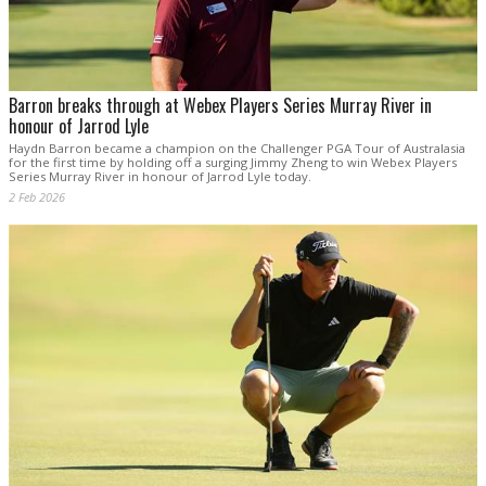
Barron breaks through at Webex Players Series Murray River in
honour of Jarrod Lyle
Haydn Barron became a champion on the Challenger PGA Tour of Australasia
for the first time by holding off a surging Jimmy Zheng to win Webex Players
Series Murray River in honour of Jarrod Lyle today.
2 Feb 2026