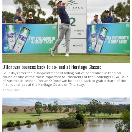
O'Donovan bounces back to co-lead at Heritage Classic
Four days after the disappointment of falling out of contention in the final
round of one of the most important tournaments of the Challenger PGA Tour
of Australasia season, Declan O’Donovan bounced back to grab a share of the
first-round lead at the Heritage Classic on Thursday.
12 Mar 2026