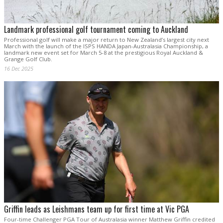
Landmark professional golf tournament coming to Auckland
Professional golf will make a major return to New Zealand’s largest city next
March with the launch of the ISPS HANDA Japan-Australasia Championship, a
landmark new event set for March 5-8 at the prestigious Royal Auckland &
Grange Golf Club.
16 Dec 2025
Griffin leads as Leishmans team up for first time at Vic PGA
Four-time Challenger PGA Tour of Australasia winner Matthew Griffin credited