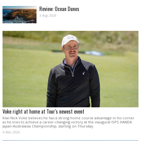
Review: Ocean Dunes
5 Aug 2026
Voke right at home at Tour's newest event
Kiwi Nick Voke believes he has a strong home course advantage in his corner
as he tries to achieve a career-changing victory at the inaugural ISPS HANDA
Japan-Australasia Championship, starting on Thursday.
4 Mar 2026