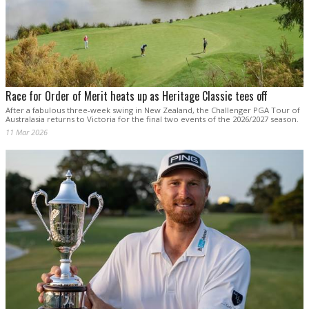
Race for Order of Merit heats up as Heritage Classic tees off
After a fabulous three-week swing in New Zealand, the Challenger PGA Tour of
Australasia returns to Victoria for the final two events of the 2026/2027 season.
11 Mar 2026