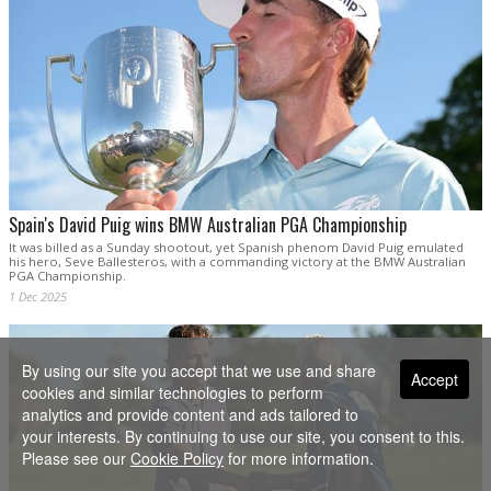
Spain's David Puig wins BMW Australian PGA Championship
It was billed as a Sunday shootout, yet Spanish phenom David Puig emulated
his hero, Seve Ballesteros, with a commanding victory at the BMW Australian
PGA Championship.
1 Dec 2025
By using our site you accept that we use and share
Accept
cookies and similar technologies to perform
analytics and provide content and ads tailored to
your interests. By continuing to use our site, you consent to this.
Please see our
Cookie Policy
for more information.