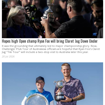
Hopes high Open champ Ryan Fox will bring Claret Jug Down Under
It was the grounding that ultimately led to major championship glory. Now,
Challenger PGA Tour of Australasia officials are hopeful that Ryan Fox’s Claret
Jug "Tiki Tour" will include a two-stop visit to Australia later this year.
20 Jul 2026