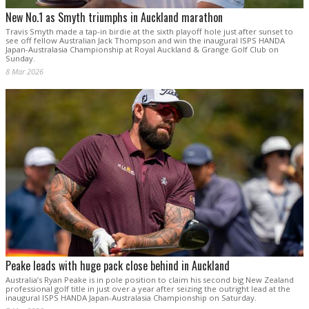
New No.1 as Smyth triumphs in Auckland marathon
Travis Smyth made a tap-in birdie at the sixth playoff hole just after sunset to
see off fellow Australian Jack Thompson and win the inaugural ISPS HANDA
Japan-Australasia Championship at Royal Auckland & Grange Golf Club on
Sunday.
8 Mar 2026
Peake leads with huge pack close behind in Auckland
Australia’s Ryan Peake is in pole position to claim his second big New Zealand
professional golf title in just over a year after seizing the outright lead at the
inaugural ISPS HANDA Japan-Australasia Championship on Saturday.