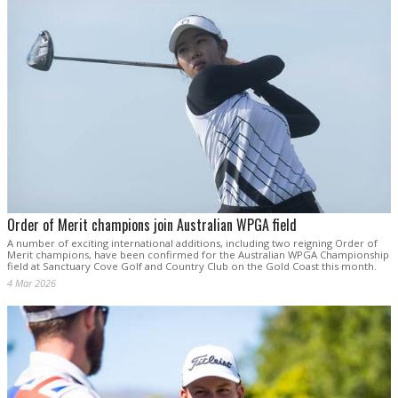
Order of Merit champions join Australian WPGA field
A number of exciting international additions, including two reigning Order of
Merit champions, have been confirmed for the Australian WPGA Championship
field at Sanctuary Cove Golf and Country Club on the Gold Coast this month.
4 Mar 2026