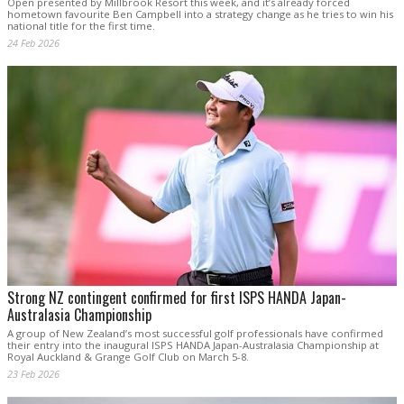
Open presented by Millbrook Resort this week, and it’s already forced
hometown favourite Ben Campbell into a strategy change as he tries to win his
national title for the first time.
24 Feb 2026
Strong NZ contingent confirmed for first ISPS HANDA Japan-
Australasia Championship
A group of New Zealand’s most successful golf professionals have confirmed
their entry into the inaugural ISPS HANDA Japan-Australasia Championship at
Royal Auckland & Grange Golf Club on March 5-8.
23 Feb 2026