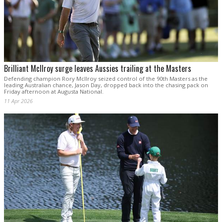
Brilliant McIlroy surge leaves Aussies trailing at the Masters
Defending champion Rory McIlroy seized control of the 90th Masters as the
leading Australian chance, Jason Day, dropped back into the chasing pack on
Friday afternoon at Augusta National.
11 Apr 2026