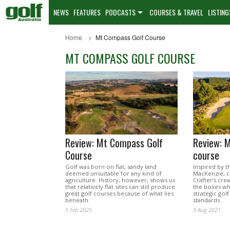
NEWS
FEATURES
PODCASTS
COURSES & TRAVEL
LISTING
Home
Mt Compass Golf Course
MT COMPASS GOLF COURSE
Review: Mt Compass Golf
Review: 
Course
course
Golf was born on flat, sandy land
Inspired by th
deemed unsuitable for any kind of
MacKenzie, c
agriculture. History, however, shows us
Crafter’s cre
that relatively flat sites can still produce
the boxes wh
great golf courses because of what lies
strategic golf
beneath.
standards.
5 Feb 2025
9 Aug 2021