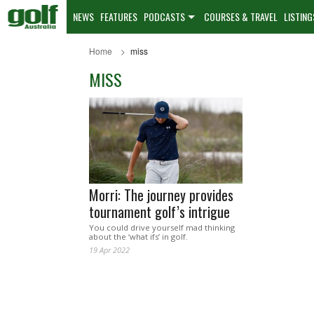
NEWS
FEATURES
PODCASTS
COURSES & TRAVEL
LISTING
Home
miss
MISS
Morri: The journey provides
tournament golf’s intrigue
You could drive yourself mad thinking
about the ‘what ifs’ in golf.
19 Apr 2022