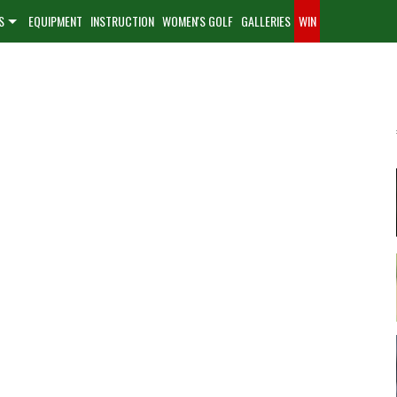
S
EQUIPMENT
INSTRUCTION
WOMEN'S GOLF
GALLERIES
WIN