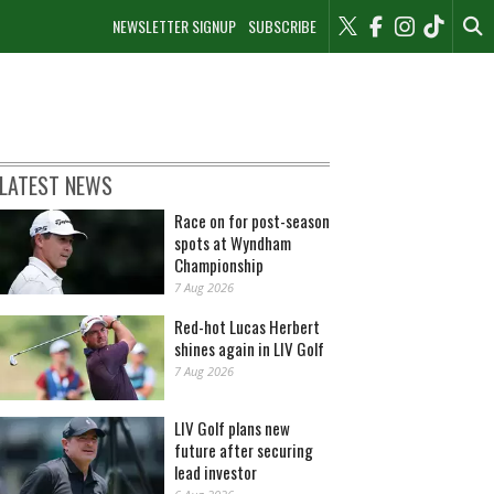
NEWSLETTER SIGNUP
SUBSCRIBE
LATEST NEWS
Race on for post-season
spots at Wyndham
Championship
7 Aug 2026
Red-hot Lucas Herbert
shines again in LIV Golf
7 Aug 2026
LIV Golf plans new
future after securing
lead investor