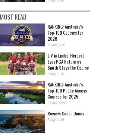
6 Aug 2026
MOST READ
RANKING: Australia's
Top-100 Courses for
2026
13 Jan 2026
LIV in Limbo: Herbert
Eyes PGA Return as
Smith Stays the Course
5 Aug 2026
RANKING: Australia's
Top-100 Public Access
Courses for 2025
23 Jan 2025
Review: Ocean Dunes
5 Aug 2026