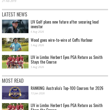
21 Feb 2019
LATEST NEWS
LIV Golf plans new future after securing lead
investor
6 Aug 2026
Wood goes wire-to-wire at Coffs Harbour
5 Aug 2026
LIV in Limbo: Herbert Eyes PGA Return as Smith
Stays the Course
5 Aug 2026
MOST READ
RANKING: Australia's Top-100 Courses for 2026
13 Jan 2026
LIV in Limbo: Herbert Eyes PGA Return as Smith