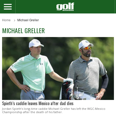
Home
Michael Greller
MICHAEL GRELLER
Spieth’s caddie leaves Mexico after dad dies
Jordan Spieth's long-time caddie Michael Greller has left the WGC-Mexico
Championship after the death of his father.