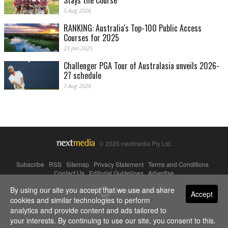
Stays the Course
5 Aug 2026
RANKING: Australia's Top-100 Public Access
Courses for 2025
23 Jan 2025
Challenger PGA Tour of Australasia unveils 2026-
27 schedule
3 Aug 2026
© 2026 nextmedia Pty Ltd.
Subscribe
|
RSS
|
Sitemap
|
Privacy Statement
|
Terms and Conditions
|
Contact Us
|
Editorial Guidelines
|
Advertise
By using our site you accept that we use and share
Powered By
Accept
cookies and similar technologies to perform
analytics and provide content and ads tailored to
your interests. By continuing to use our site, you consent to this.