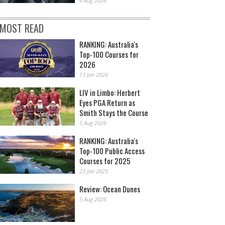
6 Aug 2026
MOST READ
RANKING: Australia's
Top-100 Courses for
2026
13 Jan 2026
LIV in Limbo: Herbert
Eyes PGA Return as
Smith Stays the Course
5 Aug 2026
RANKING: Australia's
Top-100 Public Access
Courses for 2025
23 Jan 2025
Review: Ocean Dunes
5 Aug 2026