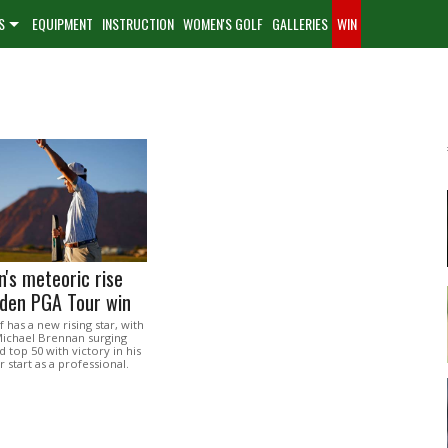
S
EQUIPMENT
INSTRUCTION
WOMEN'S GOLF
GALLERIES
WIN
's meteoric rise
iden PGA Tour win
 has a new rising star, with
Michael Brennan surging
d top 50 with victory in his
r start as a professional.