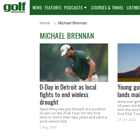
NEWS
FEATURES
PODCASTS
COURSES & TRAVEL
LISTING
Home
Michael Brennan
MICHAEL BRENNAN
D-Day in Detroit as local
Young gun
fights to end winless
lands ma
drought
American golf
23-year-old 
Davis Riley has put himself in a position
into the worl
to win on the PGA Tour for the first
first PGA Tou
time in more than two years and earn a
27 Oct 2025
post-season bid.
2 Aug 2026