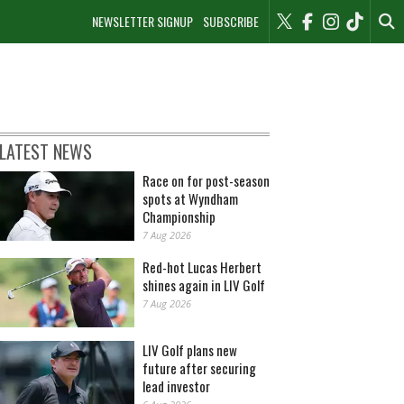
NEWSLETTER SIGNUP
SUBSCRIBE
LATEST NEWS
Race on for post-season
spots at Wyndham
Championship
7 Aug 2026
Red-hot Lucas Herbert
shines again in LIV Golf
7 Aug 2026
LIV Golf plans new
future after securing
lead investor