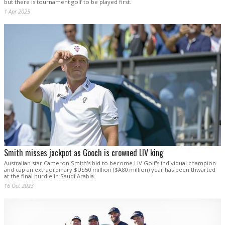
but there is tournament golf to be played first.
1 Apr 2025
Smith misses jackpot as Gooch is crowned LIV king
Australian star Cameron Smith's bid to become LIV Golf's individual champion
and cap an extraordinary $US50 million ($A80 million) year has been thwarted
at the final hurdle in Saudi Arabia.
16 Oct 2023