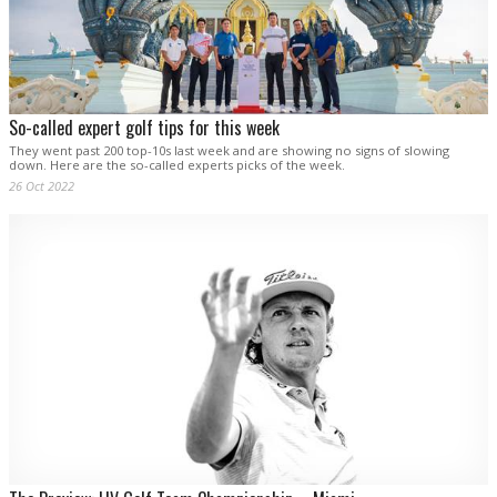
So-called expert golf tips for this week
They went past 200 top-10s last week and are showing no signs of slowing
down. Here are the so-called experts picks of the week.
26 Oct 2022