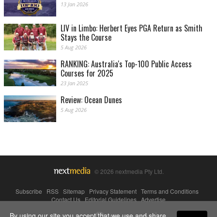
13 Jan 2026
LIV in Limbo: Herbert Eyes PGA Return as Smith
Stays the Course
5 Aug 2026
RANKING: Australia's Top-100 Public Access
Courses for 2025
23 Jan 2025
Review: Ocean Dunes
5 Aug 2026
© 2026 nextmedia Pty Ltd.
Subscribe
|
RSS
|
Sitemap
|
Privacy Statement
|
Terms and Conditions
|
Contact Us
|
Editorial Guidelines
|
Advertise
By using our site you accept that we use and share
Powered By