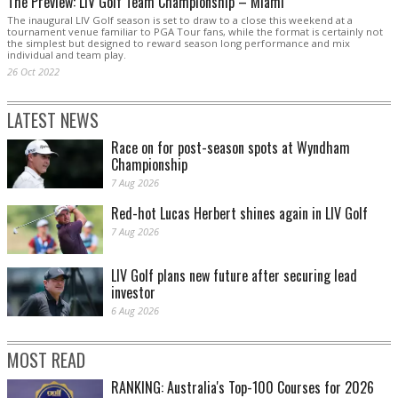
The Preview: LIV Golf Team Championship – Miami
The inaugural LIV Golf season is set to draw to a close this weekend at a
tournament venue familiar to PGA Tour fans, while the format is certainly not
the simplest but designed to reward season long performance and mix
individual and team play.
26 Oct 2022
LATEST NEWS
Race on for post-season spots at Wyndham
Championship
7 Aug 2026
Red-hot Lucas Herbert shines again in LIV Golf
7 Aug 2026
LIV Golf plans new future after securing lead
investor
6 Aug 2026
MOST READ
RANKING: Australia's Top-100 Courses for 2026