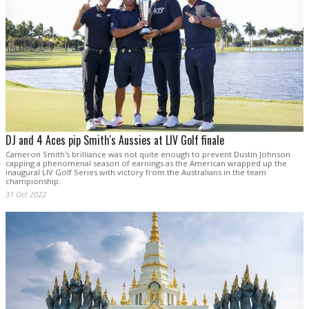
DJ and 4 Aces pip Smith's Aussies at LIV Golf finale
Cameron Smith's brilliance was not quite enough to prevent Dustin Johnson
capping a phenomenal season of earnings as the American wrapped up the
inaugural LIV Golf Series with victory from the Australians in the team
championship.
31 Oct 2022