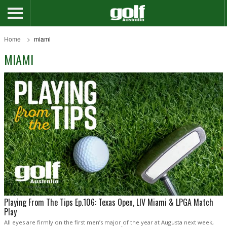
Home
miami
MIAMI
Playing From The Tips Ep.106: Texas Open, LIV Miami & LPGA Match
Play
All eyes are firmly on the first men’s major of the year at Augusta next week,