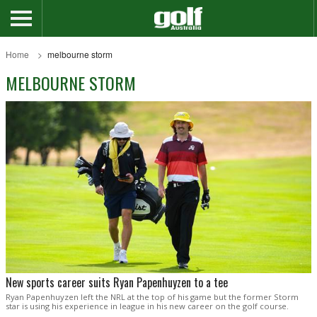
Home
melbourne storm
MELBOURNE STORM
New sports career suits Ryan Papenhuyzen to a tee
Ryan Papenhuyzen left the NRL at the top of his game but the former Storm
star is using his experience in league in his new career on the golf course.