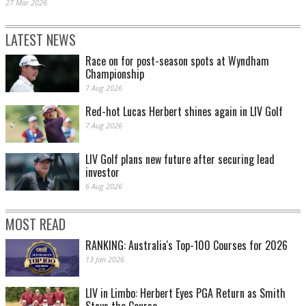
27 Mar 2026
LATEST NEWS
Race on for post-season spots at Wyndham
Championship
7 Aug 2026
Red-hot Lucas Herbert shines again in LIV Golf
7 Aug 2026
LIV Golf plans new future after securing lead
investor
6 Aug 2026
MOST READ
RANKING: Australia's Top-100 Courses for 2026
13 Jan 2026
LIV in Limbo: Herbert Eyes PGA Return as Smith