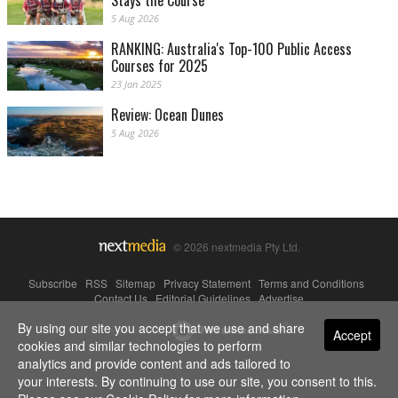
Stays the Course
5 Aug 2026
RANKING: Australia's Top-100 Public Access
Courses for 2025
23 Jan 2025
Review: Ocean Dunes
5 Aug 2026
© 2026 nextmedia Pty Ltd.
Subscribe
|
RSS
|
Sitemap
|
Privacy Statement
|
Terms and Conditions
|
Contact Us
|
Editorial Guidelines
|
Advertise
By using our site you accept that we use and share
Powered By
Accept
cookies and similar technologies to perform
analytics and provide content and ads tailored to
your interests. By continuing to use our site, you consent to this.