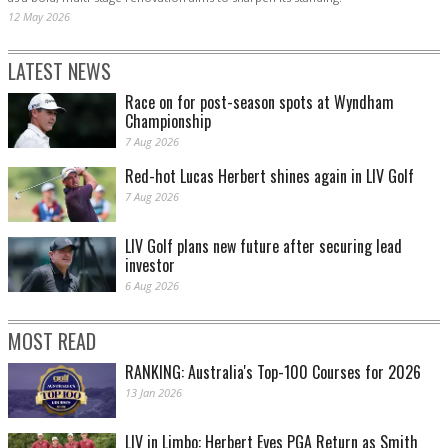
12 May 2026
LATEST NEWS
Race on for post-season spots at Wyndham
Championship
7 Aug 2026
Red-hot Lucas Herbert shines again in LIV Golf
7 Aug 2026
LIV Golf plans new future after securing lead
investor
6 Aug 2026
MOST READ
RANKING: Australia's Top-100 Courses for 2026
13 Jan 2026
LIV in Limbo: Herbert Eyes PGA Return as Smith