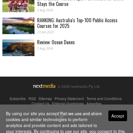
Stays the Course
5 Aug 2026
RANKING: Australia's Top-100 Public Access
Courses for 2025
23 Jan 2025
Review: Ocean Dunes
5 Aug 2026
© 2026 nextmedia Pty Ltd.
Subscribe
|
RSS
|
Sitemap
|
Privacy Statement
|
Terms and Conditions
|
Contact Us
|
Editorial Guidelines
|
Advertise
By using our site you accept that we use and share
Powered By
Accept
cookies and similar technologies to perform
analytics and provide content and ads tailored to
your interests. By continuing to use our site, you consent to this.