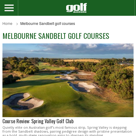
Home
Melbourne Sandbelt golf courses
MELBOURNE SANDBELT GOLF COURSES
Course Review: Spring Valley Golf Club
Quietly elite on Australian golf’s most famous strip, Spring Valley is stepping
from the Sandbelt shadows, pairing pedigree design with pristine presentation
as a bold, multi-stage renovation aims to sharpen its standing.