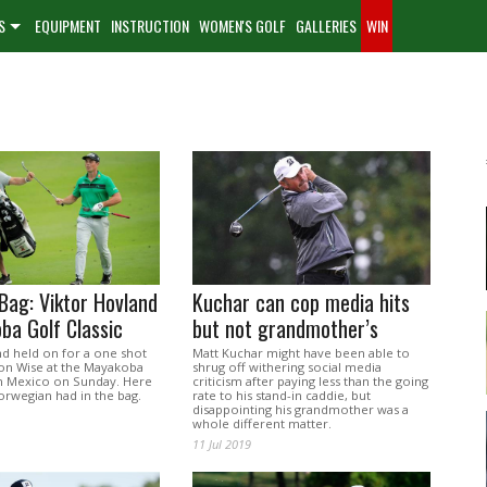
S
EQUIPMENT
INSTRUCTION
WOMEN'S GOLF
GALLERIES
WIN
Bag: Viktor Hovland
Kuchar can cop media hits
ba Golf Classic
but not grandmother’s
nd held on for a one shot
Matt Kuchar might have been able to
on Wise at the Mayakoba
shrug off withering social media
 in Mexico on Sunday. Here
criticism after paying less than the going
orwegian had in the bag.
rate to his stand-in caddie, but
disappointing his grandmother was a
whole different matter.
11 Jul 2019