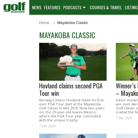
NEWS
FEATURES
PODCASTS
COURSES & TRAVEL
LISTING
Home
Mayakoba Classic
MAYAKOBA CLASSIC
Hovland claims second PGA
Winner’s 
Tour win
– Mayako
Norway’s Viktor Hovland made his first-
Viktor Hovla
ever PGA Tour start at the Mayakoba
win over Aar
Golf Classic in late 2018. Now two years
Golf Classic
on, the 23-year-old leaves Mexico,
is what the N
where the PGA Tour year concluded,
7 Dec 2020
with the unique trophy.
7 Dec 2020