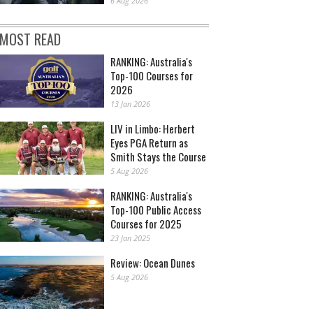
6 Aug 2026
MOST READ
RANKING: Australia's
Top-100 Courses for
2026
13 Jan 2026
LIV in Limbo: Herbert
Eyes PGA Return as
Smith Stays the Course
5 Aug 2026
RANKING: Australia's
Top-100 Public Access
Courses for 2025
23 Jan 2025
Review: Ocean Dunes
5 Aug 2026