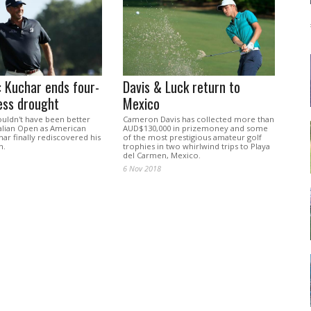
 Kuchar ends four-
Davis & Luck return to
ess drought
Mexico
ouldn't have been better
Cameron Davis has collected more than
ralian Open as American
AUD$130,000 in prizemoney and some
har finally rediscovered his
of the most prestigious amateur golf
h.
trophies in two whirlwind trips to Playa
del Carmen, Mexico.
6 Nov 2018