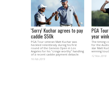
'Sorry' Kuchar agrees to pay
PGA Tour:
caddie $50k
year winl
PGA Tour veteran Matt Kuchar was
The timing c
heckled relentlessly during his first
for the Aust
round of the Genesis Open in Los
star Matt Kuc
Angeles for his "cringe worthy" handling
winning touc
of a recent caddie payment debacle.
12 Nov 2018
16 Feb 2019