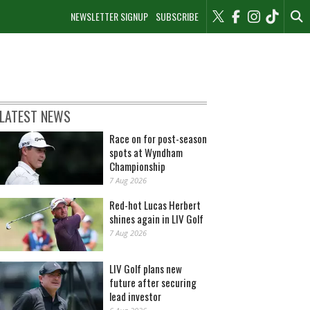
NEWSLETTER SIGNUP
SUBSCRIBE
LATEST NEWS
Race on for post-season
spots at Wyndham
Championship
7 Aug 2026
Red-hot Lucas Herbert
shines again in LIV Golf
7 Aug 2026
LIV Golf plans new
future after securing
lead investor