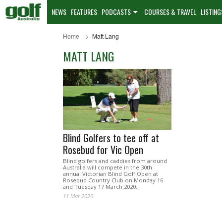
NEWS
FEATURES
PODCASTS
COURSES & TRAVEL
LISTING
Home
Matt Lang
MATT LANG
Blind Golfers to tee off at
Rosebud for Vic Open
Blind golfers and caddies from around
Australia will compete in the 30th
annual Victorian Blind Golf Open at
Rosebud Country Club on Monday 16
and Tuesday 17 March 2020.
11 Mar 2020