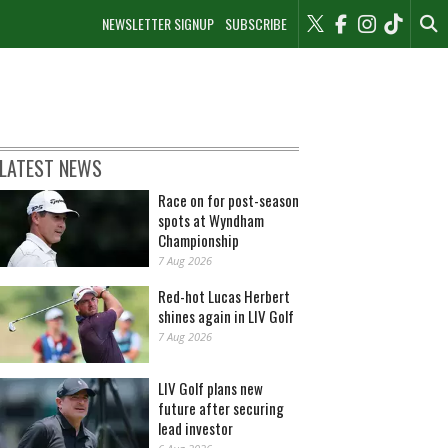
NEWSLETTER SIGNUP
SUBSCRIBE
LATEST NEWS
Race on for post-season
spots at Wyndham
Championship
7 Aug 2026
Red-hot Lucas Herbert
shines again in LIV Golf
7 Aug 2026
LIV Golf plans new
future after securing
lead investor