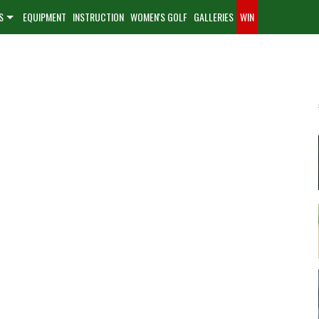
S
EQUIPMENT
INSTRUCTION
WOMEN'S GOLF
GALLERIES
WIN