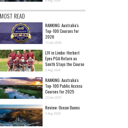
6 Aug 2026
MOST READ
RANKING: Australia's
Top-100 Courses for
2026
13 Jan 2026
LIV in Limbo: Herbert
Eyes PGA Return as
Smith Stays the Course
5 Aug 2026
RANKING: Australia's
Top-100 Public Access
Courses for 2025
23 Jan 2025
Review: Ocean Dunes
5 Aug 2026