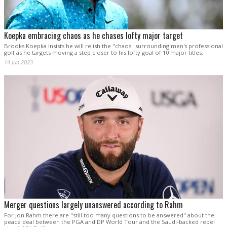
Koepka embracing chaos as he chases lofty major target
Brooks Koepka insists he will relish the "chaos" surrounding men's professional
golf as he targets moving a step closer to his lofty goal of 10 major titles.
14 Jun 2023
Merger questions largely unanswered according to Rahm
For Jon Rahm there are "still too many questions to be answered" about the
peace deal between the PGA and DP World Tour and the Saudi-backed rebel