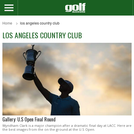
Home
los angeles country club
LOS ANGELES COUNTRY CLUB
Gallery: U.S Open Final Round
Wyndham Clark is a major champion after a dramatic final day at LACC. Here are
the best images from the on the ground at the U.S Open.