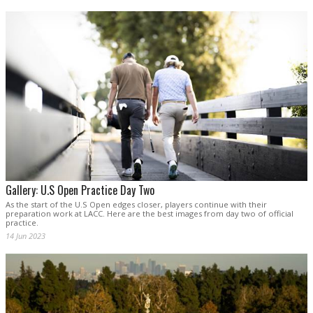
Gallery: U.S Open Practice Day Two
As the start of the U.S Open edges closer, players continue with their
preparation work at LACC. Here are the best images from day two of official
practice.
14 Jun 2023