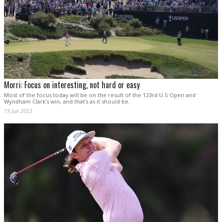
Morri: Focus on interesting, not hard or easy
Most of the focus today will be on the result of the 123rd U.S Open and
Wyndham Clark’s win, and that’s as it should be.
19 Jun 2023