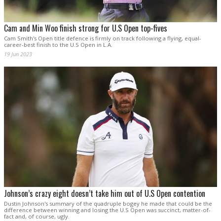
Cam and Min Woo finish strong for U.S Open top-fives
Cam Smith's Open title defence is firmly on track following a flying, equal-
career-best finish to the U.S Open in L.A.
19 Jun 2023
Johnson’s crazy eight doesn’t take him out of U.S Open contention
Dustin Johnson's summary of the quadruple bogey he made that could be the
difference between winning and losing the U.S Open was succinct, matter-of-
fact and, of course, ugly.