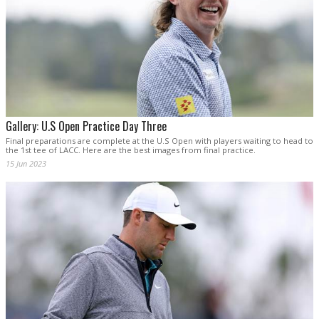
Gallery: U.S Open Practice Day Three
Final preparations are complete at the U.S Open with players waiting to head to
the 1st tee of LACC. Here are the best images from final practice.
15 Jun 2023