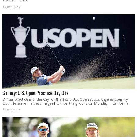
circuit LIV Golf.
14 Jun 2023
Gallery: U.S. Open Practice Day One
Official practice is underway for the 123rd U.S. Open at Los Angeles Country
Club. Here are the best images from on the ground on Monday in California.
13 Jun 2023