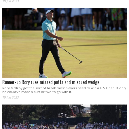
19 Jun 2023
Runner-up Rory rues missed putts and miscued wedge
Rory McIlroy got the sort of break most players need to win a U.S Open. If only
he could've made a putt or two to go with it.
19 Jun 2023