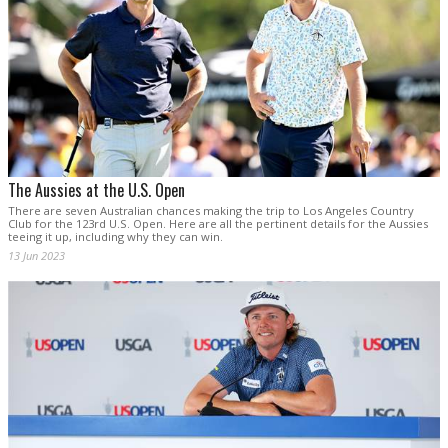
The Aussies at the U.S. Open
There are seven Australian chances making the trip to Los Angeles Country
Club for the 123rd U.S. Open. Here are all the pertinent details for the Aussies
teeing it up, including why they can win.
13 Jun 2023