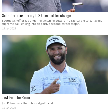
Scheffler considering U.S Open putter change
Scottie Scheffler is pondering switching putters in a radical bid to parlay his
supreme ball-striking into an elusive second career major.
15 Jun 2023
Just For The Record
Jon Rahm is a self-confessed golf nerd.
15 Jun 2023