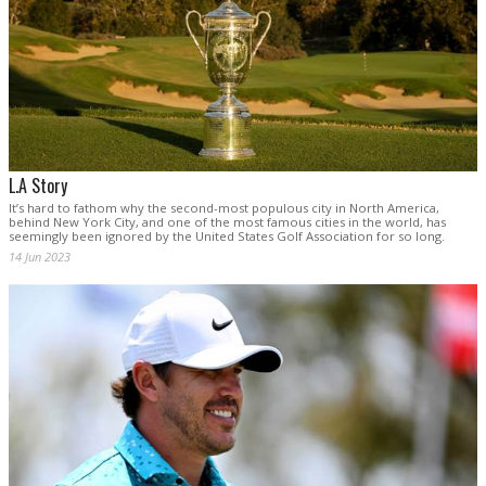
L.A Story
It’s hard to fathom why the second-most populous city in North America,
behind New York City, and one of the most famous cities in the world, has
seemingly been ignored by the United States Golf Association for so long.
14 Jun 2023