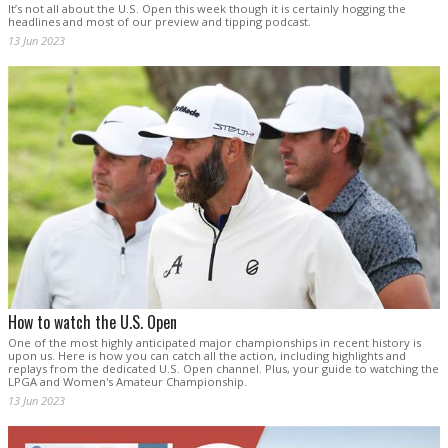
It’s not all about the U.S. Open this week though it is certainly hogging the
headlines and most of our preview and tipping podcast.
13 Jun 2023
How to watch the U.S. Open
One of the most highly anticipated major championships in recent history is
upon us. Here is how you can catch all the action, including highlights and
replays from the dedicated U.S. Open channel. Plus, your guide to watching the
LPGA and Women's Amateur Championship.
13 Jun 2023