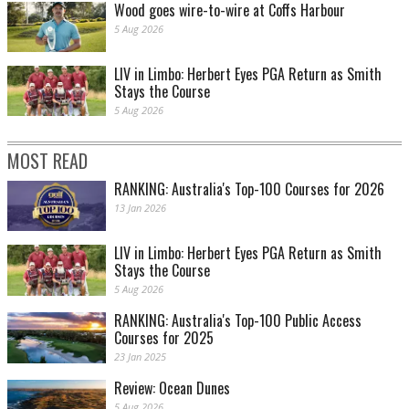
Wood goes wire-to-wire at Coffs Harbour
5 Aug 2026
LIV in Limbo: Herbert Eyes PGA Return as Smith
Stays the Course
5 Aug 2026
MOST READ
RANKING: Australia's Top-100 Courses for 2026
13 Jan 2026
LIV in Limbo: Herbert Eyes PGA Return as Smith
Stays the Course
5 Aug 2026
RANKING: Australia's Top-100 Public Access
Courses for 2025
23 Jan 2025
Review: Ocean Dunes
5 Aug 2026