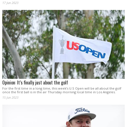
17 Jun 2023
Opinion: It’s finally just about the golf
For the first time in a long time, this week’s U.S Open will be all about the golf
once the first ball is in the air Thursday morning local time in Los Angeles.
15 Jun 2023