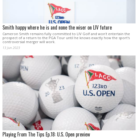
Smith happy where he is and none the wiser on LIV future
Cameron Smith remains fully committed to LIV Golf and won't entertain the
prospect of a return to the PGA Tour until he knows exactly how the sport's
controversial merger will work.
13 Jun 2023
Playing From The Tips Ep.18: U.S. Open preview