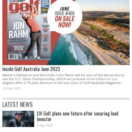
Inside Golf Australia June 2023
Masters Champion and World No.1 Jon Rahm will be one of the favourites to
win the U.S. Open Championship, which we preview on its return to Los
Angeles after a 75-year absence in the July issue of Golf Australia Magazine.
18 May 2023
LATEST NEWS
LIV Golf plans new future after securing lead
investor
6 Aug 2026