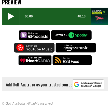
PREVIEW
Add Golf Australia as your trusted source
© Golf Australia. All rights reserved.