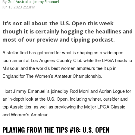
By
Golf Australia
,
Jimmy Emanuel
Jun 13 2023 2:23PM
It’s not all about the U.S. Open this week
though it is certainly hogging the headlines and
most of our preview and tipping podcast.
A stellar field has gathered for what is shaping as a wide open
tournament at Los Angeles Country Club while the LPGA heads to
Missouri and the world’s best women amateurs tee it up in
England for The Women’s Amateur Championship.
Host Jimmy Emanuel is joined by Rod Morri and Adrian Logue for
an in-depth look at the U.S. Open, including winner, outsider and
top Aussie tips, as well as previewing the Meijer LPGA Classic
and Women's Amateur.
PLAYING FROM THE TIPS #18: U.S. OPEN