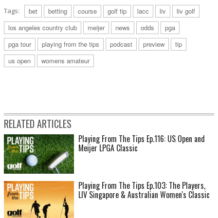
Tags:
bet
betting
course
golf tip
lacc
liv
liv golf
los angeles country club
meijer
news
odds
pga
pga tour
playing from the tips
podcast
preview
tip
us open
womens amateur
RELATED ARTICLES
Playing From The Tips Ep.116: US Open and
Meijer LPGA Classic
Playing From The Tips Ep.103: The Players,
LIV Singapore & Australian Women's Classic