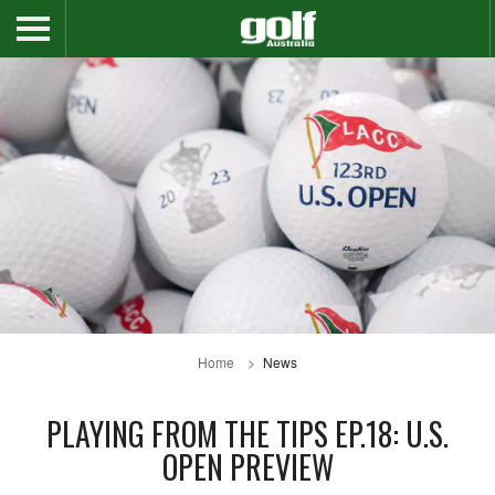
Home
News
PLAYING FROM THE TIPS EP.18: U.S.
OPEN PREVIEW