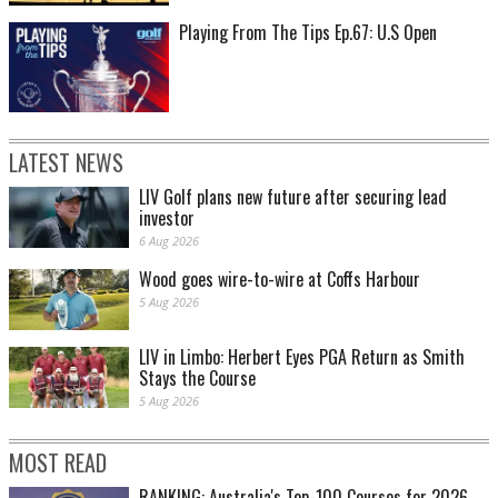
Playing From The Tips Ep.67: U.S Open
LATEST NEWS
LIV Golf plans new future after securing lead
investor
6 Aug 2026
Wood goes wire-to-wire at Coffs Harbour
5 Aug 2026
LIV in Limbo: Herbert Eyes PGA Return as Smith
Stays the Course
5 Aug 2026
MOST READ
RANKING: Australia's Top-100 Courses for 2026