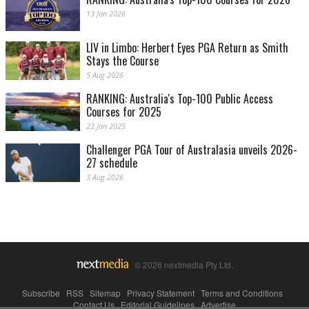
13 Jan 2026
LIV in Limbo: Herbert Eyes PGA Return as Smith
Stays the Course
5 Aug 2026
RANKING: Australia's Top-100 Public Access
Courses for 2025
23 Jan 2025
Challenger PGA Tour of Australasia unveils 2026-
27 schedule
3 Aug 2026
© 2026 nextmedia Pty Ltd.
Subscribe
|
RSS
|
Sitemap
|
Privacy Statement
|
Terms and Conditions
|
Contact Us
|
Editorial Guidelines
|
Advertise