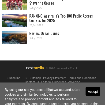
Stays the Course
5 Aug 2026
RANKING: Australia's Top-100 Public Access
Courses for 2025
23 Jan 2025
Review: Ocean Dunes
5 Aug 2026
© 2026 nextmedia Pty Ltd.
Subscribe
|
RSS
|
Sitemap
|
Privacy Statement
|
Terms and Conditions
|
Contact Us
|
Editorial Guidelines
|
Advertise
By using our site you accept that we use and share
Powered By
Accept
cookies and similar technologies to perform
analytics and provide content and ads tailored to
your interests. By continuing to use our site, you consent to this.