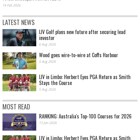
14 Feb 2026
LATEST NEWS
LIV Golf plans new future after securing lead
investor
6 Aug 2026
Wood goes wire-to-wire at Coffs Harbour
5 Aug 2026
LIV in Limbo: Herbert Eyes PGA Return as Smith
Stays the Course
5 Aug 2026
MOST READ
RANKING: Australia's Top-100 Courses for 2026
13 Jan 2026
LIV in Limbo: Herbert Eyes PGA Return as Smith