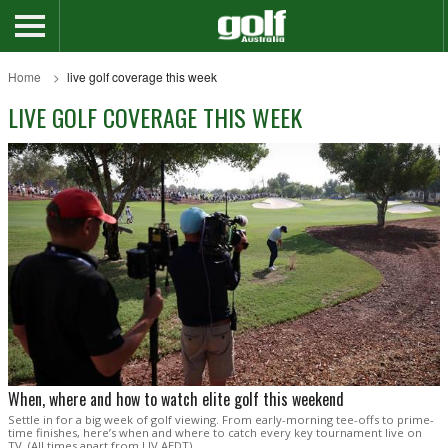
Home
live golf coverage this week
LIVE GOLF COVERAGE THIS WEEK
When, where and how to watch elite golf this weekend
Settle in for a big week of golf viewing. From early-morning tee-offs to prime-
time finishes, here’s when and where to catch every key tournament live on
TV. (All times apart from LIV AEDT).