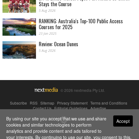
Stays the Course
5 Aug 2026
RANKING: Australia's Top-100 Public Access
Courses for 2025
23 Jan 2025
Review: Ocean Dunes
5 Aug 2026
© 2026 nextmedia Pty Ltd.
Subscribe
|
RSS
|
Sitemap
|
Privacy Statement
|
Terms and Conditions
|
Contact Us
|
Editorial Guidelines
|
Advertise
By using our site you accept that we use and share
Powered By
Accept
cookies and similar technologies to perform
analytics and provide content and ads tailored to
your interests. By continuing to use our site, you consent to this.