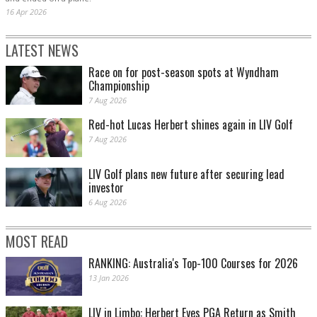
16 Apr 2026
LATEST NEWS
Race on for post-season spots at Wyndham
Championship
7 Aug 2026
Red-hot Lucas Herbert shines again in LIV Golf
7 Aug 2026
LIV Golf plans new future after securing lead
investor
6 Aug 2026
MOST READ
RANKING: Australia's Top-100 Courses for 2026
13 Jan 2026
LIV in Limbo: Herbert Eyes PGA Return as Smith