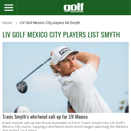
Home
LIV Golf Mexico City players list Smyth
LIV GOLF MEXICO CITY PLAYERS LIST SMYTH
Travis Smyth’s whirlwind call-up for LIV Mexico
A last-minute call-up has thrust Australia’s in-form Travis Smyth into LIV Golf’s
Mexico City event, capping a whirlwind week which began watching the Masters
and ended on a plane.