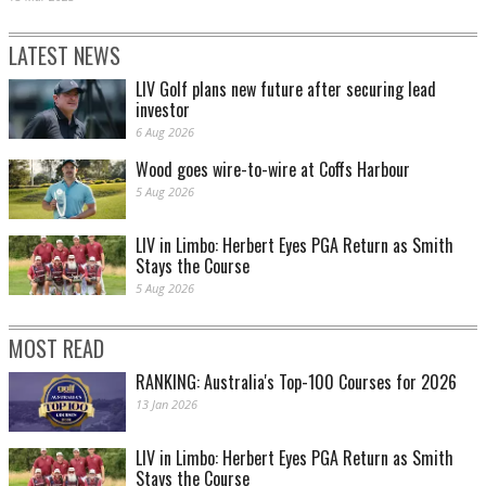
LATEST NEWS
LIV Golf plans new future after securing lead
investor
6 Aug 2026
Wood goes wire-to-wire at Coffs Harbour
5 Aug 2026
LIV in Limbo: Herbert Eyes PGA Return as Smith
Stays the Course
5 Aug 2026
MOST READ
RANKING: Australia's Top-100 Courses for 2026
13 Jan 2026
LIV in Limbo: Herbert Eyes PGA Return as Smith
Stays the Course