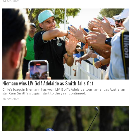
14 Feb 2026
Niemann wins LIV Golf Adelaide as Smith falls flat
Chile's Joaquin Niemann has won LIV Golf's Adelaide tournament as Australian
star Cam Smith's sluggish start to the year continued.
16 Feb 2025