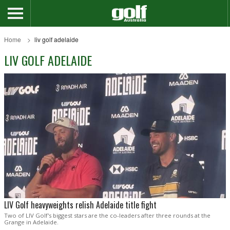
Home
liv golf adelaide
LIV GOLF ADELAIDE
LIV Golf heavyweights relish Adelaide title fight
Two of LIV Golf's biggest stars are the co-leaders after three rounds at the
Grange in Adelaide.