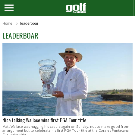
Home
leaderboar
LEADERBOAR
Nice talking Wallace wins first PGA Tour title
Matt Wallace was hugging his caddie again on Sunday, not to make good from
an argument but to celebrate his first PGA Tour title at the Corales Puntacana
Championship.