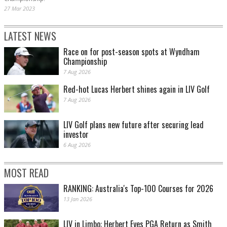
27 Mar 2023
LATEST NEWS
Race on for post-season spots at Wyndham
Championship
7 Aug 2026
Red-hot Lucas Herbert shines again in LIV Golf
7 Aug 2026
LIV Golf plans new future after securing lead
investor
6 Aug 2026
MOST READ
RANKING: Australia's Top-100 Courses for 2026
13 Jan 2026
LIV in Limbo: Herbert Eyes PGA Return as Smith