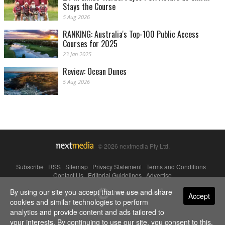
Stays the Course
5 Aug 2026
RANKING: Australia's Top-100 Public Access
Courses for 2025
23 Jan 2025
Review: Ocean Dunes
5 Aug 2026
© 2026 nextmedia Pty Ltd.
Subscribe
|
RSS
|
Sitemap
|
Privacy Statement
|
Terms and Conditions
|
Contact Us
|
Editorial Guidelines
|
Advertise
By using our site you accept that we use and share
Powered By
Accept
cookies and similar technologies to perform
analytics and provide content and ads tailored to
your interests. By continuing to use our site, you consent to this.