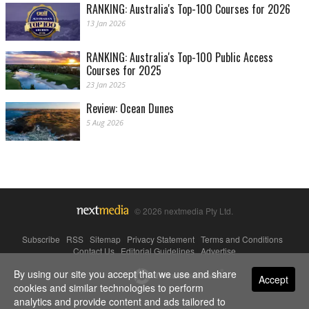
RANKING: Australia's Top-100 Courses for 2026
13 Jan 2026
RANKING: Australia's Top-100 Public Access
Courses for 2025
23 Jan 2025
Review: Ocean Dunes
5 Aug 2026
© 2026 nextmedia Pty Ltd.
Subscribe
|
RSS
|
Sitemap
|
Privacy Statement
|
Terms and Conditions
|
Contact Us
|
Editorial Guidelines
|
Advertise
By using our site you accept that we use and share
Powered By
Accept
cookies and similar technologies to perform
analytics and provide content and ads tailored to