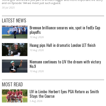
and on Episode 144 we meet just such a guest.
30 Jul 2025
LATEST NEWS
Brennan brilliance secures win, spot in FedEx Cup
playoffs
10 Aug 2026
Huang pips Hull in dramatic London LET finish
10 Aug 2026
Niemann continues to LIV the dream with victory
No.9
10 Aug 2026
MOST READ
LIV in Limbo: Herbert Eyes PGA Return as Smith
Stays the Course
5 Aug 2026