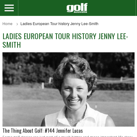
Home
Ladies European Tour history Jenny Lee-Smith
LADIES EUROPEAN TOUR HISTORY JENNY LEE-
SMITH
The Thing About Golf: #144 Jennifer Lucas
Some golf stories are just part of a much bigger and more important life story