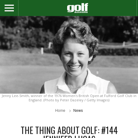
Jenny Lee-Smith, winner of the 1976 Women's British Open at Fulford Golf Club in
England. (Photo by Peter Dazeley / Getty Images)
Home
News
THE THING ABOUT GOLF: #144