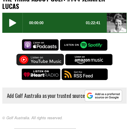
LUCAS
Add Golf Australia as your trusted source
© Golf Australia. All rights reserved.