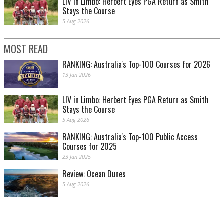
LIV in Limbo: Herbert Eyes PGA Return as Smith
Stays the Course
5 Aug 2026
MOST READ
RANKING: Australia's Top-100 Courses for 2026
13 Jan 2026
LIV in Limbo: Herbert Eyes PGA Return as Smith
Stays the Course
5 Aug 2026
RANKING: Australia's Top-100 Public Access
Courses for 2025
23 Jan 2025
Review: Ocean Dunes
5 Aug 2026