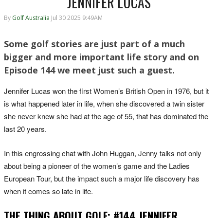
JENNIFER LUCAS
By
Golf Australia
Jul 30 2025 9:49AM
Some golf stories are just part of a much
bigger and more important life story and on
Episode 144 we meet just such a guest.
Jennifer Lucas won the first Women’s British Open in 1976, but it
is what happened later in life, when she discovered a twin sister
she never knew she had at the age of 55, that has dominated the
last 20 years.
In this engrossing chat with John Huggan, Jenny talks not only
about being a pioneer of the women’s game and the Ladies
European Tour, but the impact such a major life discovery has
when it comes so late in life.
THE THING ABOUT GOLF: #144 JENNIFER