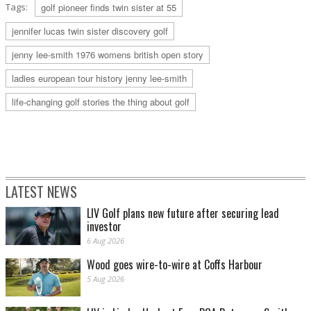
Tags:
golf pioneer finds twin sister at 55
jennifer lucas twin sister discovery golf
jenny lee-smith 1976 womens british open story
ladies european tour history jenny lee-smith
life-changing golf stories the thing about golf
LATEST NEWS
LIV Golf plans new future after securing lead
investor
6 Aug 2026
Wood goes wire-to-wire at Coffs Harbour
5 Aug 2026