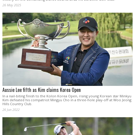
26 May 2025
Aussie Lee fifth as Kim claims Korea Open
In a nail-biting finish to the Kolon Korea Open, rising young Korean star Minkyu
Kim defeated his compatriot Mingyu Cho in a three-hole play-off at Woo Jeong
Hills Country Club.
26 Jun 2022