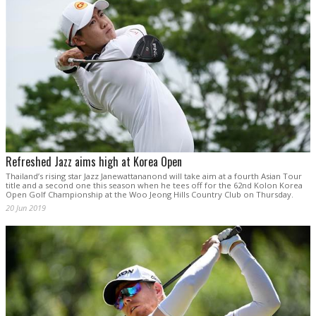
Refreshed Jazz aims high at Korea Open
Thailand’s rising star Jazz Janewattananond will take aim at a fourth Asian Tour
title and a second one this season when he tees off for the 62nd Kolon Korea
Open Golf Championship at the Woo Jeong Hills Country Club on Thursday.
20 Jun 2019