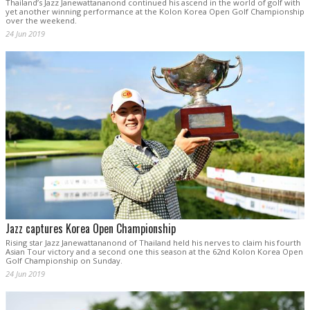
Thailand’s Jazz Janewattananond continued his ascend in the world of golf with
yet another winning performance at the Kolon Korea Open Golf Championship
over the weekend.
24 Jun 2019
Jazz captures Korea Open Championship
Rising star Jazz Janewattananond of Thailand held his nerves to claim his fourth
Asian Tour victory and a second one this season at the 62nd Kolon Korea Open
Golf Championship on Sunday.
24 Jun 2019