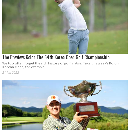
The Preview: Kolon The 64th Korea Open Golf Championship
We too often forget the rich history of golf in Asia. Take this week’s Kolon
Korean Open, for example.
21 Jun 2022