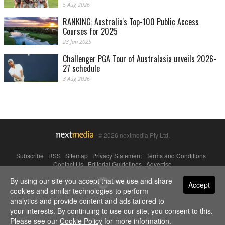
5 Aug 2026
RANKING: Australia's Top-100 Public Access
Courses for 2025
23 Jan 2025
Challenger PGA Tour of Australasia unveils 2026-
27 schedule
3 Aug 2026
© 2026 nextmedia Pty Ltd.
Subscribe
|
RSS
|
Sitemap
|
Privacy Statement
|
Terms and Conditions
|
Contact Us
|
Editorial Guidelines
|
Advertise
By using our site you accept that we use and share
Powered By
Accept
cookies and similar technologies to perform
analytics and provide content and ads tailored to
your interests. By continuing to use our site, you consent to this.
Please see our
Cookie Policy
for more information.