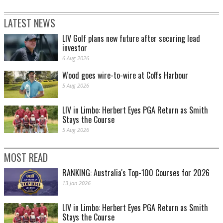
LATEST NEWS
LIV Golf plans new future after securing lead
investor
6 Aug 2026
Wood goes wire-to-wire at Coffs Harbour
5 Aug 2026
LIV in Limbo: Herbert Eyes PGA Return as Smith
Stays the Course
5 Aug 2026
MOST READ
RANKING: Australia's Top-100 Courses for 2026
13 Jan 2026
LIV in Limbo: Herbert Eyes PGA Return as Smith
Stays the Course