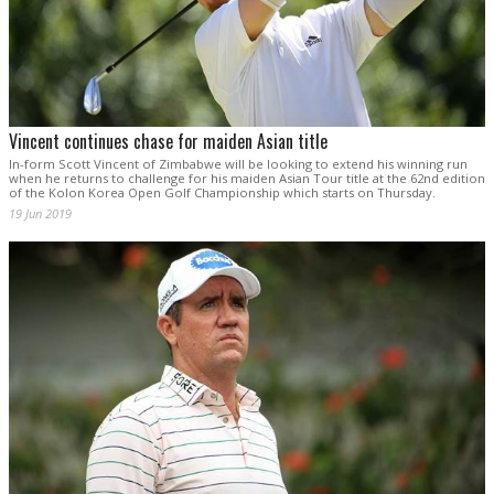
Vincent continues chase for maiden Asian title
In-form Scott Vincent of Zimbabwe will be looking to extend his winning run
when he returns to challenge for his maiden Asian Tour title at the 62nd edition
of the Kolon Korea Open Golf Championship which starts on Thursday.
19 Jun 2019