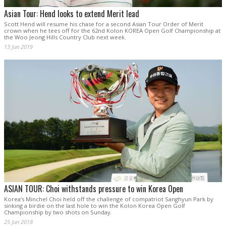
Asian Tour: Hend looks to extend Merit lead
Scott Hend will resume his chase for a second Asian Tour Order of Merit
crown when he tees off for the 62nd Kolon KOREA Open Golf Championship at
the Woo Jeong Hills Country Club next week.
13 Jun 2019
ASIAN TOUR: Choi withstands pressure to win Korea Open
Korea’s Minchel Choi held off the challenge of compatriot Sanghyun Park by
sinking a birdie on the last hole to win the Kolon Korea Open Golf
Championship by two shots on Sunday.
25 Jun 2018