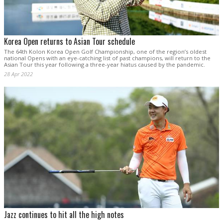
Korea Open returns to Asian Tour schedule
The 64th Kolon Korea Open Golf Championship, one of the region’s oldest
national Opens with an eye-catching list of past champions, will return to the
Asian Tour this year following a three-year hiatus caused by the pandemic.
28 Apr 2022
Jazz continues to hit all the high notes