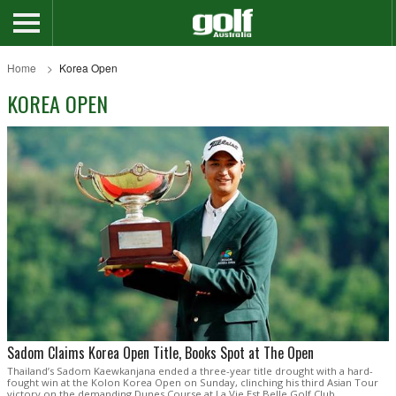
Home
Korea Open
KOREA OPEN
Sadom Claims Korea Open Title, Books Spot at The Open
Thailand’s Sadom Kaewkanjana ended a three-year title drought with a hard-
fought win at the Kolon Korea Open on Sunday, clinching his third Asian Tour
victory on the demanding Dunes Course at La Vie Est Belle Golf Club.