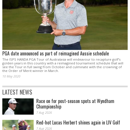
PGA date announced as part of reimagined Aussie schedule
The ISPS HANDA PGA Tour of Australasia will endeavour to recapture golf’s
golden years in this country with a reimagined tournament schedule that will
see the Tour in full swing from October and culminate with the crowning of
the Order of Merit winner in March.
10 May 2020
LATEST NEWS
Race on for post-season spots at Wyndham
Championship
7 Aug 2026
Red-hot Lucas Herbert shines again in LIV Golf
7 Aug 2026