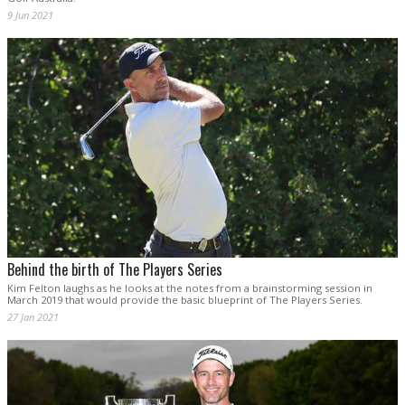
9 Jun 2021
Behind the birth of The Players Series
Kim Felton laughs as he looks at the notes from a brainstorming session in
March 2019 that would provide the basic blueprint of The Players Series.
27 Jan 2021