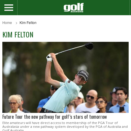
Home
Kim Felton
KIM FELTON
Future Tour the new pathway for golf’s stars of tomorrow
Elite amateurs will have direct access to membership of the PGA Tour of
Australasia under a new pathway system developed by the PGA of Australia and
Golf Australia.