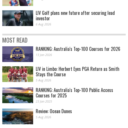
LIV Golf plans new future after securing lead
investor
6 Aug 2026
MOST READ
RANKING: Australia's Top-100 Courses for 2026
13 Jan 2026
LIV in Limbo: Herbert Eyes PGA Return as Smith
Stays the Course
5 Aug 2026
RANKING: Australia's Top-100 Public Access
Courses for 2025
23 Jan 2025
Review: Ocean Dunes
5 Aug 2026