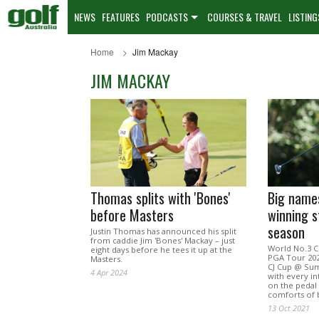
NEWS
FEATURES
PODCASTS
COURSES & TRAVEL
LISTING
Home
Jim Mackay
JIM MACKAY
Thomas splits with 'Bones'
Big names
before Masters
winning s
season
Justin Thomas has announced his split
from caddie Jim 'Bones' Mackay – just
World No.3 C
eight days before he tees it up at the
PGA Tour 202
Masters.
CJ Cup @ Sum
4 Apr 2024
with every in
on the pedal 
comforts of 
13 Oct 2021