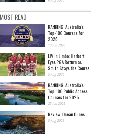
6 Aug 2026
MOST READ
RANKING: Australia's
Top-100 Courses for
2026
13 Jan 2026
LIV in Limbo: Herbert
Eyes PGA Return as
Smith Stays the Course
5 Aug 2026
RANKING: Australia's
Top-100 Public Access
Courses for 2025
23 Jan 2025
Review: Ocean Dunes
5 Aug 2026