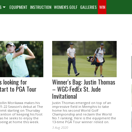
S
EQUIPMENT
INSTRUCTION
WOMEN'S GOLF
GALLERIES
WIN
 looking for
Winner's Bag: Justin Thomas
tart to PGA Tour
– WGC-FedEx St. Jude
Invitational
ollin Morikawa makes his
Justin Thomas emerged on top of an
1-22 Season’s debut at The
impressive field in Memphis to take
mit starting on Thursday
home his second World Golf
tention of keeping his foot
Championship and reclaim the World
as he seeks to enjoy the
No.1 ranking. Here is the equipment the
being at home this week.
13-time PGA Tour winner relied on.
3 Aug 2020