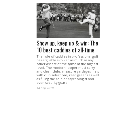
Show up, keep up & win: The
10 best caddies of all-time
The role of caddies in professional golf
has arguably evolved as much as any
other aspect of the game at the highest
level. The modern looper must carry
and clean clubs, measure yardages, help
with club selections, read greens as well
as filling the role of psychologist and
even security guard.
14 Sep 2018