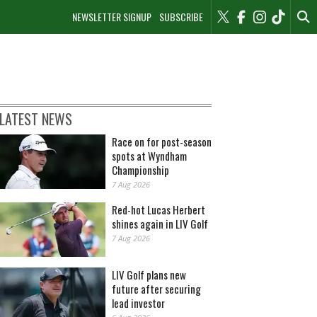
NEWSLETTER SIGNUP
SUBSCRIBE
LATEST NEWS
Race on for post-season
spots at Wyndham
Championship
7 Aug 2026
Red-hot Lucas Herbert
shines again in LIV Golf
7 Aug 2026
LIV Golf plans new
future after securing
lead investor