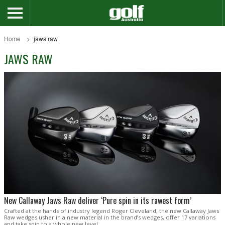
Home
jaws raw
JAWS RAW
New Callaway Jaws Raw deliver ‘Pure spin in its rawest form’
Crafted at the hands of industry legend Roger Cleveland, the new Callaway Jaws
Raw wedges usher in a new material in the brand’s wedges, offer 17 variations
and take spin to a whole new level.