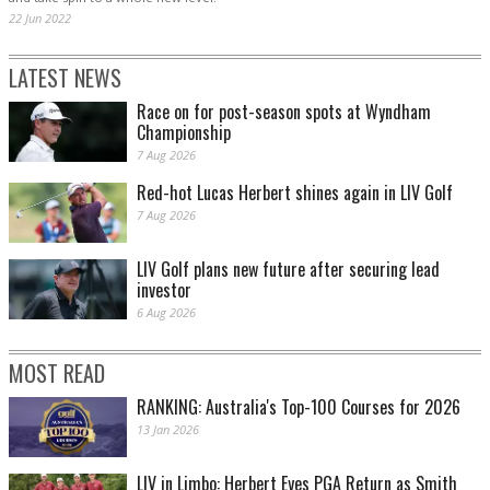
22 Jun 2022
LATEST NEWS
Race on for post-season spots at Wyndham
Championship
7 Aug 2026
Red-hot Lucas Herbert shines again in LIV Golf
7 Aug 2026
LIV Golf plans new future after securing lead
investor
6 Aug 2026
MOST READ
RANKING: Australia's Top-100 Courses for 2026
13 Jan 2026
LIV in Limbo: Herbert Eyes PGA Return as Smith