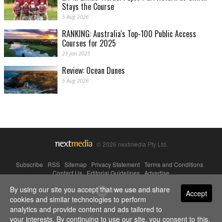
Stays the Course
5 Aug 2026
RANKING: Australia's Top-100 Public Access
Courses for 2025
23 Jan 2025
Review: Ocean Dunes
5 Aug 2026
© 2026 nextmedia Pty Ltd.
Subscribe
|
RSS
|
Sitemap
|
Privacy Statement
|
Terms and Conditions
|
Contact Us
|
Editorial Guidelines
|
Advertise
By using our site you accept that we use and share
Powered By
Accept
cookies and similar technologies to perform
analytics and provide content and ads tailored to
your interests. By continuing to use our site, you consent to this.