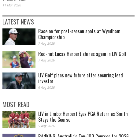
11 Mar 2020
LATEST NEWS
Race on for post-season spots at Wyndham
Championship
7 Aug 2026
Red-hot Lucas Herbert shines again in LIV Golf
7 Aug 2026
LIV Golf plans new future after securing lead
investor
6 Aug 2026
MOST READ
LIV in Limbo: Herbert Eyes PGA Return as Smith
Stays the Course
5 Aug 2026
RANKING: Australia's Top-100 Courses for 2026