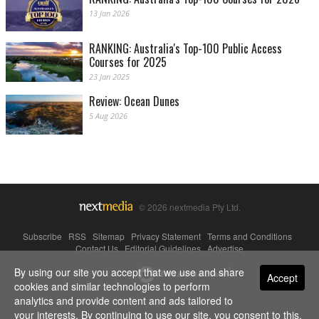
13 Jan 2026
RANKING: Australia's Top-100 Public Access
Courses for 2025
23 Jan 2025
Review: Ocean Dunes
5 Aug 2026
© 2026 nextmedia Pty Ltd.
Subscribe
|
RSS
|
Sitemap
|
Privacy Statement
|
Terms and Conditions
|
Contact Us
|
Editorial Guidelines
|
Advertise
By using our site you accept that we use and share
Powered By
Accept
cookies and similar technologies to perform
analytics and provide content and ads tailored to
your interests. By continuing to use our site, you consent to this.