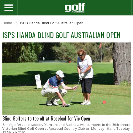
Home
ISPS Handa Blind Golf Australian Open
ISPS HANDA BLIND GOLF AUSTRALIAN OPEN
Blind Golfers to tee off at Rosebud for Vic Open
Blind golfers and caddies from around Australia will compete in the 30th annual
Victorian Blind Golf Open at Rosebud Country Club on Monday 16 and Tuesday
17 March 2020.