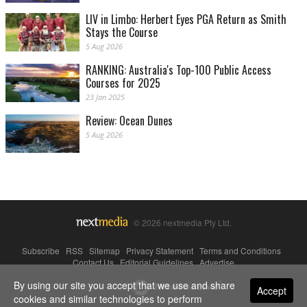
LIV in Limbo: Herbert Eyes PGA Return as Smith
Stays the Course
5 Aug 2026
RANKING: Australia's Top-100 Public Access
Courses for 2025
23 Jan 2025
Review: Ocean Dunes
5 Aug 2026
© 2026 nextmedia Pty Ltd.
Subscribe
|
RSS
|
Sitemap
|
Privacy Statement
|
Terms and Conditions
|
Contact Us
|
Editorial Guidelines
|
Advertise
By using our site you accept that we use and share
Powered By
Accept
cookies and similar technologies to perform