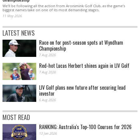
We’ll be following all the action from Aronimink Golf Club, as the game’s
biggest names take on one of its most demanding stages.
11 May 2026
LATEST NEWS
Race on for post-season spots at Wyndham
Championship
7 Aug 2026
Red-hot Lucas Herbert shines again in LIV Golf
7 Aug 2026
LIV Golf plans new future after securing lead
investor
6 Aug 2026
MOST READ
RANKING: Australia's Top-100 Courses for 2026
13 Jan 2026