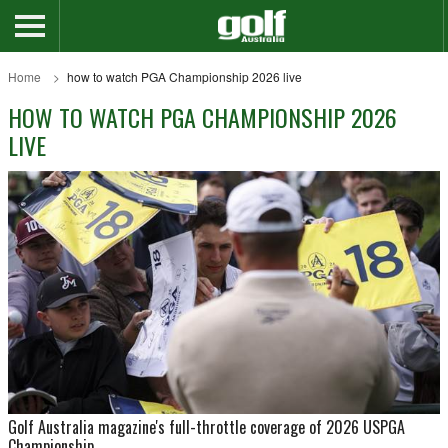
Home
how to watch PGA Championship 2026 live
HOW TO WATCH PGA CHAMPIONSHIP 2026
LIVE
Golf Australia magazine's full-throttle coverage of 2026 USPGA
Championship