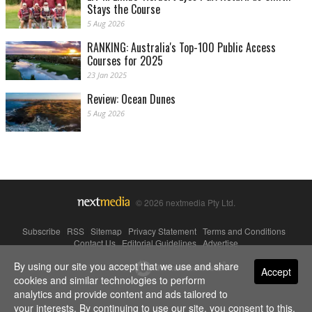
Stays the Course
5 Aug 2026
RANKING: Australia's Top-100 Public Access
Courses for 2025
23 Jan 2025
Review: Ocean Dunes
5 Aug 2026
© 2026 nextmedia Pty Ltd.
Subscribe
|
RSS
|
Sitemap
|
Privacy Statement
|
Terms and Conditions
|
Contact Us
|
Editorial Guidelines
|
Advertise
By using our site you accept that we use and share
Powered By
Accept
cookies and similar technologies to perform
analytics and provide content and ads tailored to
your interests. By continuing to use our site, you consent to this.