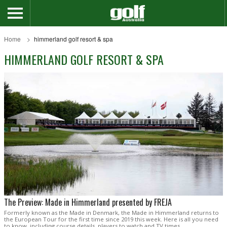
Home
himmerland golf resort & spa
HIMMERLAND GOLF RESORT & SPA
The Preview: Made in Himmerland presented by FREJA
Formerly known as the Made in Denmark, the Made in Himmerland returns to
the European Tour for the first time since 2019 this week. Here is all you need
to know, including course details, players to watch and TV times.