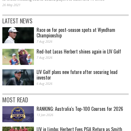
26 May 2021
LATEST NEWS
Race on for post-season spots at Wyndham
Championship
7 Aug 2026
Red-hot Lucas Herbert shines again in LIV Golf
7 Aug 2026
LIV Golf plans new future after securing lead
investor
6 Aug 2026
MOST READ
RANKING: Australia's Top-100 Courses for 2026
13 Jan 2026
LIV in Limbo: Herbert Eyes PGA Return as Smith