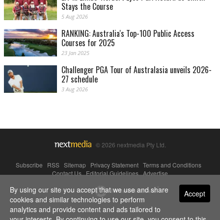
Stays the Course
5 Aug 2026
RANKING: Australia's Top-100 Public Access
Courses for 2025
23 Jan 2025
Challenger PGA Tour of Australasia unveils 2026-
27 schedule
3 Aug 2026
© 2026 nextmedia Pty Ltd.
Subscribe
|
RSS
|
Sitemap
|
Privacy Statement
|
Terms and Conditions
|
Contact Us
|
Editorial Guidelines
|
Advertise
By using our site you accept that we use and share
Powered By
Accept
cookies and similar technologies to perform
analytics and provide content and ads tailored to
your interests. By continuing to use our site, you consent to this.