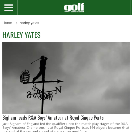
Home
harley yates
HARLEY YATES
Bigham leads R&A Boys’ Amateur at Royal Cinque Ports
Jack Bigham of England led the qualifiers into the match play stages of the R&A
Boys’ Amateur Championship at Royal Cinque Ports as 144 players became 64 at
the end of the second round of strokeplay qualifying.