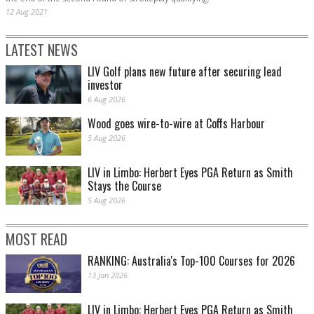
12 Aug 2021
LATEST NEWS
LIV Golf plans new future after securing lead
investor
6 Aug 2026
Wood goes wire-to-wire at Coffs Harbour
5 Aug 2026
LIV in Limbo: Herbert Eyes PGA Return as Smith
Stays the Course
5 Aug 2026
MOST READ
RANKING: Australia's Top-100 Courses for 2026
13 Jan 2026
LIV in Limbo: Herbert Eyes PGA Return as Smith