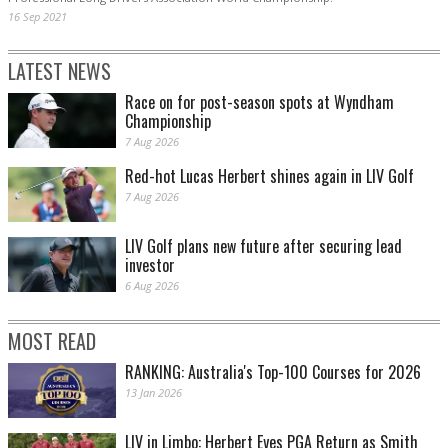
16 Sep 2021
LATEST NEWS
Race on for post-season spots at Wyndham
Championship
7 Aug 2026
Red-hot Lucas Herbert shines again in LIV Golf
7 Aug 2026
LIV Golf plans new future after securing lead
investor
6 Aug 2026
MOST READ
RANKING: Australia's Top-100 Courses for 2026
13 Jan 2026
LIV in Limbo: Herbert Eyes PGA Return as Smith