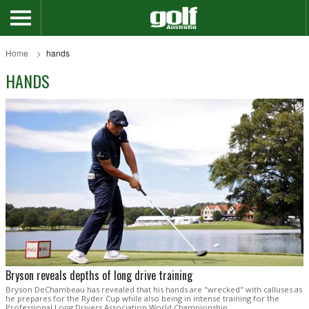
Home
hands
HANDS
Bryson reveals depths of long drive training
Bryson DeChambeau has revealed that his hands are "wrecked" with calluses as
he prepares for the Ryder Cup while also being in intense training for the
Professional Long Drivers Association World Championship.