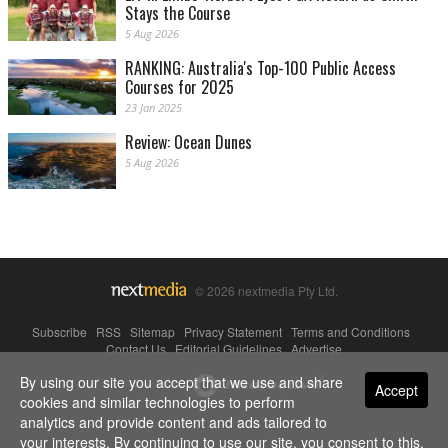
Stays the Course
5 Aug 2026
RANKING: Australia's Top-100 Public Access
Courses for 2025
23 Jan 2025
Review: Ocean Dunes
5 Aug 2026
© 2026 nextmedia Pty Ltd.
Subscribe
|
RSS
|
Sitemap
|
Privacy Statement
|
Terms and Conditions
|
Contact Us
|
Editorial Guidelines
|
Advertise
By using our site you accept that we use and share
Powered By
Accept
cookies and similar technologies to perform
analytics and provide content and ads tailored to
your interests. By continuing to use our site, you consent to this.