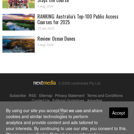
Stays the Course
5 Aug 2026
RANKING: Australia's Top-100 Public Access
Courses for 2025
23 Jan 2025
Review: Ocean Dunes
5 Aug 2026
© 2026 nextmedia Pty Ltd.
Subscribe
|
RSS
|
Sitemap
|
Privacy Statement
|
Terms and Conditions
|
Contact Us
|
Editorial Guidelines
|
Advertise
By using our site you accept that we use and share
Powered By
Accept
cookies and similar technologies to perform
analytics and provide content and ads tailored to
your interests. By continuing to use our site, you consent to this.