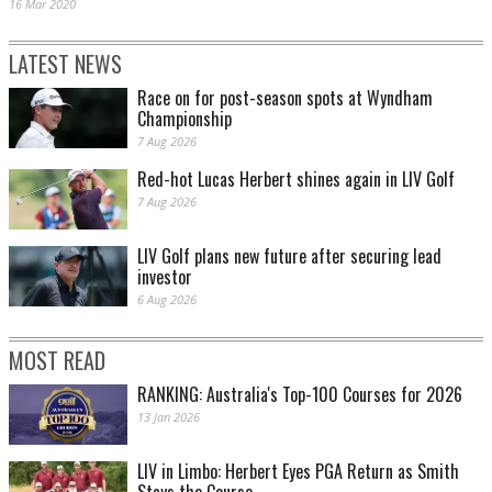
16 Mar 2020
LATEST NEWS
Race on for post-season spots at Wyndham
Championship
7 Aug 2026
Red-hot Lucas Herbert shines again in LIV Golf
7 Aug 2026
LIV Golf plans new future after securing lead
investor
6 Aug 2026
MOST READ
RANKING: Australia's Top-100 Courses for 2026
13 Jan 2026
LIV in Limbo: Herbert Eyes PGA Return as Smith