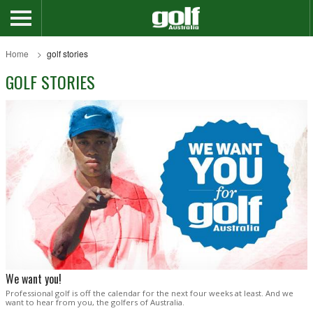
Home
golf stories
GOLF STORIES
We want you!
Professional golf is off the calendar for the next four weeks at least. And we
want to hear from you, the golfers of Australia.