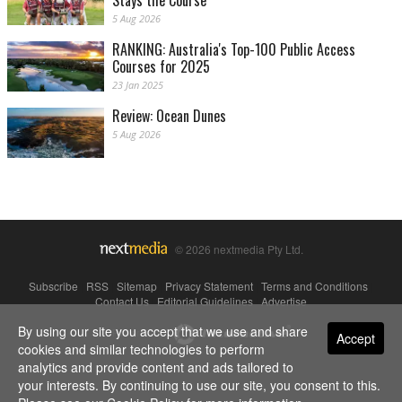
Stays the Course
5 Aug 2026
RANKING: Australia's Top-100 Public Access
Courses for 2025
23 Jan 2025
Review: Ocean Dunes
5 Aug 2026
© 2026 nextmedia Pty Ltd.
Subscribe
|
RSS
|
Sitemap
|
Privacy Statement
|
Terms and Conditions
|
Contact Us
|
Editorial Guidelines
|
Advertise
By using our site you accept that we use and share
Powered By
Accept
cookies and similar technologies to perform
analytics and provide content and ads tailored to
your interests. By continuing to use our site, you consent to this.