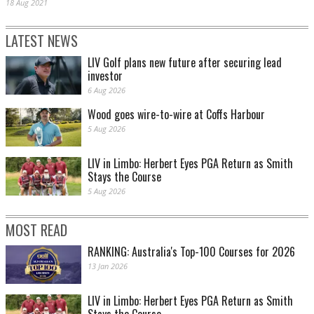
18 Aug 2021
LATEST NEWS
LIV Golf plans new future after securing lead
investor
6 Aug 2026
Wood goes wire-to-wire at Coffs Harbour
5 Aug 2026
LIV in Limbo: Herbert Eyes PGA Return as Smith
Stays the Course
5 Aug 2026
MOST READ
RANKING: Australia's Top-100 Courses for 2026
13 Jan 2026
LIV in Limbo: Herbert Eyes PGA Return as Smith