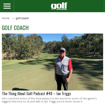
Home
golf coach
GOLF COACH
The Thing About Golf Podcast #48 – Ian Triggs
He’s coached some of the best players in the world to some of the game’s
biggest titles but to sit and talk to Ian Triggs you'd never know it.