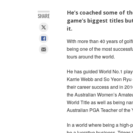
He’s coached some of the
SHARE
game’s biggest titles bu
it.
With more than 40 years of golf
being one of the most successful
tours around the world.
He has guided World No.1 playe
Karrie Webb and So Yeon Ryu –
their career success and in 20
the Australian Women’s Amateu
World Title as well as being n
Australian PGA Teacher of the 
In a world where being a high-p
be a lucrative business, Triggs