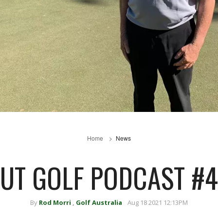
Home
News
UT GOLF PODCAST #4
By
Rod Morri
,
Golf Australia
Aug 18 2021 12:13PM