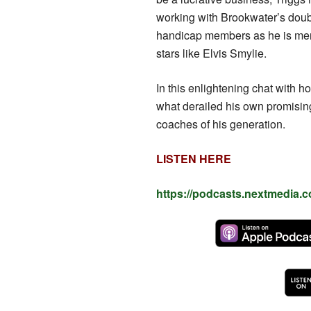
working with Brookwater’s doubl
handicap members as he is men
stars like Elvis Smylie.
In this enlightening chat with h
what derailed his own promising
coaches of his generation.
LISTEN HERE
https://podcasts.nextmedia.