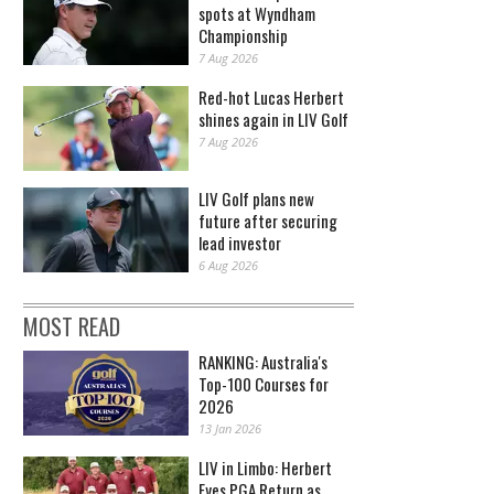
spots at Wyndham
Championship
7 Aug 2026
Red-hot Lucas Herbert
shines again in LIV Golf
7 Aug 2026
LIV Golf plans new
future after securing
lead investor
6 Aug 2026
MOST READ
RANKING: Australia's
Top-100 Courses for
2026
13 Jan 2026
LIV in Limbo: Herbert
Eyes PGA Return as