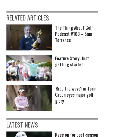
RELATED ARTICLES
The Thing About Golf
Podcast #103 – Sam
Torrance
Feature Story: Just
getting started
'Ride the wave': in-form
Green eyes major golf
glory
LATEST NEWS
Race on for post-season