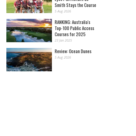
Smith Stays the Course
5 Aug 2026
RANKING: Australia's
Top-100 Public Access
Courses for 2025
23 Jan 2025
Review: Ocean Dunes
5 Aug 2026