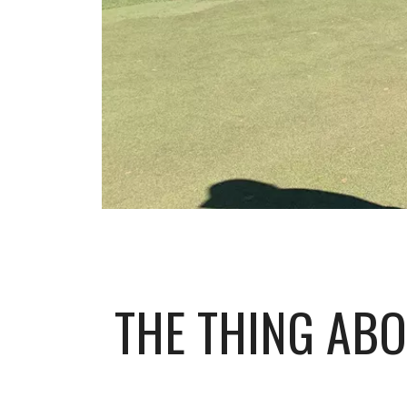
THE THING ABO