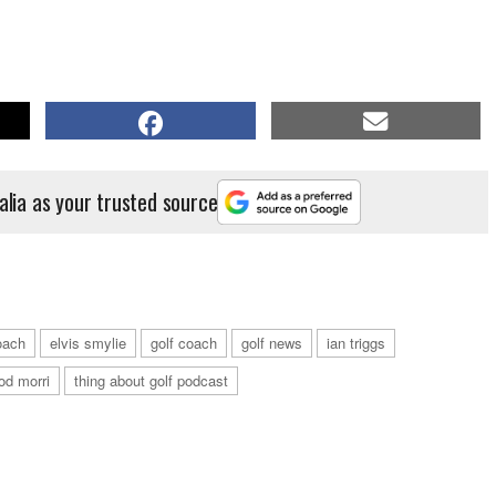
alia as your trusted source
oach
elvis smylie
golf coach
golf news
ian triggs
od morri
thing about golf podcast