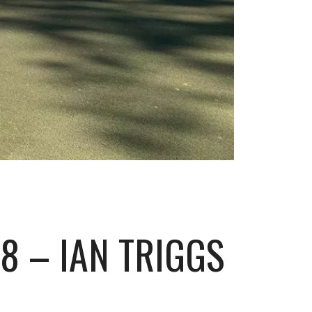
8 – IAN TRIGGS