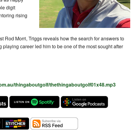
e digit
toring rising
ost Rod Morri, Triggs reveals how the search for answers to
 playing career led him to be one of the most sought after
com.au/thingaboutgolf/thethingaboutgolf01x48.mp3