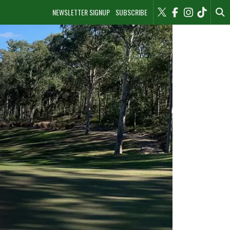
NEWSLETTER SIGNUP
SUBSCRIBE