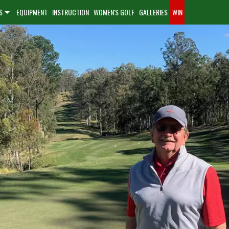
S
EQUIPMENT
INSTRUCTION
WOMEN'S GOLF
GALLERIES
WIN