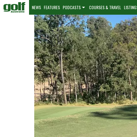
NEWS
FEATURES
PODCASTS
COURSES & TRAVEL
LISTING