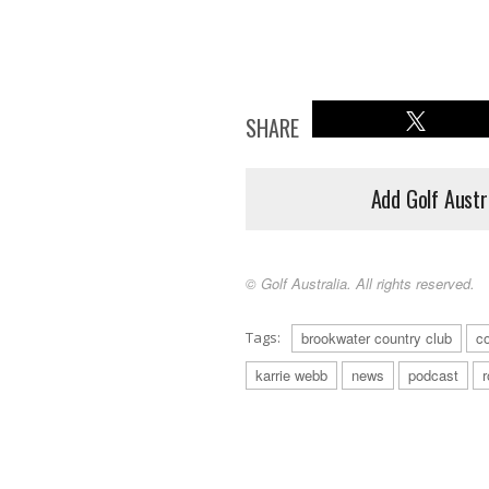
SHARE
Add Golf Austr
© Golf Australia. All rights reserved.
Tags:
brookwater country club
c
karrie webb
news
podcast
r