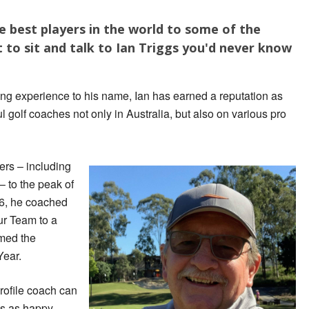
 best players in the world to some of the
t to sit and talk to Ian Triggs you'd never know
ing experience to his name, Ian has earned a reputation as
 golf coaches not only in Australia, but also on various pro
rs – including
 to the peak of
16, he coached
r Team to a
amed the
Year.
rofile coach can
 is as happy