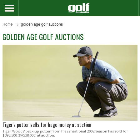
Home
golden age golf auctions
GOLDEN AGE GOLF AUCTIONS
Tiger's putter sells for huge money at auction
Tiger Woods' back-up putter from his sensational 2002 season has sold for
$393,300 ($A538,000) at auction.