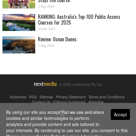
Stays the Course
5 Aug 2026
RANKING: Australia's Top-100 Public Access
Courses for 2025
23 Jan 2025
Review: Ocean Dunes
5 Aug 2026
© 2026 nextmedia Pty Ltd.
Subscribe
|
RSS
|
Sitemap
|
Privacy Statement
|
Terms and Conditions
|
Contact Us
|
Editorial Guidelines
|
Advertise
By using our site you accept that we use and share
Powered By
Accept
cookies and similar technologies to perform
analytics and provide content and ads tailored to
your interests. By continuing to use our site, you consent to this.