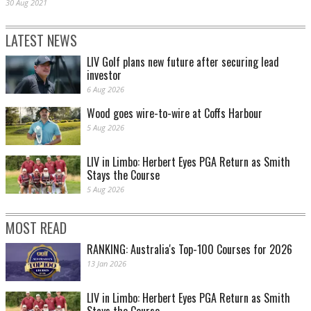
30 Aug 2021
LATEST NEWS
LIV Golf plans new future after securing lead
investor
6 Aug 2026
Wood goes wire-to-wire at Coffs Harbour
5 Aug 2026
LIV in Limbo: Herbert Eyes PGA Return as Smith
Stays the Course
5 Aug 2026
MOST READ
RANKING: Australia's Top-100 Courses for 2026
13 Jan 2026
LIV in Limbo: Herbert Eyes PGA Return as Smith