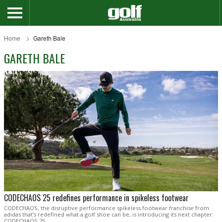
Home
Gareth Bale
GARETH BALE
CODECHAOS 25 redefines performance in spikeless footwear
CODECHAOS, the disruptive performance spikeless footwear franchise from
adidas that’s redefined what a golf shoe can be, is introducing its next chapter:
CODECHAOS 25.