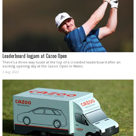
Leaderboard logjam at Cazoo Open
There's a three-way tussle at the top of a crowded leaderboard after an
exciting opening day at the Cazoo Open in Wales.
5 Aug 2022