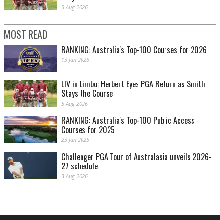
5 Aug 2026
MOST READ
RANKING: Australia's Top-100 Courses for 2026
13 Jan 2026
LIV in Limbo: Herbert Eyes PGA Return as Smith
Stays the Course
5 Aug 2026
RANKING: Australia's Top-100 Public Access
Courses for 2025
23 Jan 2025
Challenger PGA Tour of Australasia unveils 2026-
27 schedule
3 Aug 2026