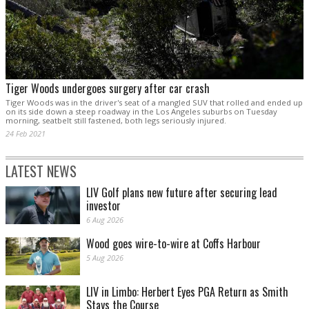
Tiger Woods undergoes surgery after car crash
Tiger Woods was in the driver's seat of a mangled SUV that rolled and ended up
on its side down a steep roadway in the Los Angeles suburbs on Tuesday
morning, seatbelt still fastened, both legs seriously injured.
24 Feb 2021
LATEST NEWS
LIV Golf plans new future after securing lead
investor
6 Aug 2026
Wood goes wire-to-wire at Coffs Harbour
5 Aug 2026
LIV in Limbo: Herbert Eyes PGA Return as Smith
Stays the Course