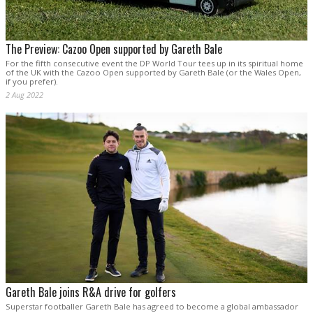
The Preview: Cazoo Open supported by Gareth Bale
For the fifth consecutive event the DP World Tour tees up in its spiritual home
of the UK with the Cazoo Open supported by Gareth Bale (or the Wales Open,
if you prefer).
2 Aug 2022
Gareth Bale joins R&A drive for golfers
Superstar footballer Gareth Bale has agreed to become a global ambassador