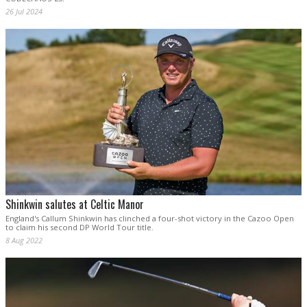
26 Jul 2024
Shinkwin salutes at Celtic Manor
England's Callum Shinkwin has clinched a four-shot victory in the Cazoo Open
to claim his second DP World Tour title.
8 Aug 2022