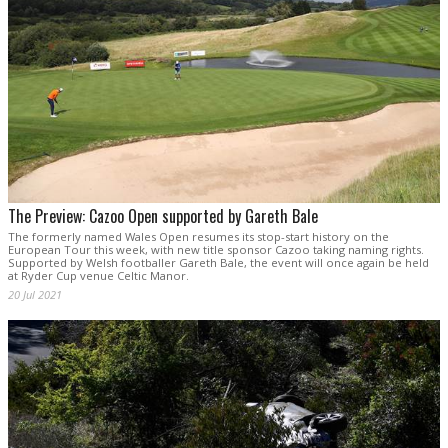
The Preview: Cazoo Open supported by Gareth Bale
The formerly named Wales Open resumes its stop-start history on the
European Tour this week, with new title sponsor Cazoo taking naming rights.
Supported by Welsh footballer Gareth Bale, the event will once again be held
at Ryder Cup venue Celtic Manor.
20 Jul 2021