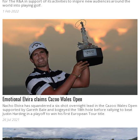
for The R&A in support of its activities to inspire new audiences around the
world into playing golf.
1 Feb 2022
Emotional Elvira claims Cazoo Wales Open
Nacho Elvira has squandered a six-shot overnight lead in the Cazoo Wales Open
supported by Gareth Bale and bogeyed the 18th hole before rallying to beat
Justin Harding in a playoff to win his first European Tour title.
26 Jul 2021