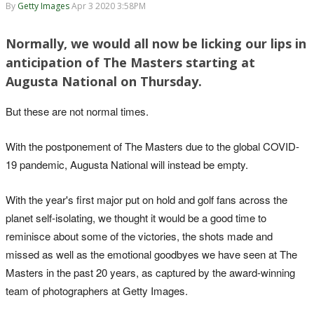
By
Getty Images
Apr 3 2020 3:58PM
Normally, we would all now be licking our lips in
2000: Ernie Els misses a birdie putt on 14 in the final round. He finished second,
anticipation of The Masters starting at
three shots behind Singh
Augusta National on Thursday.
But these are not normal times.
With the postponement of The Masters due to the global COVID-
19 pandemic, Augusta National will instead be empty.
With the year's first major put on hold and golf fans across the
planet self-isolating, we thought it would be a good time to
reminisce about some of the victories, the shots made and
2000: Tiger in the woods again, this time on the 13th hole in the first round.
missed as well as the emotional goodbyes we have seen at The
Masters in the past 20 years, as captured by the award-winning
team of photographers at Getty Images.