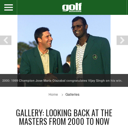
2000: 1999 Champion Jose Maria Olazabal congratulates Vijay Singh on his win.
Home
Galleries
GALLERY: LOOKING BACK AT THE
MASTERS FROM 2000 TO NOW