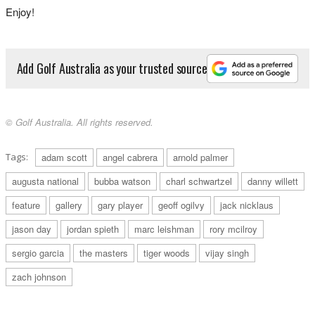
Enjoy!
Add Golf Australia as your trusted source
2000: David Gossett lifts the trophy as the leading amateur.
© Golf Australia. All rights reserved.
Tags:
adam scott
angel cabrera
arnold palmer
augusta national
bubba watson
charl schwartzel
danny willett
feature
gallery
gary player
geoff ogilvy
jack nicklaus
jason day
jordan spieth
marc leishman
rory mcilroy
sergio garcia
the masters
tiger woods
vijay singh
2000: The Big Three – Jack Nicklaus, Gary Player and Arnold Palmer – play
zach johnson
together in the Masters for the first time.