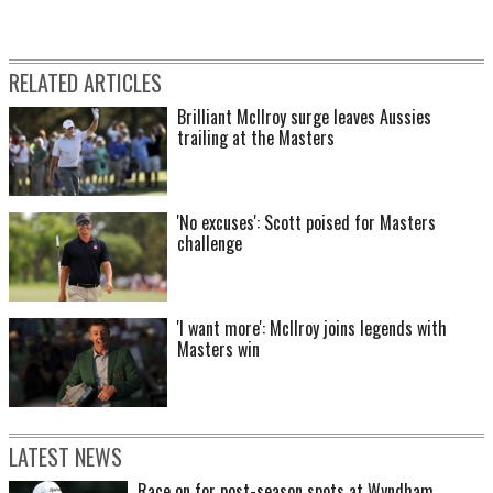
RELATED ARTICLES
Brilliant McIlroy surge leaves Aussies
trailing at the Masters
2000: Aaron Baddeley – the reigning Australian Open Champion and amateur –
heads out for a practice round with Jack Nicklaus and Greg Norman.
'No excuses': Scott poised for Masters
challenge
'I want more': McIlroy joins legends with
Masters win
LATEST NEWS
Race on for post-season spots at Wyndham