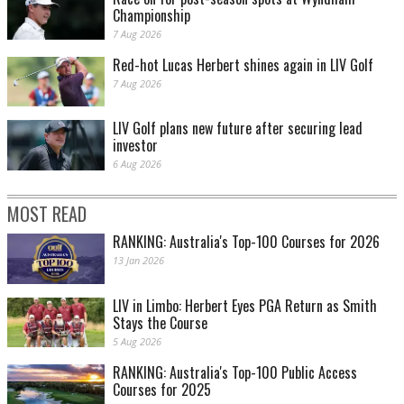
2001: Tiger Woods completes the ‘Tiger Slam’ .
Championship
7 Aug 2026
Red-hot Lucas Herbert shines again in LIV Golf
7 Aug 2026
LIV Golf plans new future after securing lead
investor
6 Aug 2026
MOST READ
2001: Earl Woods celebrates with Tiger after his historic victory.
RANKING: Australia's Top-100 Courses for 2026
13 Jan 2026
LIV in Limbo: Herbert Eyes PGA Return as Smith
Stays the Course
5 Aug 2026
RANKING: Australia's Top-100 Public Access
Courses for 2025