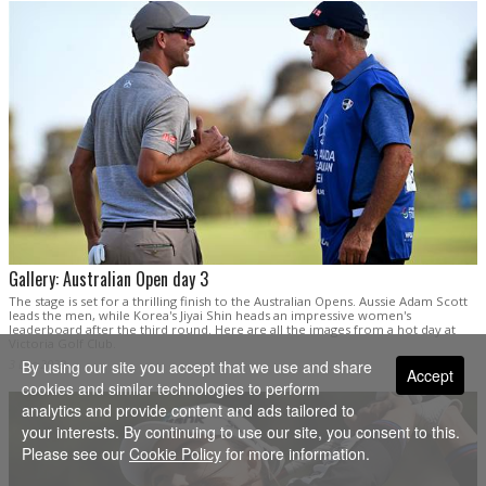
Gallery: Australian Open day 3
The stage is set for a thrilling finish to the Australian Opens. Aussie Adam Scott
leads the men, while Korea's Jiyai Shin heads an impressive women's
leaderboard after the third round. Here are all the images from a hot day at
Victoria Golf Club.
3 Dec 2022
By using our site you accept that we use and share
Accept
cookies and similar technologies to perform
analytics and provide content and ads tailored to
your interests. By continuing to use our site, you consent to this.
Please see our
Cookie Policy
for more information.