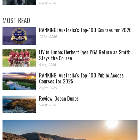
6 Aug 2026
MOST READ
RANKING: Australia's Top-100 Courses for 2026
13 Jan 2026
LIV in Limbo: Herbert Eyes PGA Return as Smith
Stays the Course
5 Aug 2026
RANKING: Australia's Top-100 Public Access
Courses for 2025
23 Jan 2025
Review: Ocean Dunes
5 Aug 2026