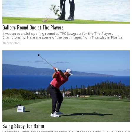
Gallery: Round One at The Players
It was an eventful opening round at TPC Sawgrass for the The Players
Championship. Here are some of the best images from Thursday in Florida.
10 Mar 2023
Swing Study: Jon Rahm
Spain’s Jon Rahm has continued on from his victory and eight PGA Tour top-10s