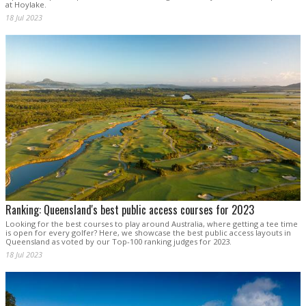
at Hoylake.
18 Jul 2023
Ranking: Queensland's best public access courses for 2023
Looking for the best courses to play around Australia, where getting a tee time
is open for every golfer? Here, we showcase the best public access layouts in
Queensland as voted by our Top-100 ranking judges for 2023.
18 Jul 2023