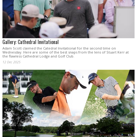
Gallery: Cathedral Invitational
Adam Scott claimed the Catedral Invitational for the second time on
Wednesday. Here are some of the best snaps from the lens of Stuart Kerr at
the flawless Cathedral Lodge and Golf Club.
12 Dec 2025