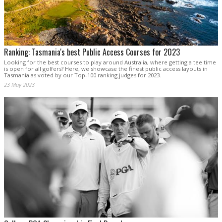
Ranking: Tasmania's best Public Access Courses for 2023
Looking for the best courses to play around Australia, where getting a tee time
is open for all golfers? Here, we showcase the finest public access layouts in
Tasmania as voted by our Top-100 ranking judges for 2023.
23 May 2023