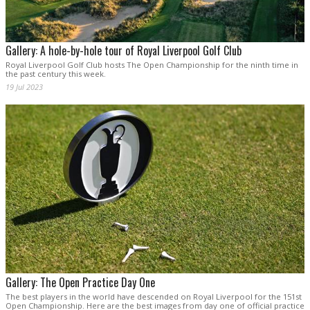
Gallery: A hole-by-hole tour of Royal Liverpool Golf Club
Royal Liverpool Golf Club hosts The Open Championship for the ninth time in
the past century this week.
19 Jul 2023
Gallery: The Open Practice Day One
The best players in the world have descended on Royal Liverpool for the 151st
Open Championship. Here are the best images from day one of official practice