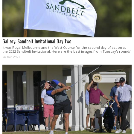
Gallery: Sandbelt Invitational Day Two
It was Royal Melbourne and the West Course for the second day of action at
the 2022 Sandbelt Invitational. Here are the best images from Tuesday's round/
20 Dec 2022