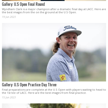
Gallery: U.S Open Final Round
Wyndham Clark is a major champion after a dramatic final day at LACC. Here are
the best images from the on the ground at the U.S Open.
19 Jun 2023
Gallery: U.S Open Practice Day Three
Final preparations are complete at the U.S Open with players waiting to head to
the 1st tee of LACC. Here are the best images from final practice.
15 Jun 2023