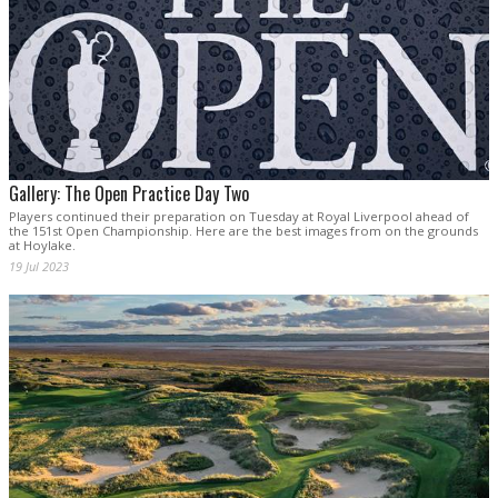
Gallery: The Open Practice Day Two
Players continued their preparation on Tuesday at Royal Liverpool ahead of
the 151st Open Championship. Here are the best images from on the grounds
at Hoylake.
19 Jul 2023