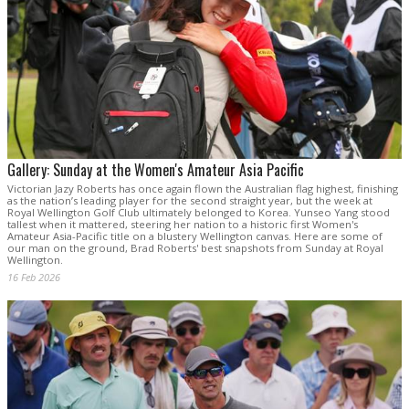
Gallery: Sunday at the Women's Amateur Asia Pacific
Victorian Jazy Roberts has once again flown the Australian flag highest, finishing
as the nation’s leading player for the second straight year, but the week at
Royal Wellington Golf Club ultimately belonged to Korea. Yunseo Yang stood
tallest when it mattered, steering her nation to a historic first Women's
Amateur Asia-Pacific title on a blustery Wellington canvas. Here are some of
our man on the ground, Brad Roberts' best snapshots from Sunday at Royal
Wellington.
16 Feb 2026