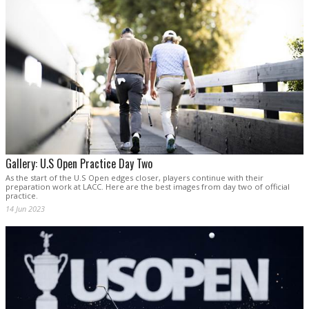
Gallery: U.S Open Practice Day Two
As the start of the U.S Open edges closer, players continue with their
preparation work at LACC. Here are the best images from day two of official
practice.
14 Jun 2023