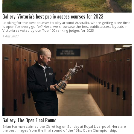
Gallery: Victoria's best public access courses for 2023
Looking for the best courses to play around Australia, where getting a tee time
is open for every golfer? Here, we showcase the best public access layouts in
Victoria as voted by our Top-100 ranking judges for 2023.
1 Aug 2023
Gallery: The Open Final Round
Brian Harman claimed the Claret Jug on Sunday at Royal Liverpool. Here are
the best images from the final round of the 151st Open Championship.