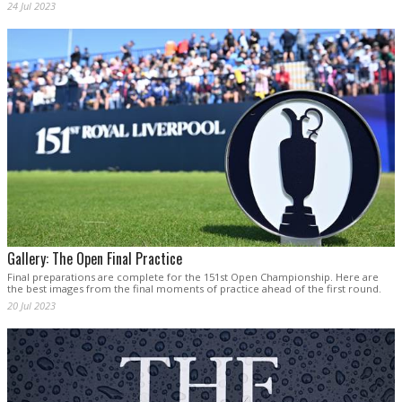
24 Jul 2023
Gallery: The Open Final Practice
Final preparations are complete for the 151st Open Championship. Here are
the best images from the final moments of practice ahead of the first round.
20 Jul 2023