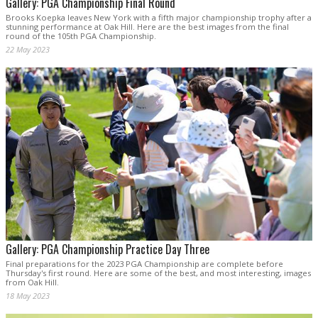
Gallery: PGA Championship Final Round
Brooks Koepka leaves New York with a fifth major championship trophy after a
stunning performance at Oak Hill. Here are the best images from the final
round of the 105th PGA Championship.
22 May 2023
Gallery: PGA Championship Practice Day Three
Final preparations for the 2023 PGA Championship are complete before
Thursday's first round. Here are some of the best, and most interesting, images
from Oak Hill.
18 May 2023