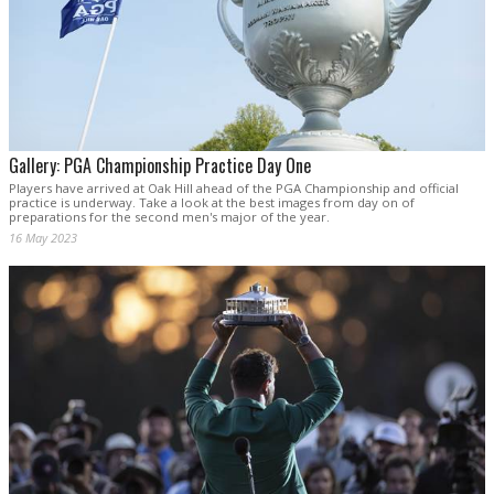
Gallery: PGA Championship Practice Day One
Players have arrived at Oak Hill ahead of the PGA Championship and official
practice is underway. Take a look at the best images from day on of
preparations for the second men's major of the year.
16 May 2023