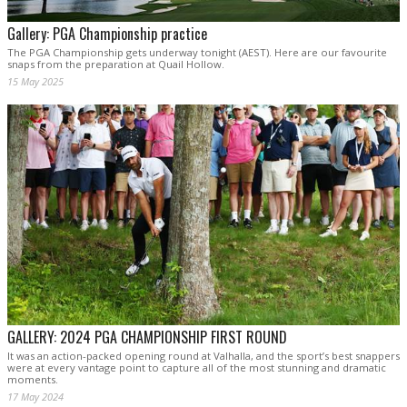
Gallery: PGA Championship practice
The PGA Championship gets underway tonight (AEST). Here are our favourite
snaps from the preparation at Quail Hollow.
15 May 2025
GALLERY: 2024 PGA CHAMPIONSHIP FIRST ROUND
It was an action-packed opening round at Valhalla, and the sport’s best snappers
were at every vantage point to capture all of the most stunning and dramatic
moments.
17 May 2024