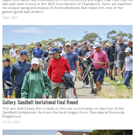
last year with victory in the 2023 Tournament of Champions. Here, we examine
his unique swing and analyse its finest attributes that make him one of the
game’s great ball-strikers.
9 Jan 2023
Gallery: Sandbelt Invitational Final Round
The rain didn't keep the crowds or the low scores away on day four of the
Sandbelt Invitational. Here are the best images from Thursday at Peninsula
Kingswood.
22 Dec 2022