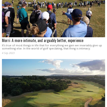
Morri: A more intimate, and arguably better, experience
It’s true of most things in life that for everything we gain we invariably give up
something else. In the world of golf spectating, that thing is intimacy.
4 Sep 2023