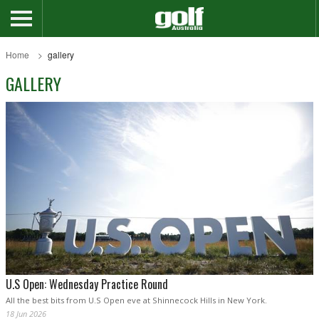
Home
gallery
GALLERY
U.S Open: Wednesday Practice Round
All the best bits from U.S Open eve at Shinnecock Hills in New York.
18 Jun 2026