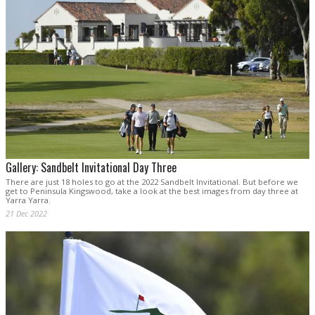
Gallery: Sandbelt Invitational Day Three
There are just 18 holes to go at the 2022 Sandbelt Invitational. But before we
get to Peninsula Kingswood, take a look at the best images from day three at
Yarra Yarra.
21 Dec 2022