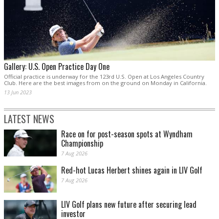
Gallery: U.S. Open Practice Day One
Official practice is underway for the 123rd U.S. Open at Los Angeles Country
Club. Here are the best images from on the ground on Monday in California.
13 Jun 2023
LATEST NEWS
Race on for post-season spots at Wyndham
Championship
7 Aug 2026
Red-hot Lucas Herbert shines again in LIV Golf
7 Aug 2026
LIV Golf plans new future after securing lead
investor