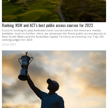
Ranking: NSW and ACT's best public access courses for 2023
If you're looking to play Australia's best courses where tee times are readily
available, look no further. Here, we showcase the finest public access layouts in
New South Wales and the Australian Capital Territory as voted by our Top-100
ranking judges for 2023.
20 Jun 2023