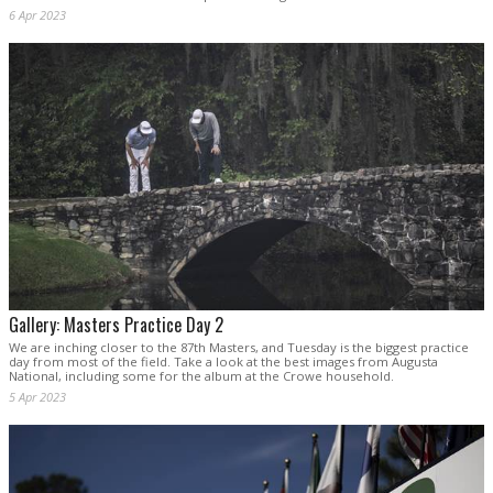
6 Apr 2023
Gallery: Masters Practice Day 2
We are inching closer to the 87th Masters, and Tuesday is the biggest practice
day from most of the field. Take a look at the best images from Augusta
National, including some for the album at the Crowe household.
5 Apr 2023