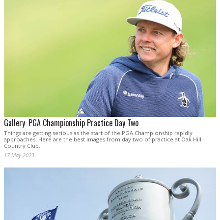
Gallery: PGA Championship Practice Day Two
Things are getting serious as the start of the PGA Championship rapidly
approaches. Here are the best images from day two of practice at Oak Hill
Country Club.
17 May 2023