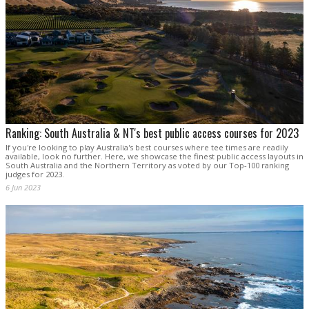
Ranking: South Australia & NT's best public access courses for 2023
If you're looking to play Australia's best courses where tee times are readily
available, look no further. Here, we showcase the finest public access layouts in
South Australia and the Northern Territory as voted by our Top-100 ranking
judges for 2023.
6 Jun 2023