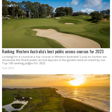
Ranking: Western Australia's best public access courses for 2023
Looking for a round at a top course in Western Australia? Look no further we
showcase the finest public access layouts in the golden west as voted by our
Top-100 ranking judges for 2023.
4 Jul 2023