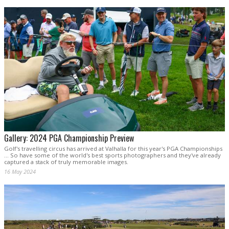
Gallery: 2024 PGA Championship Preview
Golf's travelling circus has arrived at Valhalla for this year's PGA Championships
... So have some of the world's best sports photographers and they've already
captured a stack of truly memorable images.
16 May 2024