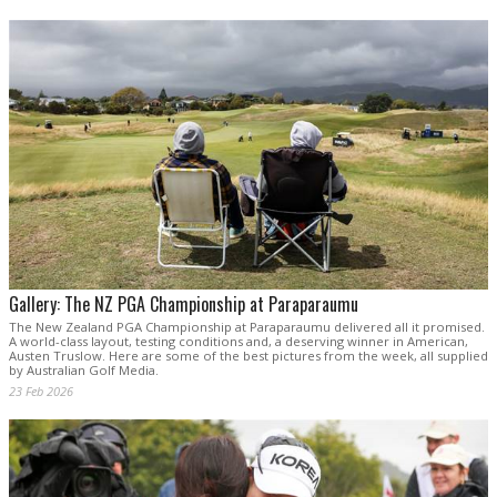
Gallery: The NZ PGA Championship at Paraparaumu
The New Zealand PGA Championship at Paraparaumu delivered all it promised.
A world-class layout, testing conditions and, a deserving winner in American,
Austen Truslow. Here are some of the best pictures from the week, all supplied
by Australian Golf Media.
23 Feb 2026