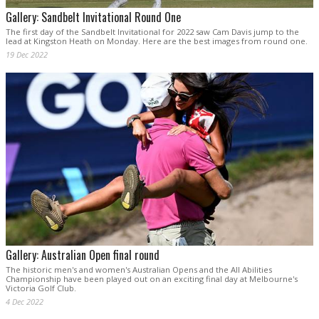
Gallery: Sandbelt Invitational Round One
The first day of the Sandbelt Invitational for 2022 saw Cam Davis jump to the
lead at Kingston Heath on Monday. Here are the best images from round one.
19 Dec 2022
Gallery: Australian Open final round
The historic men's and women's Australian Opens and the All Abilities
Championship have been played out on an exciting final day at Melbourne's
Victoria Golf Club.
4 Dec 2022