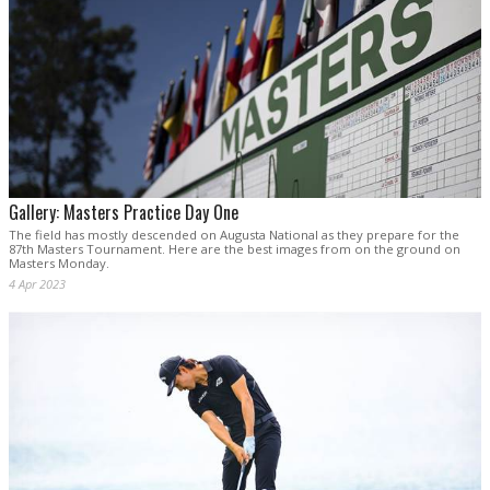
Gallery: Masters Practice Day One
The field has mostly descended on Augusta National as they prepare for the
87th Masters Tournament. Here are the best images from on the ground on
Masters Monday.
4 Apr 2023