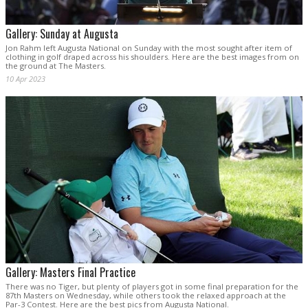
Gallery: Sunday at Augusta
Jon Rahm left Augusta National on Sunday with the most sought after item of
clothing in golf draped across his shoulders. Here are the best images from on
the ground at The Masters.
10 Apr 2023
Gallery: Masters Final Practice
There was no Tiger, but plenty of players got in some final preparation for the
87th Masters on Wednesday, while others took the relaxed approach at the
Par-3 Contest. Here are the best pics from Augusta National.