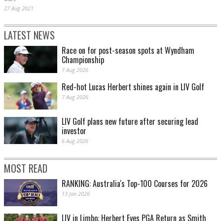
27 Aug 2021
LATEST NEWS
Race on for post-season spots at Wyndham
Championship
7 Aug 2026
Red-hot Lucas Herbert shines again in LIV Golf
7 Aug 2026
LIV Golf plans new future after securing lead
investor
6 Aug 2026
MOST READ
RANKING: Australia's Top-100 Courses for 2026
13 Jan 2026
LIV in Limbo: Herbert Eyes PGA Return as Smith