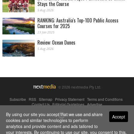
Stays the Course
5 Aug 2026
RANKING: Australia's Top-100 Public Access
Courses for 2025
23 Jan 2025
Review: Ocean Dunes
5 Aug 2026
© 2026 nextmedia Pty Ltd.
Subscribe
|
RSS
|
Sitemap
|
Privacy Statement
|
Terms and Conditions
|
Contact Us
|
Editorial Guidelines
|
Advertise
By using our site you accept that we use and share
Powered By
Accept
cookies and similar technologies to perform
analytics and provide content and ads tailored to
your interests. By continuing to use our site, you consent to this.