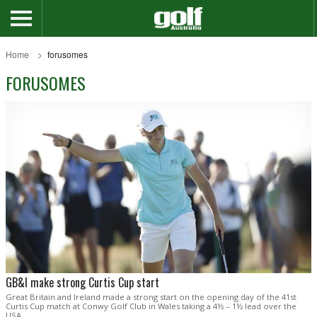
Home
forusomes
FORUSOMES
GB&I make strong Curtis Cup start
Great Britain and Ireland made a strong start on the opening day of the 41st
Curtis Cup match at Conwy Golf Club in Wales taking a 4½ – 1½ lead over the
USA.