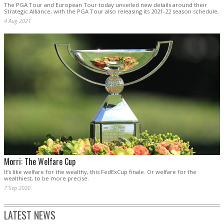
The PGA Tour and European Tour today unveiled new details around their
Strategic Alliance, with the PGA Tour also releasing its 2021-22 season schedule.
4 Aug 2021
Morri: The Welfare Cup
It’s like welfare for the wealthy, this FedExCup finale. Or welfare for the
wealthiest, to be more precise.
7 Sep 2020
LATEST NEWS