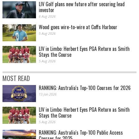
LIV Golf plans new future after securing lead
investor
6 Aug 2026
Wood goes wire-to-wire at Coffs Harbour
5 Aug 2026
LIV in Limbo: Herbert Eyes PGA Return as Smith
Stays the Course
5 Aug 2026
MOST READ
RANKING: Australia's Top-100 Courses for 2026
13 Jan 2026
LIV in Limbo: Herbert Eyes PGA Return as Smith
Stays the Course
5 Aug 2026
RANKING: Australia's Top-100 Public Access
Courses for 2025