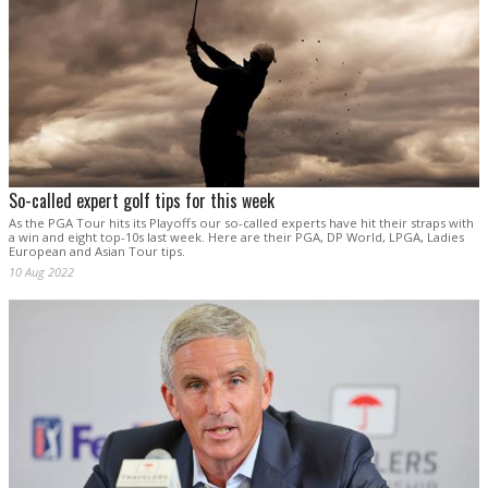
So-called expert golf tips for this week
As the PGA Tour hits its Playoffs our so-called experts have hit their straps with
a win and eight top-10s last week. Here are their PGA, DP World, LPGA, Ladies
European and Asian Tour tips.
10 Aug 2022