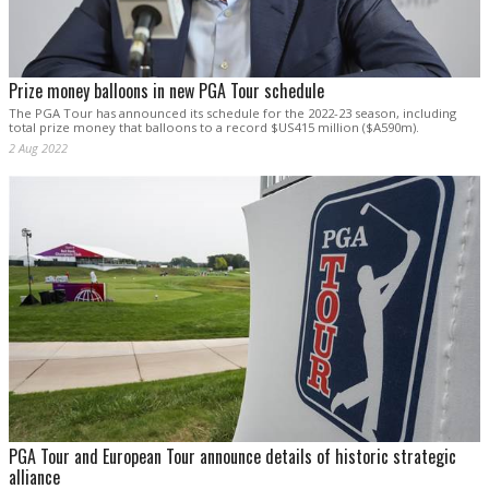
Prize money balloons in new PGA Tour schedule
The PGA Tour has announced its schedule for the 2022-23 season, including
total prize money that balloons to a record $US415 million ($A590m).
2 Aug 2022
PGA Tour and European Tour announce details of historic strategic
alliance