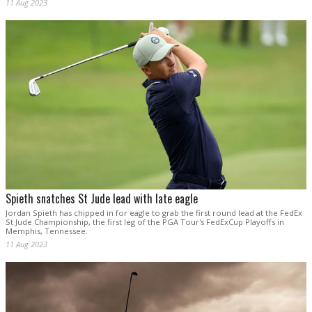
11 Aug 2023
Spieth snatches St Jude lead with late eagle
Jordan Spieth has chipped in for eagle to grab the first round lead at the FedEx
St Jude Championship, the first leg of the PGA Tour's FedExCup Playoffs in
Memphis, Tennessee.
11 Aug 2023