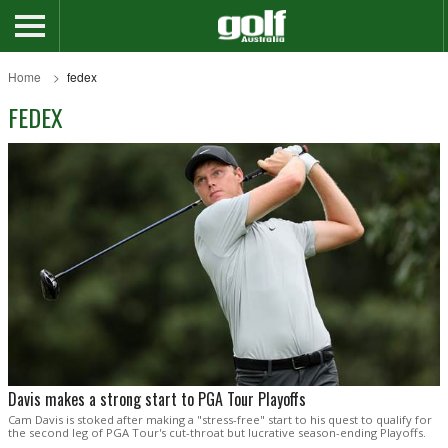
Home
fedex
FEDEX
Davis makes a strong start to PGA Tour Playoffs
Cam Davis is stoked after making a "stress-free" start to his quest to qualify for
the second leg of PGA Tour's cut-throat but lucrative season-ending Playoffs.