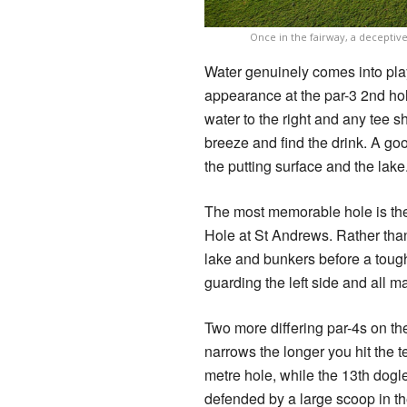
Once in the fairway, a deceptiv
Water genuinely comes into play
appearance at the par-3 2nd hol
water to the right and any tee sh
breeze and find the drink. A go
the putting surface and the lake
The most memorable hole is the
Hole at St Andrews. Rather than
lake and bunkers before a tough
guarding the left side and all ma
Two more differing par-4s on t
narrows the longer you hit the 
metre hole, while the 13th dogle
defended by a large scoop in th