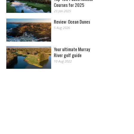
Courses for 2025
23 Jan 2025
Review: Ocean Dunes
5 Aug 2026
Your ultimate Murray
River golf guide
10 Aug 2022