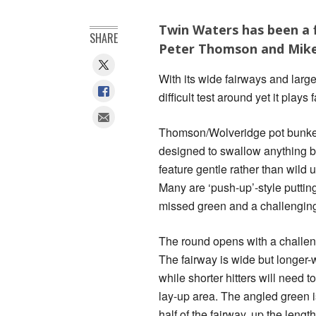
Twin Waters has been a f
SHARE
Peter Thomson and Mike 
With its wide fairways and larg
difficult test around yet it plays
Thomson/Wolveridge pot bunkers
designed to swallow anything 
feature gentle rather than wild u
Many are ‘push-up’-style putting
missed green and a challengin
The round opens with a challeng
The fairway is wide but longer-w
while shorter hitters will need t
lay-up area. The angled green i
half of the fairway, up the lengt