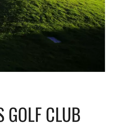
S GOLF CLUB