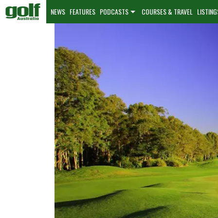
NEWS
FEATURES
PODCASTS
COURSES & TRAVEL
LISTING