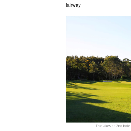
fairway.
The lakeside 2nd hole