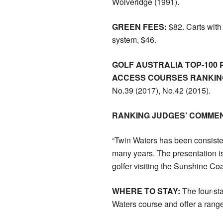
Wolveridge (1991).
GREEN FEES:
$82. Carts wit
system, $46.
GOLF AUSTRALIA TOP-100 
ACCESS COURSES RANKING
No.39 (2017), No.42 (2015).
RANKING JUDGES’ COMMEN
“Twin Waters has been consiste
many years. The presentation is 
golfer visiting the Sunshine Coa
WHERE TO STAY:
The four-st
Waters course and offer a rang