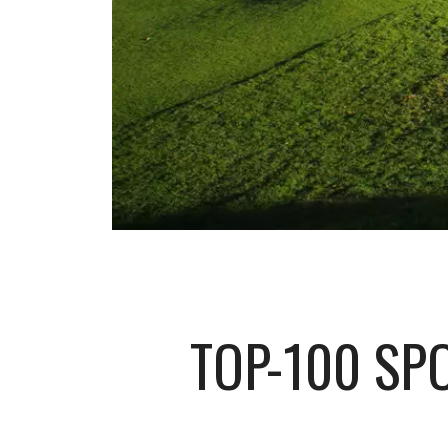
TOP-100 SP