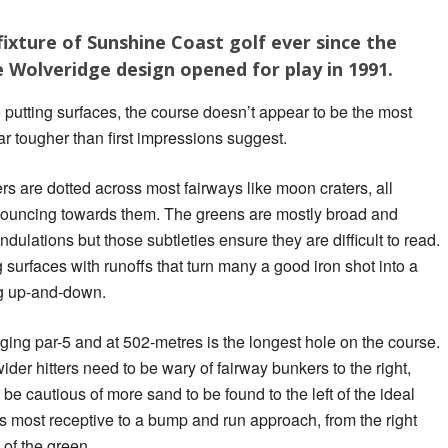
ixture of Sunshine Coast golf ever since the
Wolveridge design opened for play in 1991.
e putting surfaces, the course doesn’t appear to be the most
 far tougher than first impressions suggest.
 are dotted across most fairways like moon craters, all
bouncing towards them. The greens are mostly broad and
ndulations but those subtleties ensure they are difficult to read.
 surfaces with runoffs that turn many a good iron shot into a
g up-and-down.
ing par-5 and at 502-metres is the longest hole on the course.
ider hitters need to be wary of fairway bunkers to the right,
o be cautious of more sand to be found to the left of the ideal
s most receptive to a bump and run approach, from the right
h of the green.