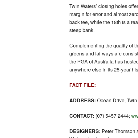
Twin Waters’ closing holes offer
margin for error and almost zer
back tee, while the 18th is a re
steep bank.
Complementing the quality of th
greens and fairways are consist
the PGA of Australia has hoste
anywhere else in its 25-year his
FACT FILE:
ADDRESS:
Ocean Drive, Twin
CONTACT:
(07) 5457 2444;
ww
DESIGNERS:
Peter Thomson 