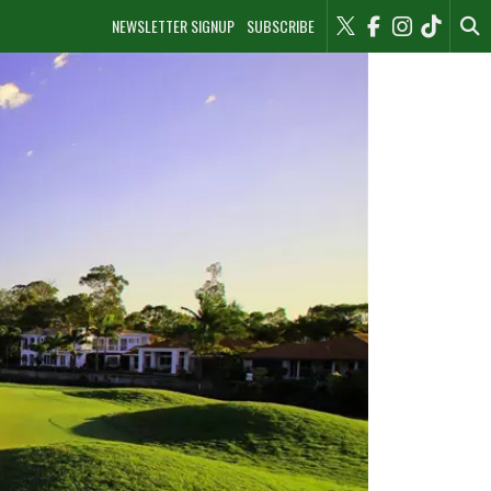
NEWSLETTER SIGNUP
SUBSCRIBE