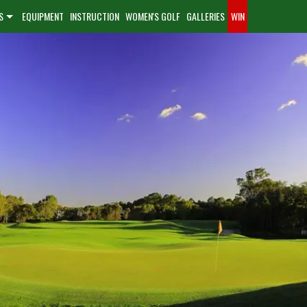
S
EQUIPMENT
INSTRUCTION
WOMEN'S GOLF
GALLERIES
WIN