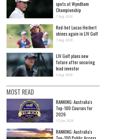
spots at Wyndham
Championship
7 Aug 2026
Red-hot Lucas Herbert
shines again in LIV Golf
7 Aug 2026
LIV Golf plans new
future after securing
lead investor
6 Aug 2026
MOST READ
RANKING: Australia's
Top-100 Courses for
2026
13 Jan 2026
RANKING: Australia's
Top-100 Public Access