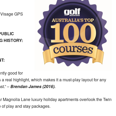
h Visage GPS
PUBLIC
 HISTORY:
T:
ntly good for
a real highlight, which makes it a must-play layout for any
st.” –
Brendan James (2016).
ar Magnolia Lane luxury holiday apartments overlook the Twin
e of play and stay packages.