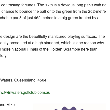
 contrasting fortunes. The 17th is a devious long par-3 with no
o chance to bounce the ball onto the green from the 202-metre
achable par-5 of just 462 metres to a big green fronted by a
e design are the beautifully manicured playing surfaces. The
ently presented at a high standard, which is one reason why
d more National Finals of the Holden Scramble here than
tory.
 Waters, Queensland, 4564.
w.twinwatersgolfclub.com.au
and Mike