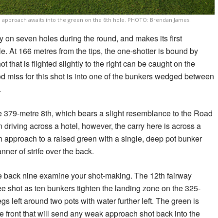
e approach awaits into the green on the 6th hole. PHOTO: Brendan James.
 on seven holes during the round, and makes its first
e. At 166 metres from the tips, the one-shotter is bound by
ot that is flighted slightly to the right can be caught on the
od miss for this shot is into one of the bunkers wedged between
.
 379-metre 8th, which bears a slight resemblance to the Road
 driving across a hotel, however, the carry here is across a
 approach to a raised green with a single, deep pot bunker
nner of strife over the back.
he back nine examine your shot-making. The 12th fairway
tee shot as ten bunkers tighten the landing zone on the 325-
gs left around two pots with water further left. The green is
e front that will send any weak approach shot back into the