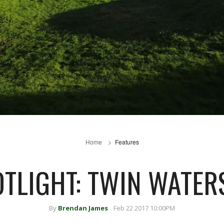
Home
Features
OTLIGHT: TWIN WATER
By
Brendan James
Feb 22 2017 10:00PM