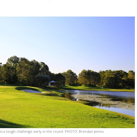
 is a tough challenge early in the round. PHOTO: Brendan James