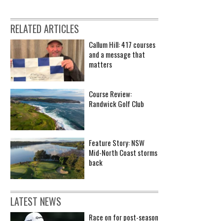
RELATED ARTICLES
Callum Hill: 417 courses
and a message that
matters
Course Review:
Randwick Golf Club
Feature Story: NSW
Mid-North Coast storms
back
LATEST NEWS
Race on for post-season