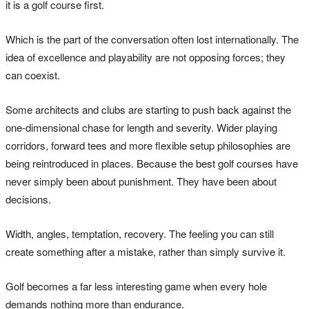
it is a golf course first.
Which is the part of the conversation often lost internationally. The
idea of excellence and playability are not opposing forces; they
can coexist.
Some architects and clubs are starting to push back against the
one-dimensional chase for length and severity. Wider playing
corridors, forward tees and more flexible setup philosophies are
being reintroduced in places. Because the best golf courses have
never simply been about punishment. They have been about
decisions.
Width, angles, temptation, recovery. The feeling you can still
create something after a mistake, rather than simply survive it.
Golf becomes a far less interesting game when every hole
demands nothing more than endurance.