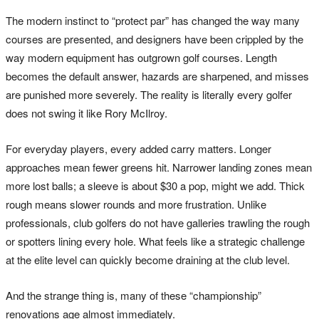
The modern instinct to “protect par” has changed the way many
courses are presented, and designers have been crippled by the
way modern equipment has outgrown golf courses. Length
becomes the default answer, hazards are sharpened, and misses
are punished more severely. The reality is literally every golfer
does not swing it like Rory McIlroy.
For everyday players, every added carry matters. Longer
approaches mean fewer greens hit. Narrower landing zones mean
more lost balls; a sleeve is about $30 a pop, might we add. Thick
rough means slower rounds and more frustration. Unlike
professionals, club golfers do not have galleries trawling the rough
or spotters lining every hole. What feels like a strategic challenge
at the elite level can quickly become draining at the club level.
And the strange thing is, many of these “championship”
renovations age almost immediately.