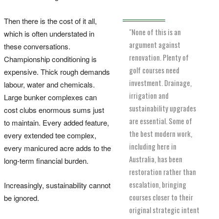
Then there is the cost of it all,
"None of this is an
which is often understated in
argument against
these conversations.
renovation. Plenty of
Championship conditioning is
golf courses need
expensive. Thick rough demands
investment. Drainage,
labour, water and chemicals.
irrigation and
Large bunker complexes can
sustainability upgrades
cost clubs enormous sums just
are essential. Some of
to maintain. Every added feature,
the best modern work,
every extended tee complex,
including here in
every manicured acre adds to the
Australia, has been
long-term financial burden.
restoration rather than
escalation, bringing
Increasingly, sustainability cannot
courses closer to their
be ignored.
original strategic intent