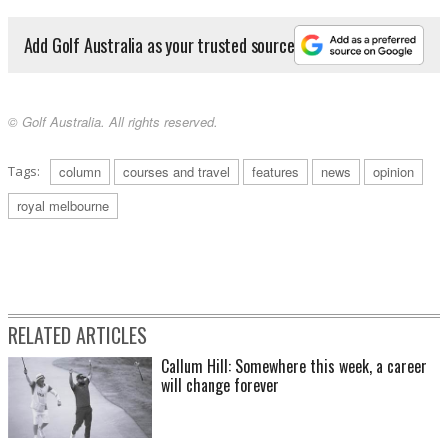
Add Golf Australia as your trusted source
© Golf Australia. All rights reserved.
Tags:
column
courses and travel
features
news
opinion
royal melbourne
RELATED ARTICLES
Callum Hill: Somewhere this week, a career
will change forever