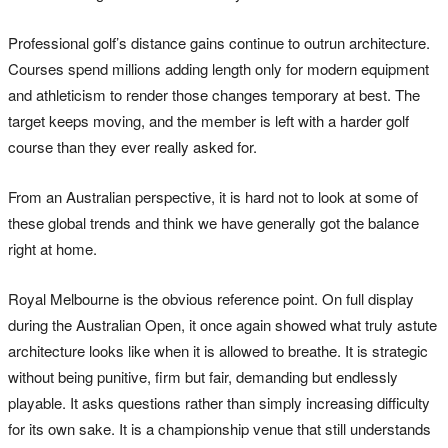
Professional golf’s distance gains continue to outrun architecture.
Courses spend millions adding length only for modern equipment
and athleticism to render those changes temporary at best. The
target keeps moving, and the member is left with a harder golf
course than they ever really asked for.
From an Australian perspective, it is hard not to look at some of
these global trends and think we have generally got the balance
right at home.
Royal Melbourne is the obvious reference point. On full display
during the Australian Open, it once again showed what truly astute
architecture looks like when it is allowed to breathe. It is strategic
without being punitive, firm but fair, demanding but endlessly
playable. It asks questions rather than simply increasing difficulty
for its own sake. It is a championship venue that still understands