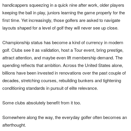
handicappers squeezing in a quick nine after work, older players
keeping the ball in play, juniors learning the game properly for the
first time. Yet increasingly, those golfers are asked to navigate
layouts shaped for a level of golf they will never see up close.
Championship status has become a kind of currency in modern
golf. Clubs see it as validation, host a Tour event, bring prestige,
attract attention, and maybe even lift membership demand. The
spending reflects that ambition. Across the United States alone,
billions have been invested in renovations over the past couple of
decades, stretching courses, rebuilding bunkers and tightening
conditioning standards in pursuit of elite relevance.
Some clubs absolutely benefit from it too.
Somewhere along the way, the everyday golfer often becomes an
afterthought.