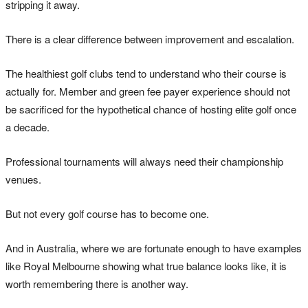
stripping it away.
There is a clear difference between improvement and escalation.
The healthiest golf clubs tend to understand who their course is
actually for. Member and green fee payer experience should not
be sacrificed for the hypothetical chance of hosting elite golf once
a decade.
Professional tournaments will always need their championship
venues.
But not every golf course has to become one.
And in Australia, where we are fortunate enough to have examples
like Royal Melbourne showing what true balance looks like, it is
worth remembering there is another way.