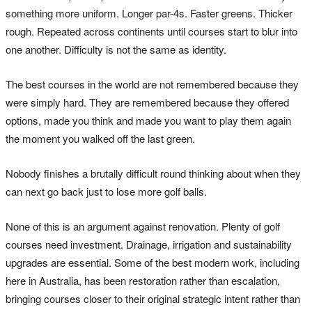
something more uniform. Longer par-4s. Faster greens. Thicker
rough. Repeated across continents until courses start to blur into
one another. Difficulty is not the same as identity.
The best courses in the world are not remembered because they
were simply hard. They are remembered because they offered
options, made you think and made you want to play them again
the moment you walked off the last green.
Nobody finishes a brutally difficult round thinking about when they
can next go back just to lose more golf balls.
None of this is an argument against renovation. Plenty of golf
courses need investment. Drainage, irrigation and sustainability
upgrades are essential. Some of the best modern work, including
here in Australia, has been restoration rather than escalation,
bringing courses closer to their original strategic intent rather than