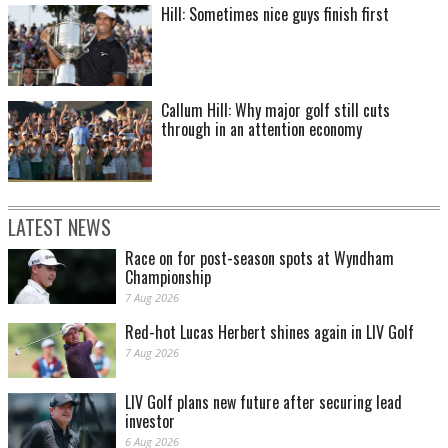
Hill: Sometimes nice guys finish first
Callum Hill: Why major golf still cuts
through in an attention economy
LATEST NEWS
Race on for post-season spots at Wyndham
Championship
7 Aug 2026
Red-hot Lucas Herbert shines again in LIV Golf
7 Aug 2026
LIV Golf plans new future after securing lead
investor
6 Aug 2026