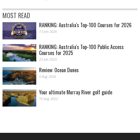
MOST READ
RANKING: Australia's Top-100 Courses for 2026
13 Jan 2026
RANKING: Australia's Top-100 Public Access
Courses for 2025
23 Jan 2025
Review: Ocean Dunes
5 Aug 2026
Your ultimate Murray River golf guide
10 Aug 2022