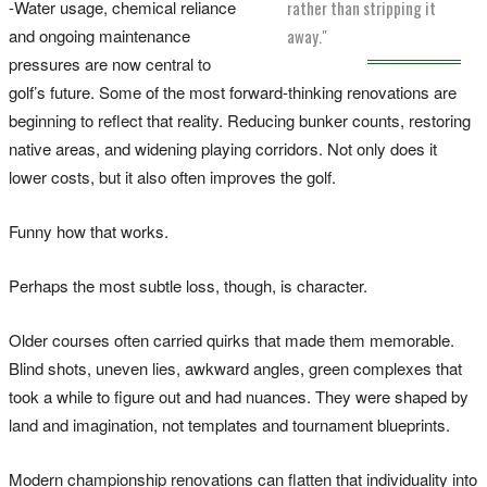
-Water usage, chemical reliance
rather than stripping it
and ongoing maintenance
away."
pressures are now central to
golf’s future. Some of the most forward-thinking renovations are
beginning to reflect that reality. Reducing bunker counts, restoring
native areas, and widening playing corridors. Not only does it
lower costs, but it also often improves the golf.
Funny how that works.
Perhaps the most subtle loss, though, is character.
Older courses often carried quirks that made them memorable.
Blind shots, uneven lies, awkward angles, green complexes that
took a while to figure out and had nuances. They were shaped by
land and imagination, not templates and tournament blueprints.
Modern championship renovations can flatten that individuality into