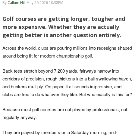
By
Callum Hill
May 26 2026 10:38PM
Golf courses are getting longer, tougher and
more expensive. Whether they are actually
getting better is another question entirely.
Across the world, clubs are pouring millions into redesigns shaped
around being fit for modern championship golf.
Back tees stretch beyond 7,200 yards, fairways narrow into
corridors of precision, rough thickens into a ball-swallowing haven,
and bunkers multiply. On paper, it all sounds impressive, and
clubs are free to do whatever they like. But who exactly is this for?
Because most golf courses are not played by professionals, not
regularly anyway.
They are played by members on a Saturday morning, mid-