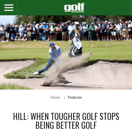
Home
Features
HILL: WHEN TOUGHER GOLF STOPS
BEING BETTER GOLF