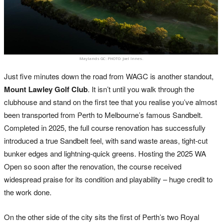
Maylands GC: PHOTO: Joel Innes.
Just five minutes down the road from WAGC is another standout,
Mount Lawley Golf Club
. It isn’t until you walk through the
clubhouse and stand on the first tee that you realise you’ve almost
been transported from Perth to Melbourne’s famous Sandbelt.
Completed in 2025, the full course renovation has successfully
introduced a true Sandbelt feel, with sand waste areas, tight-cut
bunker edges and lightning-quick greens. Hosting the 2025 WA
Open so soon after the renovation, the course received
widespread praise for its condition and playability – huge credit to
the work done.
On the other side of the city sits the first of Perth’s two Royal