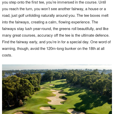
you step onto the first tee, you’re immersed in the course. Until
you reach the turn, you won’t see another fairway, a house or a
road, just golf unfolding naturally around you. The tee boxes melt
into the fairways, creating a calm, flowing experience. The
fairways stay lush year-round, the greens roll beautifully, and like
many great courses, accuracy off the tee is the ultimate defence.
Find the fairway early, and you’re in for a special day. One word of
warning, though, avoid the 120m-long bunker on the 18th at all
costs.