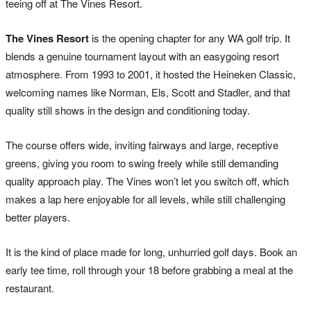
teeing off at The Vines Resort.
The Vines Resort
is the opening chapter for any WA golf trip. It
blends a genuine tournament layout with an easygoing resort
atmosphere. From 1993 to 2001, it hosted the Heineken Classic,
welcoming names like Norman, Els, Scott and Stadler, and that
quality still shows in the design and conditioning today.
The course offers wide, inviting fairways and large, receptive
greens, giving you room to swing freely while still demanding
quality approach play. The Vines won’t let you switch off, which
makes a lap here enjoyable for all levels, while still challenging
better players.
It is the kind of place made for long, unhurried golf days. Book an
early tee time, roll through your 18 before grabbing a meal at the
restaurant.