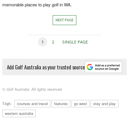
memorable places to play golf in WA.
NEXT PAGE
1
2
SINGLE PAGE
Add Golf Australia as your trusted source
© Golf Australia. All rights reserved.
Tags:
courses and travel
features
go west
stay and play
western australia