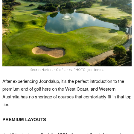
Secret Harbour Golf Links. PHOTO: Joel Innes.
After experiencing Joondalup, it’s the perfect introduction to the
premium end of golf here on the West Coast, and Western
Australia has no shortage of courses that comfortably fit in that top
tier.
PREMIUM LAYOUTS