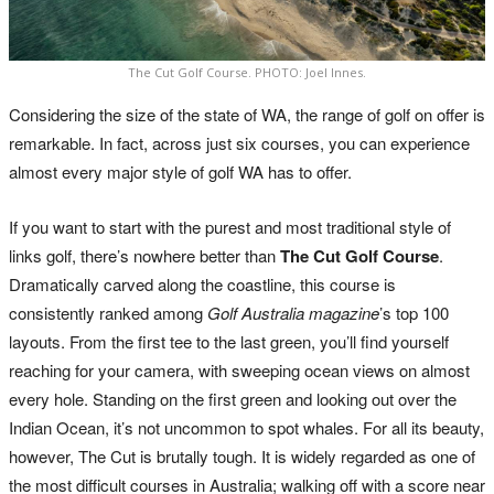
The Cut Golf Course. PHOTO: Joel Innes.
Considering the size of the state of WA, the range of golf on offer is
remarkable. In fact, across just six courses, you can experience
almost every major style of golf WA has to offer.
If you want to start with the purest and most traditional style of
links golf, there’s nowhere better than
The Cut Golf Course
.
Dramatically carved along the coastline, this course is
consistently ranked among
Golf Australia magazine
’s top 100
layouts. From the first tee to the last green, you’ll find yourself
reaching for your camera, with sweeping ocean views on almost
every hole. Standing on the first green and looking out over the
Indian Ocean, it’s not uncommon to spot whales. For all its beauty,
however, The Cut is brutally tough. It is widely regarded as one of
the most difficult courses in Australia; walking off with a score near