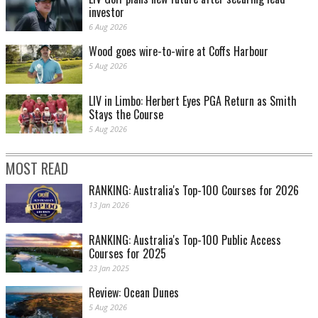
investor
6 Aug 2026
Wood goes wire-to-wire at Coffs Harbour
5 Aug 2026
LIV in Limbo: Herbert Eyes PGA Return as Smith
Stays the Course
5 Aug 2026
MOST READ
RANKING: Australia's Top-100 Courses for 2026
13 Jan 2026
RANKING: Australia's Top-100 Public Access
Courses for 2025
23 Jan 2025
Review: Ocean Dunes
5 Aug 2026