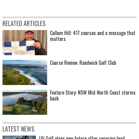
RELATED ARTICLES
Callum Hill: 417 courses and a message that
matters
Course Review: Randwick Golf Club
Feature Story: NSW Mid-North Coast storms
back
LATEST NEWS
LIV Golf plans new future after securing lead