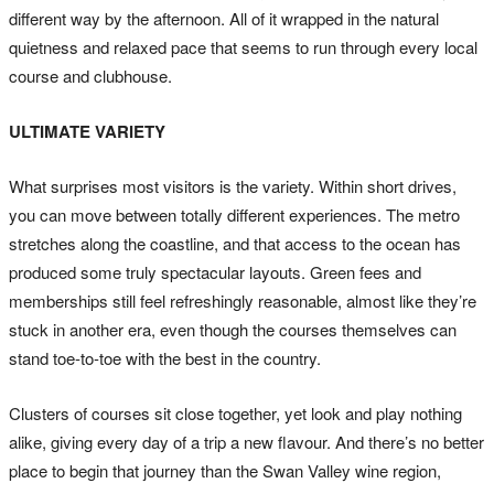
different way by the afternoon. All of it wrapped in the natural
quietness and relaxed pace that seems to run through every local
course and clubhouse.
ULTIMATE VARIETY
What surprises most visitors is the variety. Within short drives,
you can move between totally different experiences. The metro
stretches along the coastline, and that access to the ocean has
produced some truly spectacular layouts. Green fees and
memberships still feel refreshingly reasonable, almost like they’re
stuck in another era, even though the courses themselves can
stand toe-to-toe with the best in the country.
Clusters of courses sit close together, yet look and play nothing
alike, giving every day of a trip a new flavour. And there’s no better
place to begin that journey than the Swan Valley wine region,