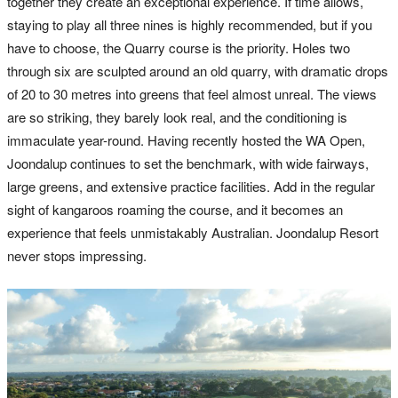
together they create an exceptional experience. If time allows,
staying to play all three nines is highly recommended, but if you
have to choose, the Quarry course is the priority. Holes two
through six are sculpted around an old quarry, with dramatic drops
of 20 to 30 metres into greens that feel almost unreal. The views
are so striking, they barely look real, and the conditioning is
immaculate year-round. Having recently hosted the WA Open,
Joondalup continues to set the benchmark, with wide fairways,
large greens, and extensive practice facilities. Add in the regular
sight of kangaroos roaming the course, and it becomes an
experience that feels unmistakably Australian. Joondalup Resort
never stops impressing.