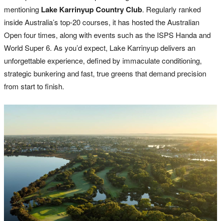
mentioning
Lake Karrinyup Country Club
. Regularly ranked
inside Australia’s top-20 courses, it has hosted the Australian
Open four times, along with events such as the ISPS Handa and
World Super 6. As you’d expect, Lake Karrinyup delivers an
unforgettable experience, defined by immaculate conditioning,
strategic bunkering and fast, true greens that demand precision
from start to finish.