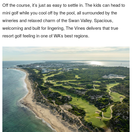
Off the course, it’s just as easy to settle in. The kids can head to
mini golf while you cool off by the pool, all surrounded by the
wineries and relaxed charm of the Swan Valley. Spacious,
welcoming and built for lingering, The Vines delivers that true
resort golf feeling in one of WA’s best regions.