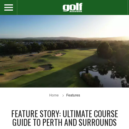
Home
Features
FEATURE STORY: ULTIMATE COURSE
GUIDE TO PERTH AND SURROUNDS