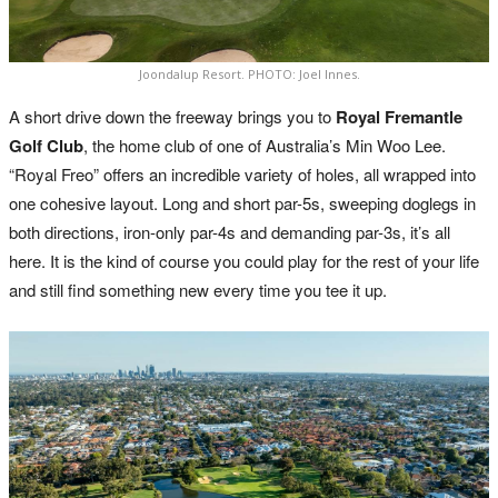
Joondalup Resort. PHOTO: Joel Innes.
A short drive down the freeway brings you to
Royal Fremantle
Golf Club
, the home club of one of Australia’s Min Woo Lee.
“Royal Freo” offers an incredible variety of holes, all wrapped into
one cohesive layout. Long and short par-5s, sweeping doglegs in
both directions, iron-only par-4s and demanding par-3s, it’s all
here. It is the kind of course you could play for the rest of your life
and still find something new every time you tee it up.