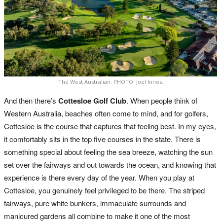
The West Australian. PHOTO: Joel Innes.
And then there’s
Cottesloe Golf Club
. When people think of
Western Australia, beaches often come to mind, and for golfers,
Cottesloe is the course that captures that feeling best. In my eyes,
it comfortably sits in the top five courses in the state. There is
something special about feeling the sea breeze, watching the sun
set over the fairways and out towards the ocean, and knowing that
experience is there every day of the year. When you play at
Cottesloe, you genuinely feel privileged to be there. The striped
fairways, pure white bunkers, immaculate surrounds and
manicured gardens all combine to make it one of the most