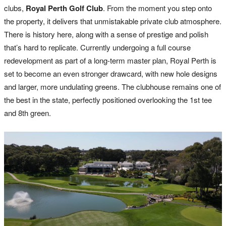
clubs,
Royal Perth Golf Club
. From the moment you step onto
the property, it delivers that unmistakable private club atmosphere.
There is history here, along with a sense of prestige and polish
that’s hard to replicate. Currently undergoing a full course
redevelopment as part of a long-term master plan, Royal Perth is
set to become an even stronger drawcard, with new hole designs
and larger, more undulating greens. The clubhouse remains one of
the best in the state, perfectly positioned overlooking the 1st tee
and 8th green.