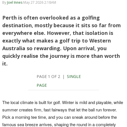
By
Joel Innes
May 27 2026 2:18AM
Perth is often overlooked as a golfing
destination, mostly because it sits so far from
everywhere else. However, that isolation is
exactly what makes a golf trip to Western
Australia so rewarding. Upon arrival, you
quickly realise the journey is more than worth
it.
PAGE 1 OF 2 |
SINGLE
PAGE
The local climate is built for golf. Winter is mild and playable, while
summer creates firm, fast fairways that let the ball run forever.
Pick a morning tee time, and you can sneak around before the
famous sea breeze arrives, shaping the round in a completely