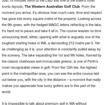
Just 15 minutes north of the CBD sits one of the state’s most
iconic layouts,
The Western Australian Golf Club
. From the
moment you arrive, it’s obvious how much care, time and respect
has gone into every square metre of the property. Looking across
the 9th green, with the hedged WAGC letters reflecting in the lake,
it’s hard not to pause and take it all in. The course wastes no time
announcing itself, either, opening with what is arguably one of the
toughest starting holes in WA, a demanding 212 metre par-3. Yet
as challenging as it is, your attention is constantly pulled away by
the scenery. The lake separating the 1st and 9th holes, framed by
the classic clubhouse and immaculate greens, is one of Perth’s
most recognisable views in golf. From the 12th tee, the highest
point in the metropolitan area, you can see the entire course laid
out below you, with the city in the distance – a moment that really
makes you appreciate how lucky golfers are in this part of the
world.
It is impossible to talk about premium golf in WA without