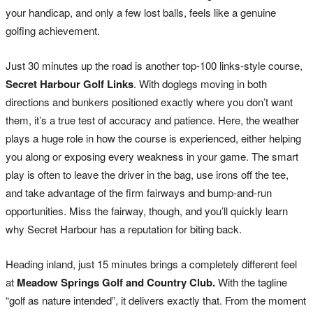
your handicap, and only a few lost balls, feels like a genuine
golfing achievement.
Just 30 minutes up the road is another top-100 links-style course,
Secret Harbour Golf Links
. With doglegs moving in both
directions and bunkers positioned exactly where you don’t want
them, it’s a true test of accuracy and patience. Here, the weather
plays a huge role in how the course is experienced, either helping
you along or exposing every weakness in your game. The smart
play is often to leave the driver in the bag, use irons off the tee,
and take advantage of the firm fairways and bump-and-run
opportunities. Miss the fairway, though, and you’ll quickly learn
why Secret Harbour has a reputation for biting back.
Heading inland, just 15 minutes brings a completely different feel
at
Meadow Springs Golf and Country Club.
With the tagline
“golf as nature intended”, it delivers exactly that. From the moment