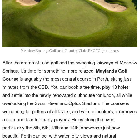
Meadow Springs Golf and Country Club. PHOTO: Joel Innes.
After the drama of links golf and the sweeping fairways of Meadow
Springs, it’s time for something more relaxed.
Maylands Golf
Course
is arguably the most central course in Perth, sitting just
minutes from the CBD. You can book a tee time, play 18 holes
and settle into the newly renovated clubhouse for lunch, all while
overlooking the Swan River and Optus Stadium. The course is
welcoming for golfers of all levels, and with no bunkers, it removes
a common fear for many players. Holes along the river,
particularly the 5th, 6th, 13th and 14th, showcase just how
beautiful Perth can be, with water, city views and natural