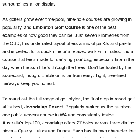
surroundings all on display.
As golfers grow ever time-poor, nine-hole courses are growing in
popularity, and
Embleton Golf Course
is one of the best
examples of how good they can be. Just seven kilometres from
the CBD, this underrated layout offers a mix of par-3s and par-4s
and is perfect for a quick nine or a relaxed walk with mates. It is a
course that feels made for carrying your bag, especially late in the
day when the sun filters through the trees. Don’t be fooled by the
scorecard, though. Embleton is far from easy. Tight, tree-lined
fairways keep you honest.
To round out the full range of golf styles, the final stop is resort golf
at its best,
Joondalup Resort
. Regularly ranked as the number-
one public access course in WA and consistently inside
Australia’s top-100, Joondalup offers 27 holes across three distinct
nines – Quarry, Lakes and Dunes. Each has its own character, but