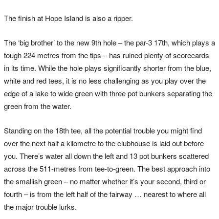
The finish at Hope Island is also a ripper.
The ‘big brother’ to the new 9th hole – the par-3 17th, which plays a
tough 224 metres from the tips – has ruined plenty of scorecards
in its time. While the hole plays significantly shorter from the blue,
white and red tees, it is no less challenging as you play over the
edge of a lake to wide green with three pot bunkers separating the
green from the water.
Standing on the 18th tee, all the potential trouble you might find
over the next half a kilometre to the clubhouse is laid out before
you. There’s water all down the left and 13 pot bunkers scattered
across the 511-metres from tee-to-green. The best approach into
the smallish green – no matter whether it’s your second, third or
fourth – is from the left half of the fairway … nearest to where all
the major trouble lurks.