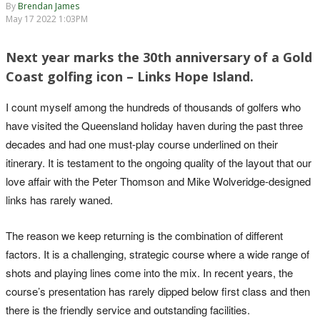
By
Brendan James
May 17 2022 1:03PM
Next year marks the 30th anniversary of a Gold
Coast golfing icon – Links Hope Island.
I count myself among the hundreds of thousands of golfers who
have visited the Queensland holiday haven during the past three
decades and had one must-play course underlined on their
itinerary. It is testament to the ongoing quality of the layout that our
love affair with the Peter Thomson and Mike Wolveridge-designed
links has rarely waned.
The reason we keep returning is the combination of different
factors. It is a challenging, strategic course where a wide range of
shots and playing lines come into the mix. In recent years, the
course’s presentation has rarely dipped below first class and then
there is the friendly service and outstanding facilities.