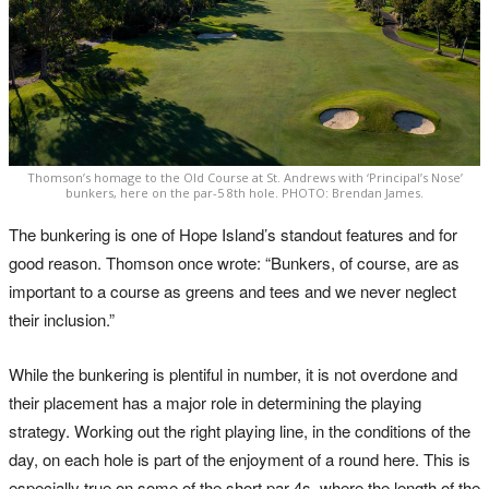
Thomson’s homage to the Old Course at St. Andrews with ‘Principal’s Nose’
bunkers, here on the par-5 8th hole. PHOTO: Brendan James.
The bunkering is one of Hope Island’s standout features and for
good reason. Thomson once wrote: “Bunkers, of course, are as
important to a course as greens and tees and we never neglect
their inclusion.”
While the bunkering is plentiful in number, it is not overdone and
their placement has a major role in determining the playing
strategy. Working out the right playing line, in the conditions of the
day, on each hole is part of the enjoyment of a round here. This is
especially true on some of the short par-4s, where the length of the