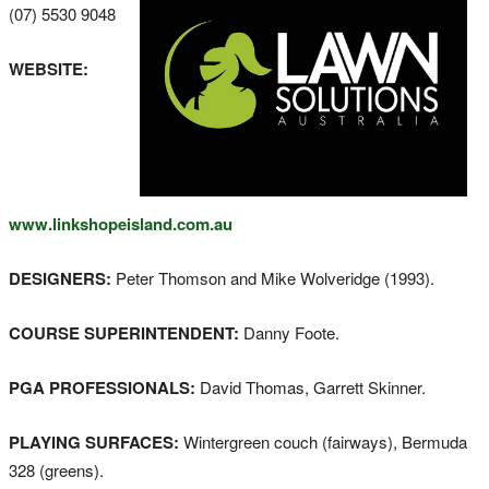
(07) 5530 9048
WEBSITE:
www.linkshopeisland.com.au
DESIGNERS:
Peter Thomson and Mike Wolveridge (1993).
COURSE SUPERINTENDENT:
Danny Foote.
PGA PROFESSIONALS:
David Thomas, Garrett Skinner.
PLAYING SURFACES:
Wintergreen couch (fairways), Bermuda
328 (greens).