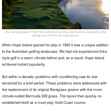
The sweeping par-5 18th hole with all its bumps and hollows exposed by the
setting sun. PHOTO: Brendan James.
When Hope Island opened for play in 1993 it was a unique addition
to the Australian golfing landscape. We had not experienced links-
style golf in a warm climate before and, as a result, Hope Island
achieved instant popularity.
But within a decade, problems with conditioning saw its star
tarnished for a brief period. These problems were addressed with
the replacement of its original Bentgrass greens with the more-
climate-suited Bermuda 328 grass. The layout then quickly re-
established itself as a must-play Gold Coast course.