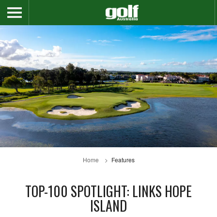
Home
Features
TOP-100 SPOTLIGHT: LINKS HOPE
ISLAND