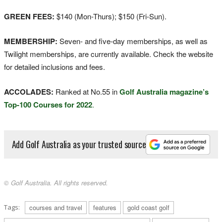
GREEN FEES:
$140 (Mon-Thurs); $150 (Fri-Sun).
MEMBERSHIP:
Seven- and five-day memberships, as well as
Twilight memberships, are currently available. Check the website
for detailed inclusions and fees.
ACCOLADES:
Ranked at No.55 in
Golf Australia magazine’s
Top-100 Courses for 2022
.
Add Golf Australia as your trusted source
© Golf Australia. All rights reserved.
Tags:
courses and travel
features
gold coast golf