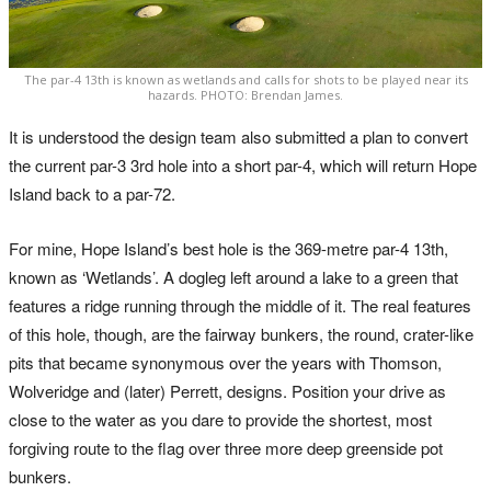
The par-4 13th is known as wetlands and calls for shots to be played near its
hazards. PHOTO: Brendan James.
It is understood the design team also submitted a plan to convert
the current par-3 3rd hole into a short par-4, which will return Hope
Island back to a par-72.
For mine, Hope Island’s best hole is the 369-metre par-4 13th,
known as ‘Wetlands’. A dogleg left around a lake to a green that
features a ridge running through the middle of it. The real features
of this hole, though, are the fairway bunkers, the round, crater-like
pits that became synonymous over the years with Thomson,
Wolveridge and (later) Perrett, designs. Position your drive as
close to the water as you dare to provide the shortest, most
forgiving route to the flag over three more deep greenside pot
bunkers.