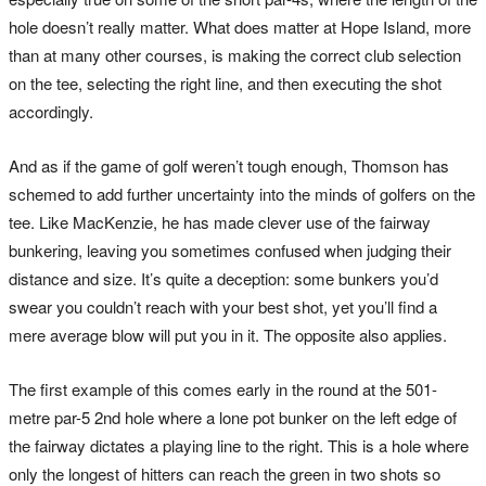
hole doesn’t really matter. What does matter at Hope Island, more
than at many other courses, is making the correct club selection
on the tee, selecting the right line, and then executing the shot
accordingly.
And as if the game of golf weren’t tough enough, Thomson has
schemed to add further uncertainty into the minds of golfers on the
tee. Like MacKenzie, he has made clever use of the fairway
bunkering, leaving you sometimes confused when judging their
distance and size. It’s quite a deception: some bunkers you’d
swear you couldn’t reach with your best shot, yet you’ll find a
mere average blow will put you in it. The opposite also applies.
The first example of this comes early in the round at the 501-
metre par-5 2nd hole where a lone pot bunker on the left edge of
the fairway dictates a playing line to the right. This is a hole where
only the longest of hitters can reach the green in two shots so