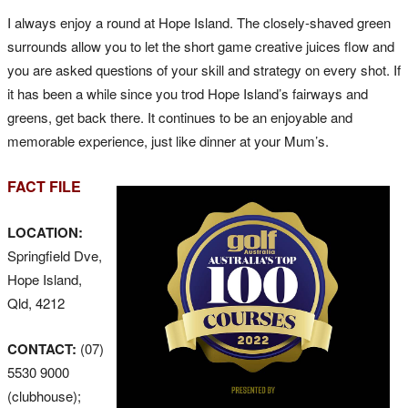
I always enjoy a round at Hope Island. The closely-shaved green
surrounds allow you to let the short game creative juices flow and
you are asked questions of your skill and strategy on every shot. If
it has been a while since you trod Hope Island’s fairways and
greens, get back there. It continues to be an enjoyable and
memorable experience, just like dinner at your Mum’s.
FACT FILE
LOCATION:
Springfield Dve,
Hope Island,
Qld, 4212
CONTACT:
(07)
5530 9000
(clubhouse);