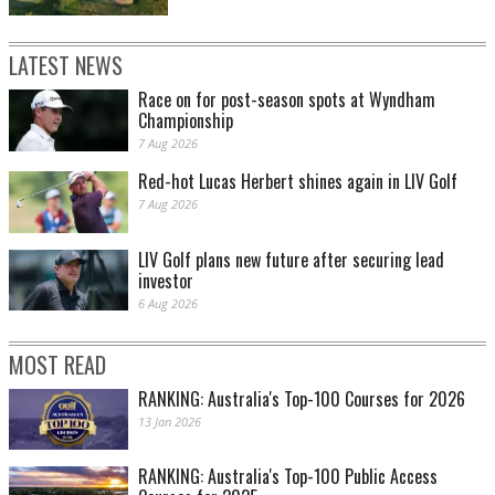
LATEST NEWS
Race on for post-season spots at Wyndham
Championship
7 Aug 2026
Red-hot Lucas Herbert shines again in LIV Golf
7 Aug 2026
LIV Golf plans new future after securing lead
investor
6 Aug 2026
MOST READ
RANKING: Australia's Top-100 Courses for 2026
13 Jan 2026
RANKING: Australia's Top-100 Public Access