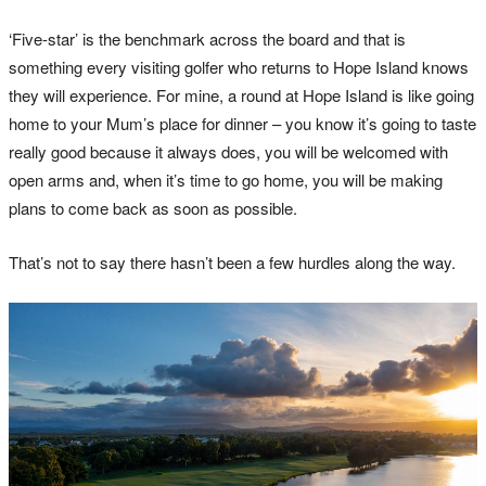
‘Five-star’ is the benchmark across the board and that is
something every visiting golfer who returns to Hope Island knows
they will experience. For mine, a round at Hope Island is like going
home to your Mum’s place for dinner – you know it’s going to taste
really good because it always does, you will be welcomed with
open arms and, when it’s time to go home, you will be making
plans to come back as soon as possible.
That’s not to say there hasn’t been a few hurdles along the way.