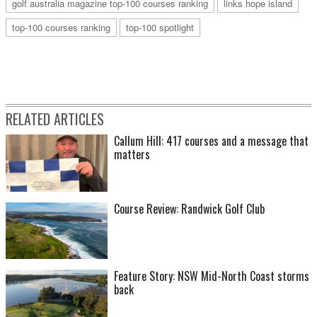
golf australia magazine top-100 courses ranking
links hope island
top-100 courses ranking
top-100 spotlight
RELATED ARTICLES
Callum Hill: 417 courses and a message that
matters
Course Review: Randwick Golf Club
Feature Story: NSW Mid-North Coast storms
back