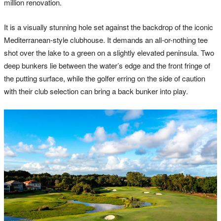
million renovation.
It is a visually stunning hole set against the backdrop of the iconic
Mediterranean-style clubhouse. It demands an all-or-nothing tee
shot over the lake to a green on a slightly elevated peninsula. Two
deep bunkers lie between the water’s edge and the front fringe of
the putting surface, while the golfer erring on the side of caution
with their club selection can bring a back bunker into play.