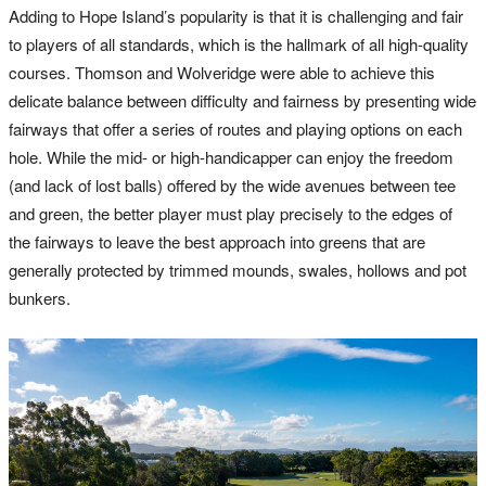
Adding to Hope Island’s popularity is that it is challenging and fair
to players of all standards, which is the hallmark of all high-quality
courses. Thomson and Wolveridge were able to achieve this
delicate balance between difficulty and fairness by presenting wide
fairways that offer a series of routes and playing options on each
hole. While the mid- or high-handicapper can enjoy the freedom
(and lack of lost balls) offered by the wide avenues between tee
and green, the better player must play precisely to the edges of
the fairways to leave the best approach into greens that are
generally protected by trimmed mounds, swales, hollows and pot
bunkers.