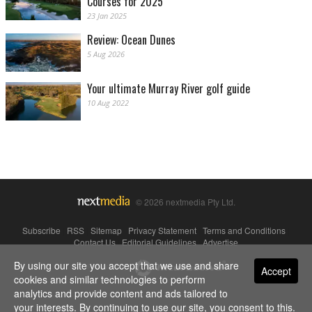
Courses for 2025
23 Jan 2025
Review: Ocean Dunes
5 Aug 2026
Your ultimate Murray River golf guide
10 Aug 2022
© 2026 nextmedia Pty Ltd.
Subscribe
|
RSS
|
Sitemap
|
Privacy Statement
|
Terms and Conditions
|
Contact Us
|
Editorial Guidelines
|
Advertise
By using our site you accept that we use and share
Powered By
Accept
cookies and similar technologies to perform
analytics and provide content and ads tailored to
your interests. By continuing to use our site, you consent to this.