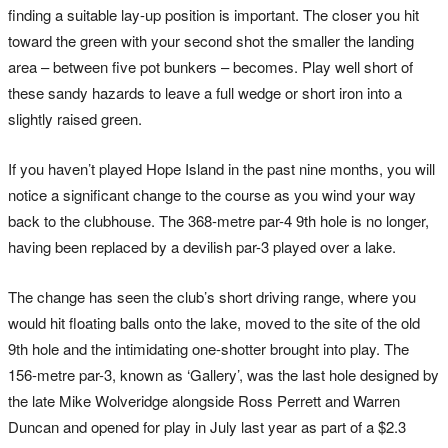
finding a suitable lay-up position is important. The closer you hit
toward the green with your second shot the smaller the landing
area – between five pot bunkers – becomes. Play well short of
these sandy hazards to leave a full wedge or short iron into a
slightly raised green.
If you haven’t played Hope Island in the past nine months, you will
notice a significant change to the course as you wind your way
back to the clubhouse. The 368-metre par-4 9th hole is no longer,
having been replaced by a devilish par-3 played over a lake.
The change has seen the club’s short driving range, where you
would hit floating balls onto the lake, moved to the site of the old
9th hole and the intimidating one-shotter brought into play. The
156-metre par-3, known as ‘Gallery’, was the last hole designed by
the late Mike Wolveridge alongside Ross Perrett and Warren
Duncan and opened for play in July last year as part of a $2.3