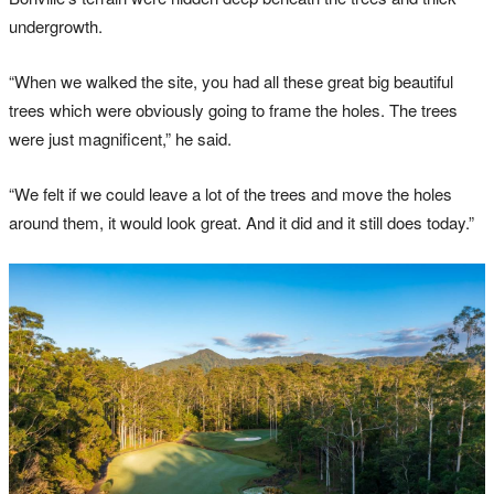
undergrowth.
“When we walked the site, you had all these great big beautiful
trees which were obviously going to frame the holes. The trees
were just magnificent,” he said.
“We felt if we could leave a lot of the trees and move the holes
around them, it would look great. And it did and it still does today.”