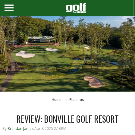
Home
Features
REVIEW: BONVILLE GOLF RESORT
By
Brendan James
Apr 8 2025 2:16PM