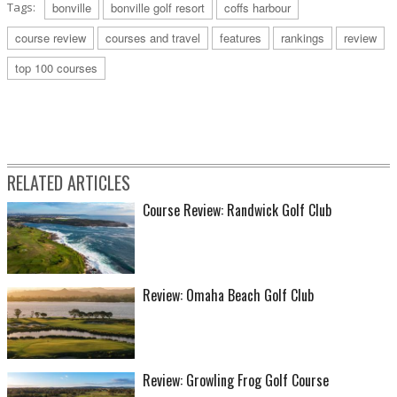
Tags:
bonville
bonville golf resort
coffs harbour
course review
courses and travel
features
rankings
review
top 100 courses
RELATED ARTICLES
Course Review: Randwick Golf Club
Review: Omaha Beach Golf Club
Review: Growling Frog Golf Course