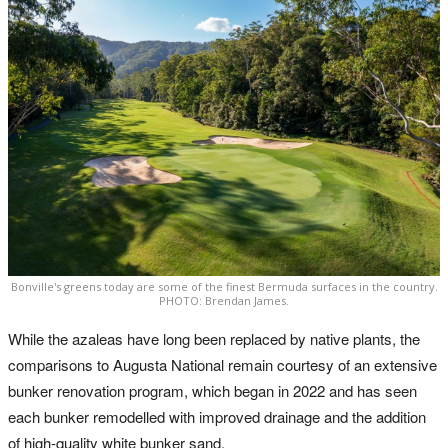
Bonville's greens today are some of the finest Bermuda surfaces in the country.
PHOTO: Brendan James.
While the azaleas have long been replaced by native plants, the
comparisons to Augusta National remain courtesy of an extensive
bunker renovation program, which began in 2022 and has seen
each bunker remodelled with improved drainage and the addition
of high-quality white bunker sand.