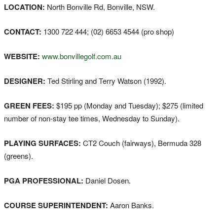
LOCATION:
North Bonville Rd, Bonville, NSW.
CONTACT:
1300 722 444; (02) 6653 4544 (pro shop)
WEBSITE:
www.bonvillegolf.com.au
DESIGNER:
Ted Stirling and Terry Watson (1992).
GREEN FEES:
$195 pp (Monday and Tuesday); $275 (limited
number of non-stay tee times, Wednesday to Sunday).
PLAYING SURFACES:
CT2 Couch (fairways), Bermuda 328
(greens).
PGA PROFESSIONAL:
Daniel Dosen.
COURSE SUPERINTENDENT:
Aaron Banks.