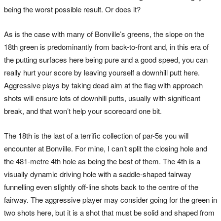
being the worst possible result. Or does it?
As is the case with many of Bonville’s greens, the slope on the
18th green is predominantly from back-to-front and, in this era of
the putting surfaces here being pure and a good speed, you can
really hurt your score by leaving yourself a downhill putt here.
Aggressive plays by taking dead aim at the flag with approach
shots will ensure lots of downhill putts, usually with significant
break, and that won’t help your scorecard one bit.
The 18th is the last of a terrific collection of par-5s you will
encounter at Bonville. For mine, I can’t split the closing hole and
the 481-metre 4th hole as being the best of them. The 4th is a
visually dynamic driving hole with a saddle-shaped fairway
funnelling even slightly off-line shots back to the centre of the
fairway. The aggressive player may consider going for the green in
two shots here, but it is a shot that must be solid and shaped from