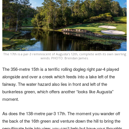
The 17th is a par-3 reminiscent of Augusta's 12th, complete with its own swirling
winds. PHOTO: Brendan James.
The 356-metre 15th is a terrific rolling dogleg right par-4 played
alongside and over a creek which feeds into a lake left of the
fairway. The water hazard also lies in front and left of the
bunkerless green, which offers another “looks like Augusta”
moment.
As does the 138-metre par-3 17th. The moment you wander off
the back of the 16th green and venture down the hill to bring the
penultimate hole into view, you can’t help but have your thoughts