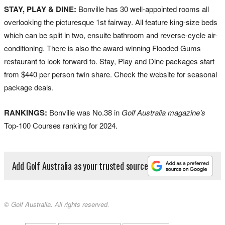
STAY, PLAY & DINE:
Bonville has 30 well-appointed rooms all
overlooking the picturesque 1st fairway. All feature king-size beds
which can be split in two, ensuite bathroom and reverse-cycle air-
conditioning. There is also the award-winning Flooded Gums
restaurant to look forward to. Stay, Play and Dine packages start
from $440 per person twin share. Check the website for seasonal
package deals.
RANKINGS:
Bonville was No.38 in
Golf Australia magazine’s
Top-100 Courses ranking for 2024.
Add Golf Australia as your trusted source
© Golf Australia. All rights reserved.