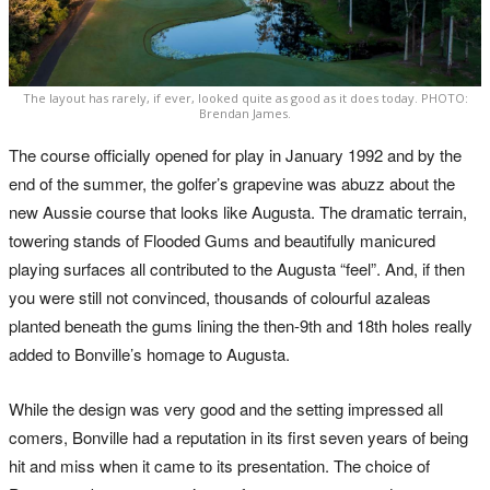
The layout has rarely, if ever, looked quite as good as it does today. PHOTO:
Brendan James.
The course officially opened for play in January 1992 and by the
end of the summer, the golfer’s grapevine was abuzz about the
new Aussie course that looks like Augusta. The dramatic terrain,
towering stands of Flooded Gums and beautifully manicured
playing surfaces all contributed to the Augusta “feel”. And, if then
you were still not convinced, thousands of colourful azaleas
planted beneath the gums lining the then-9th and 18th holes really
added to Bonville’s homage to Augusta.
While the design was very good and the setting impressed all
comers, Bonville had a reputation in its first seven years of being
hit and miss when it came to its presentation. The choice of