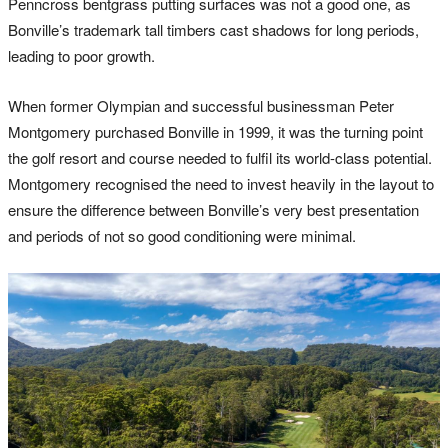
Penncross bentgrass putting surfaces was not a good one, as
Bonville’s trademark tall timbers cast shadows for long periods,
leading to poor growth.
When former Olympian and successful businessman Peter
Montgomery purchased Bonville in 1999, it was the turning point
the golf resort and course needed to fulfil its world-class potential.
Montgomery recognised the need to invest heavily in the layout to
ensure the difference between Bonville’s very best presentation
and periods of not so good conditioning were minimal.