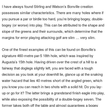
I have always found Stirling and Watson’s Bonville creation
possesses similar characteristics. There are many holes where if
you pursue a par or birdie too hard, you’re bringing bogey, double-
bogey (or worse) into play. This can be attributed to the shape and
slope of the greens and their surrounds, which determine that the
margins for error playing attacking golf are slim … very slim.
One of the finest examples of this can be found on Bonville’s
signature 460-metre par-5 18th hole, which was inspired by
Augusta’s 15th hole. Having driven over the crest of a hill to a
fairway that doglegs slightly left, you are faced with a tough
decision as you look at your downhill lie, glance up at the snaking
water hazard that lies 40 metres short of the angled green, which
you know you can reach in two shots with a solid hit. Do you lay-
up or go for it? The latter brings a grandstand finish eagle into play,
while also exposing the possibility of a double-bogey seven. The
former takes both off the table and almost guarantees a bogey