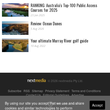
RANKING: Australia's Top-100 Public Access
Courses for 2025
23 Jan 2025
Review: Ocean Dunes
5 Aug 2026
Your ultimate Murray River golf guide
10 Aug 2022
© 2026 nextmedia Pty Ltd.
Subscribe
|
RSS
|
Sitemap
|
Privacy Statement
|
Terms and Conditions
|
Contact Us
|
Editorial Guidelines
|
Advertise
By using our site you accept that we use and share
Powered By
Accept
cookies and similar technologies to perform