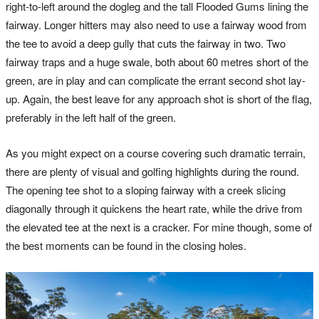
right-to-left around the dogleg and the tall Flooded Gums lining the
fairway. Longer hitters may also need to use a fairway wood from
the tee to avoid a deep gully that cuts the fairway in two. Two
fairway traps and a huge swale, both about 60 metres short of the
green, are in play and can complicate the errant second shot lay-
up. Again, the best leave for any approach shot is short of the flag,
preferably in the left half of the green.
As you might expect on a course covering such dramatic terrain,
there are plenty of visual and golfing highlights during the round.
The opening tee shot to a sloping fairway with a creek slicing
diagonally through it quickens the heart rate, while the drive from
the elevated tee at the next is a cracker. For mine though, some of
the best moments can be found in the closing holes.