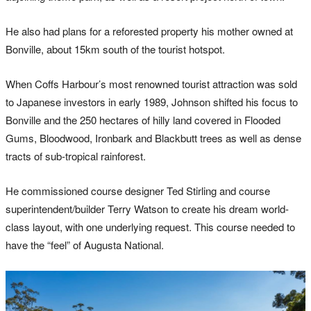
He also had plans for a reforested property his mother owned at
Bonville, about 15km south of the tourist hotspot.
When Coffs Harbour’s most renowned tourist attraction was sold
to Japanese investors in early 1989, Johnson shifted his focus to
Bonville and the 250 hectares of hilly land covered in Flooded
Gums, Bloodwood, Ironbark and Blackbutt trees as well as dense
tracts of sub-tropical rainforest.
He commissioned course designer Ted Stirling and course
superintendent/builder Terry Watson to create his dream world-
class layout, with one underlying request. This course needed to
have the “feel” of Augusta National.