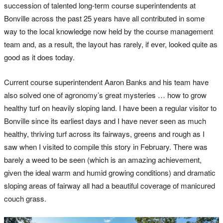
succession of talented long-term course superintendents at
Bonville across the past 25 years have all contributed in some
way to the local knowledge now held by the course management
team and, as a result, the layout has rarely, if ever, looked quite as
good as it does today.
Current course superintendent Aaron Banks and his team have
also solved one of agronomy’s great mysteries … how to grow
healthy turf on heavily sloping land. I have been a regular visitor to
Bonville since its earliest days and I have never seen as much
healthy, thriving turf across its fairways, greens and rough as I
saw when I visited to compile this story in February. There was
barely a weed to be seen (which is an amazing achievement,
given the ideal warm and humid growing conditions) and dramatic
sloping areas of fairway all had a beautiful coverage of manicured
couch grass.