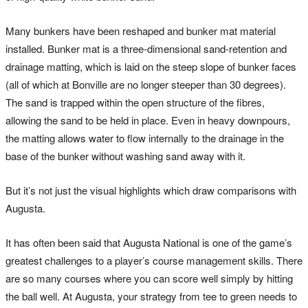
Many bunkers have been reshaped and bunker mat material
installed. Bunker mat is a three-dimensional sand-retention and
drainage matting, which is laid on the steep slope of bunker faces
(all of which at Bonville are no longer steeper than 30 degrees).
The sand is trapped within the open structure of the fibres,
allowing the sand to be held in place. Even in heavy downpours,
the matting allows water to flow internally to the drainage in the
base of the bunker without washing sand away with it.
But it’s not just the visual highlights which draw comparisons with
Augusta.
It has often been said that Augusta National is one of the game’s
greatest challenges to a player’s course management skills. There
are so many courses where you can score well simply by hitting
the ball well. At Augusta, your strategy from tee to green needs to