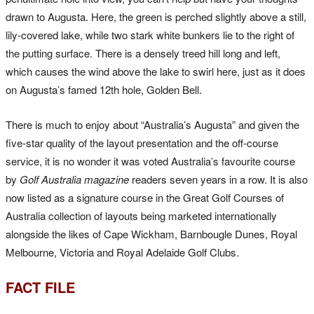
drawn to Augusta. Here, the green is perched slightly above a still,
lily-covered lake, while two stark white bunkers lie to the right of
the putting surface. There is a densely treed hill long and left,
which causes the wind above the lake to swirl here, just as it does
on Augusta’s famed 12th hole, Golden Bell.
There is much to enjoy about “Australia’s Augusta” and given the
five-star quality of the layout presentation and the off-course
service, it is no wonder it was voted Australia’s favourite course
by
Golf Australia magazine
readers seven years in a row. It is also
now listed as a signature course in the Great Golf Courses of
Australia collection of layouts being marketed internationally
alongside the likes of Cape Wickham, Barnbougle Dunes, Royal
Melbourne, Victoria and Royal Adelaide Golf Clubs.
FACT FILE