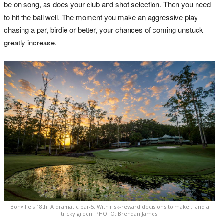
be on song, as does your club and shot selection. Then you need
to hit the ball well. The moment you make an aggressive play
chasing a par, birdie or better, your chances of coming unstuck
greatly increase.
Bonville's 18th. A dramatic par-5. With risk-reward decisions to make... and a
tricky green. PHOTO: Brendan James.