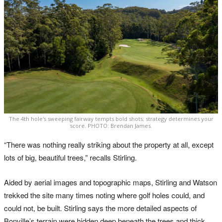
The 4th hole's sweeping fairway tempts bold shots; strategy determines your
score. PHOTO: Brendan James.
“There was nothing really striking about the property at all, except
lots of big, beautiful trees,” recalls Stirling.
Aided by aerial images and topographic maps, Stirling and Watson
trekked the site many times noting where golf holes could, and
could not, be built. Stirling says the more detailed aspects of
Bonville’s terrain were hidden deep beneath the trees and thick