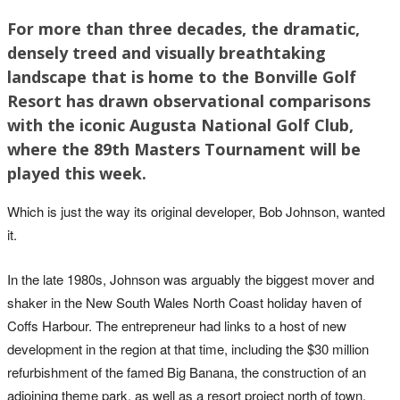
For more than three decades, the dramatic,
densely treed and visually breathtaking
landscape that is home to the Bonville Golf
Resort has drawn observational comparisons
with the iconic Augusta National Golf Club,
where the 89th Masters Tournament will be
played this week.
Which is just the way its original developer, Bob Johnson, wanted
it.
In the late 1980s, Johnson was arguably the biggest mover and
shaker in the New South Wales North Coast holiday haven of
Coffs Harbour. The entrepreneur had links to a host of new
development in the region at that time, including the $30 million
refurbishment of the famed Big Banana, the construction of an
adjoining theme park, as well as a resort project north of town.