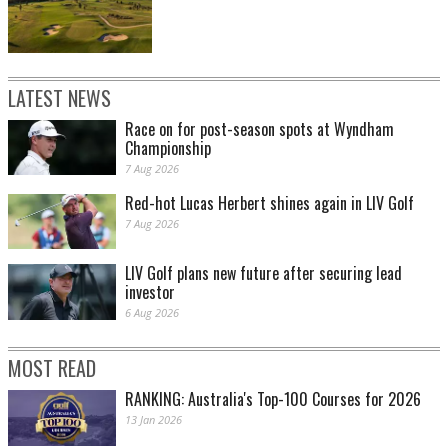
LATEST NEWS
Race on for post-season spots at Wyndham
Championship
7 Aug 2026
Red-hot Lucas Herbert shines again in LIV Golf
7 Aug 2026
LIV Golf plans new future after securing lead
investor
6 Aug 2026
MOST READ
RANKING: Australia's Top-100 Courses for 2026
13 Jan 2026