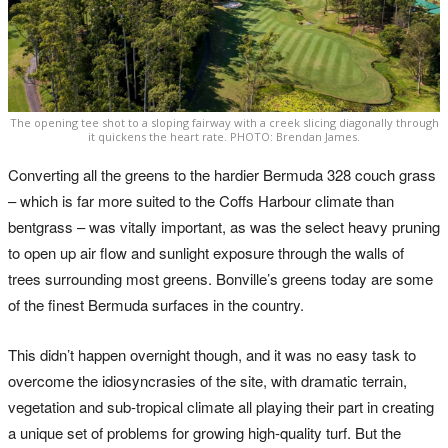
The opening tee shot to a sloping fairway with a creek slicing diagonally through
it quickens the heart rate. PHOTO: Brendan James.
Converting all the greens to the hardier Bermuda 328 couch grass
– which is far more suited to the Coffs Harbour climate than
bentgrass – was vitally important, as was the select heavy pruning
to open up air flow and sunlight exposure through the walls of
trees surrounding most greens. Bonville’s greens today are some
of the finest Bermuda surfaces in the country.
This didn’t happen overnight though, and it was no easy task to
overcome the idiosyncrasies of the site, with dramatic terrain,
vegetation and sub-tropical climate all playing their part in creating
a unique set of problems for growing high-quality turf. But the