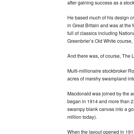
after gaining success as a stoc
He based much of his design cr
in Great Britain and was at the 
full of classics including Natio
Greenbrier’s Old White course,
And there was, of course, The L
Multi-millionaire stockbroker R
acres of marshy swampland into
Macdonald was joined by the ac
began in 1914 and more than 2,
swampy blank canvas into a gol
million today).
When the layout opened in 1917