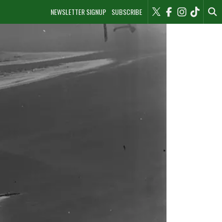
NEWSLETTER SIGNUP
SUBSCRIBE