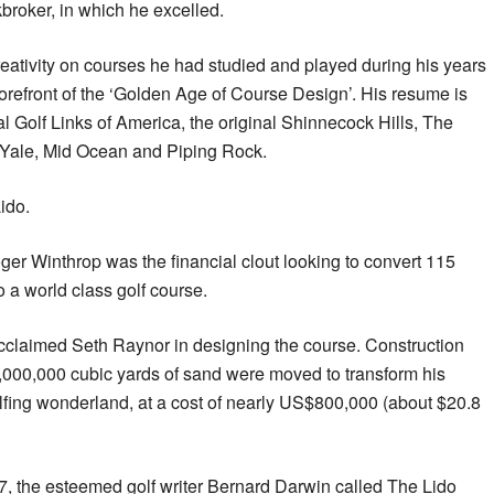
kbroker, in which he excelled.
eativity on courses he had studied and played during his years
forefront of the ‘Golden Age of Course Design’. His resume is
nal Golf Links of America, the original Shinnecock Hills, The
 Yale, Mid Ocean and Piping Rock.
ido.
oger Winthrop was the financial clout looking to convert 115
 a world class golf course.
claimed Seth Raynor in designing the course. Construction
000,000 cubic yards of sand were moved to transform his
fing wonderland, at a cost of nearly US$800,000 (about $20.8
, the esteemed golf writer Bernard Darwin called The Lido