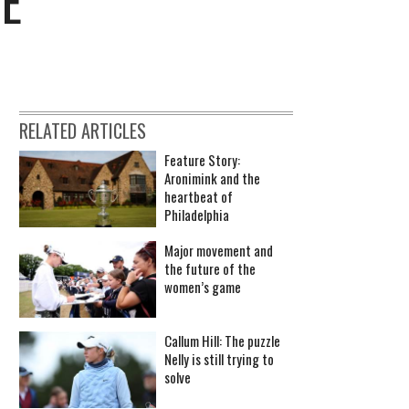
LE
RELATED ARTICLES
Feature Story:
Aronimink and the
heartbeat of
Philadelphia
Major movement and
the future of the
women’s game
Callum Hill: The puzzle
Nelly is still trying to
solve