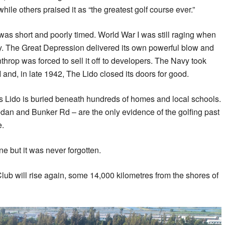
 while others praised it as “the greatest golf course ever.”
as short and poorly timed. World War I was still raging when
ancy. The Great Depression delivered its own powerful blow and
hrop was forced to sell it off to developers. The Navy took
I and, in late 1942, The Lido closed its doors for good.
 Lido is buried beneath hundreds of homes and local schools.
dan and Bunker Rd – are the only evidence of the golfing past
e.
 but it was never forgotten.
o Club will rise again, some 14,000 kilometres from the shores of