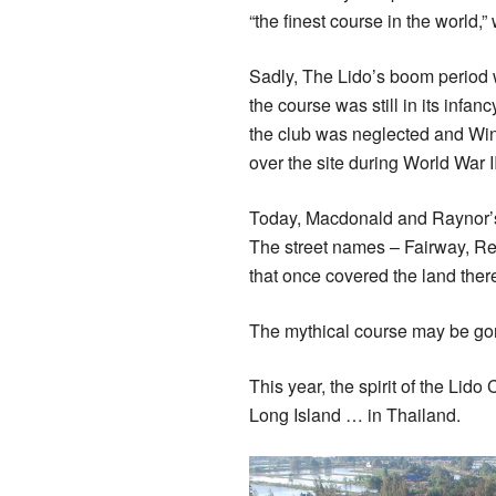
“the finest course in the world,”
Sadly, The Lido’s boom period w
the course was still in its inf
the club was neglected and Wint
over the site during World War I
Today, Macdonald and Raynor’s
The street names – Fairway, Re
that once covered the land ther
The mythical course may be gone
This year, the spirit of the Lid
Long Island … in Thailand.