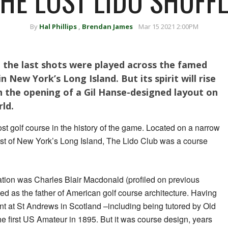
HE LOST LIDO SHUFF
By
Hal Phillips
,
Brendan James
Mar 15 2021 2:00PM
ce the last shots were played across the famed
n New York’s Long Island. But its spirit will rise
th the opening of a Gil Hanse-designed layout on
rld.
ost golf course in the history of the game. Located on a narrow
coast of New York’s Long Island, The Lido Club was a course
eation was Charles Blair Macdonald (profiled on previous
ed as the father of American golf course architecture. Having
t at St Andrews in Scotland –including being tutored by Old
 first US Amateur in 1895. But it was course design, years