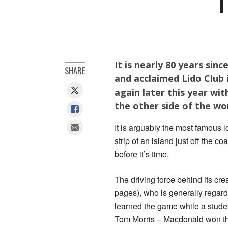
T
It is nearly 80 years sin
SHARE
and acclaimed Lido Club i
again later this year wi
the other side of the wo
It is arguably the most famous l
strip of an island just off the 
before it’s time.
The driving force behind its cr
pages), who is generally regard
learned the game while a studen
Tom Morris – Macdonald won the