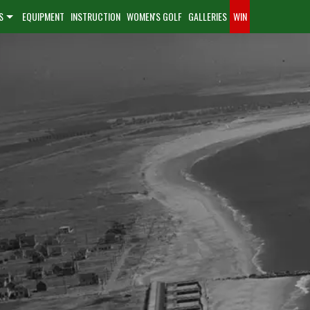
S
EQUIPMENT
INSTRUCTION
WOMEN'S GOLF
GALLERIES
WIN