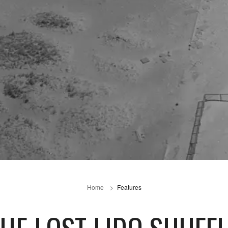
Home
Features