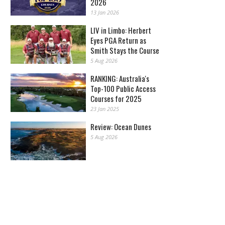
2026
13 Jan 2026
LIV in Limbo: Herbert
Eyes PGA Return as
Smith Stays the Course
5 Aug 2026
RANKING: Australia's
Top-100 Public Access
Courses for 2025
23 Jan 2025
Review: Ocean Dunes
5 Aug 2026