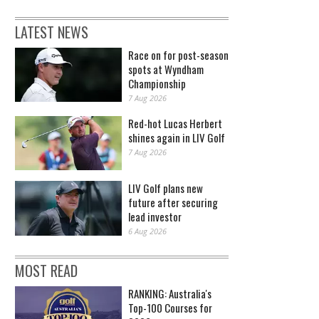
LATEST NEWS
Race on for post-season
spots at Wyndham
Championship
7 Aug 2026
Red-hot Lucas Herbert
shines again in LIV Golf
7 Aug 2026
LIV Golf plans new
future after securing
lead investor
6 Aug 2026
MOST READ
RANKING: Australia's
Top-100 Courses for