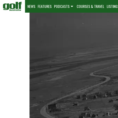
NEWS
FEATURES
PODCASTS
COURSES & TRAVEL
LISTING