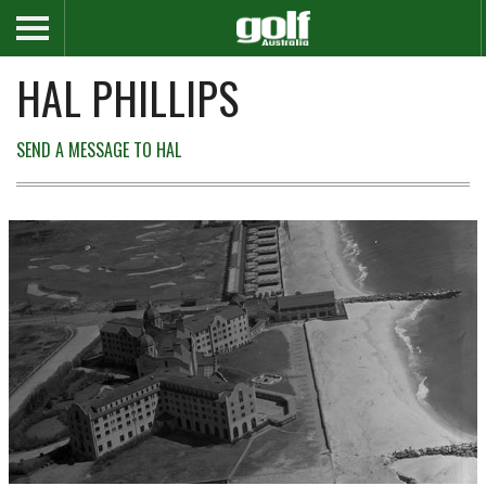
HAL PHILLIPS
SEND A MESSAGE TO HAL