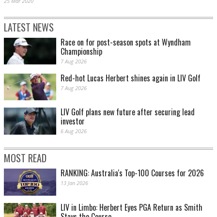
25 Mar 2020
LATEST NEWS
Race on for post-season spots at Wyndham
Championship
7 Aug 2026
Red-hot Lucas Herbert shines again in LIV Golf
7 Aug 2026
LIV Golf plans new future after securing lead
investor
6 Aug 2026
MOST READ
RANKING: Australia's Top-100 Courses for 2026
13 Jan 2026
LIV in Limbo: Herbert Eyes PGA Return as Smith
Stays the Course