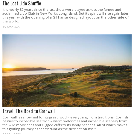
The Lost Lido Shuffle
It is nearly 80 years since the last shots were played across the famed and
acclaimed Lido Club in New York’s Long Island. But its spirit will rise again later
this year with the opening of a Gil Hanse-designed layout on the other side of
the world.
15 Mar 2021
Travel: The Road to Cornwall
Cornwall is renowned for its great food – everything from traditional Cornish
pasties to incredible seafood – warm welcomes and incredible scenery from
the wild moorlands and rugged cliffs to its sandy beaches. All of which makes
this golfing journey as spectacular as the destination itself.