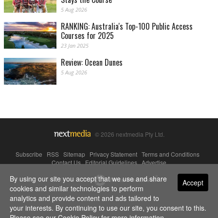
5 Aug 2026
RANKING: Australia's Top-100 Public Access
Courses for 2025
23 Jan 2025
Review: Ocean Dunes
5 Aug 2026
© 2026 nextmedia Pty Ltd.
Subscribe
|
RSS
|
Sitemap
|
Privacy Statement
|
Terms and Conditions
|
Contact Us
|
Editorial Guidelines
|
Advertise
By using our site you accept that we use and share
Powered By
Accept
cookies and similar technologies to perform
analytics and provide content and ads tailored to
your interests. By continuing to use our site, you consent to this.
Please see our
Cookie Policy
for more information.