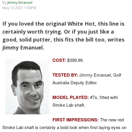
By
Jimmy Emanuel
May 13 2021 1:00PM
If you loved the original White Hot, this line is
certainly worth trying. Or if you just like a
good, solid putter, this fits the bill too, writes
Jimmy Emanuel.
COST:
$399.99.
TESTED BY:
Jimmy Emanuel, Golf
Australia Deputy Editor.
MODEL PLAYED:
#7s, fitted with
Stroke Lab shaft.
FIRST IMPRESSIONS:
The new red
Stroke Lab shaft is certainly a bold look when first laying eyes on