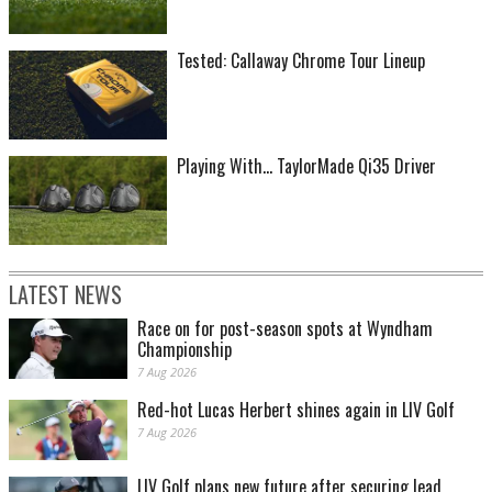
Tested: Callaway Chrome Tour Lineup
Playing With... TaylorMade Qi35 Driver
LATEST NEWS
Race on for post-season spots at Wyndham
Championship
7 Aug 2026
Red-hot Lucas Herbert shines again in LIV Golf
7 Aug 2026
LIV Golf plans new future after securing lead