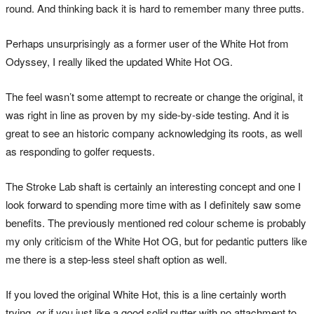
round. And thinking back it is hard to remember many three putts.
Perhaps unsurprisingly as a former user of the White Hot from
Odyssey, I really liked the updated White Hot OG.
The feel wasn’t some attempt to recreate or change the original, it
was right in line as proven by my side-by-side testing. And it is
great to see an historic company acknowledging its roots, as well
as responding to golfer requests.
The Stroke Lab shaft is certainly an interesting concept and one I
look forward to spending more time with as I definitely saw some
benefits. The previously mentioned red colour scheme is probably
my only criticism of the White Hot OG, but for pedantic putters like
me there is a step-less steel shaft option as well.
If you loved the original White Hot, this is a line certainly worth
trying, or if you just like a good solid putter with no attachment to