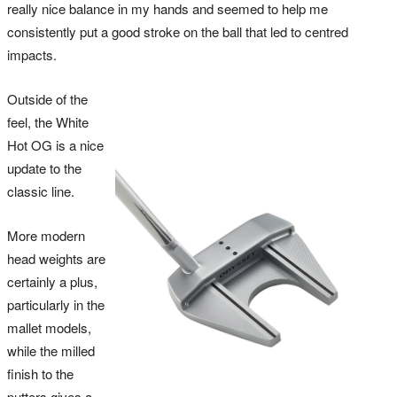
really nice balance in my hands and seemed to help me
consistently put a good stroke on the ball that led to centred
impacts.
Outside of the
feel, the White
Hot OG is a nice
update to the
classic line.
More modern
head weights are
certainly a plus,
particularly in the
mallet models,
while the milled
finish to the
putters gives a