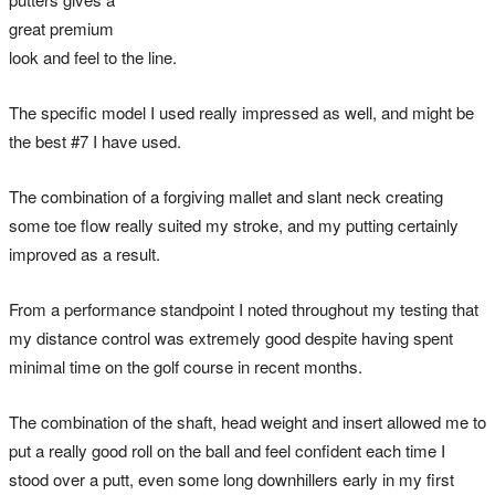
great premium
look and feel to the line.
The specific model I used really impressed as well, and might be
the best #7 I have used.
The combination of a forgiving mallet and slant neck creating
some toe flow really suited my stroke, and my putting certainly
improved as a result.
From a performance standpoint I noted throughout my testing that
my distance control was extremely good despite having spent
minimal time on the golf course in recent months.
The combination of the shaft, head weight and insert allowed me to
put a really good roll on the ball and feel confident each time I
stood over a putt, even some long downhillers early in my first