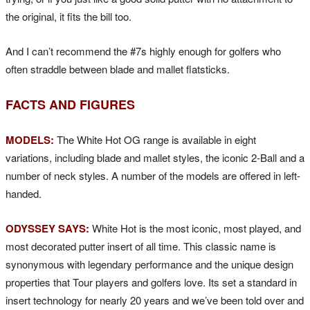
the original, it fits the bill too.
And I can’t recommend the #7s highly enough for golfers who
often straddle between blade and mallet flatsticks.
FACTS AND FIGURES
MODELS:
The White Hot OG range is available in eight
variations, including blade and mallet styles, the iconic 2-Ball and a
number of neck styles. A number of the models are offered in left-
handed.
ODYSSEY SAYS:
White Hot is the most iconic, most played, and
most decorated putter insert of all time. This classic name is
synonymous with legendary performance and the unique design
properties that Tour players and golfers love. Its set a standard in
insert technology for nearly 20 years and we’ve been told over and