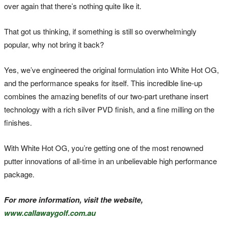
over again that there’s nothing quite like it.
That got us thinking, if something is still so overwhelmingly
popular, why not bring it back?
Yes, we’ve engineered the original formulation into White Hot OG,
and the performance speaks for itself. This incredible line-up
combines the amazing benefits of our two-part urethane insert
technology with a rich silver PVD finish, and a fine milling on the
finishes.
With White Hot OG, you’re getting one of the most renowned
putter innovations of all-time in an unbelievable high performance
package.
For more information, visit the website,
www.callawaygolf.com.au