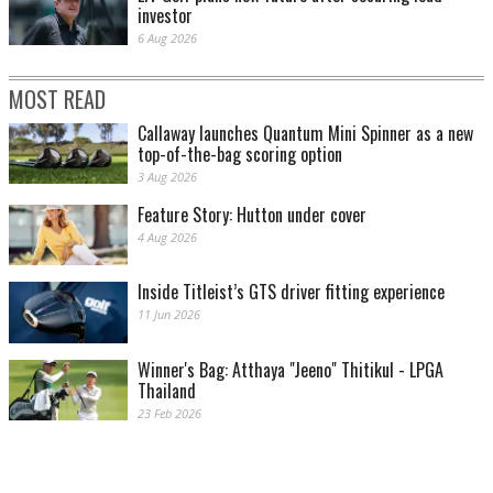
investor
6 Aug 2026
MOST READ
Callaway launches Quantum Mini Spinner as a new
top-of-the-bag scoring option
3 Aug 2026
Feature Story: Hutton under cover
4 Aug 2026
Inside Titleist’s GTS driver fitting experience
11 Jun 2026
Winner's Bag: Atthaya "Jeeno" Thitikul - LPGA
Thailand
23 Feb 2026