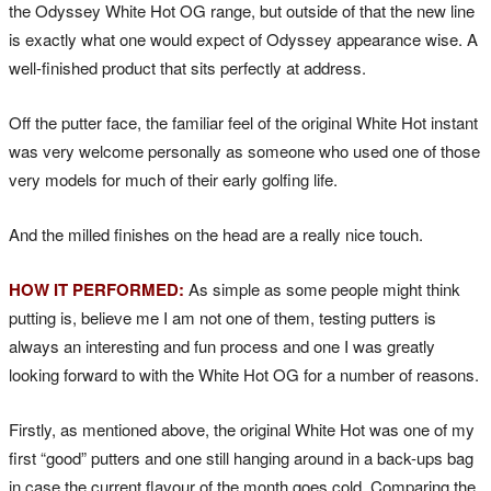
the Odyssey White Hot OG range, but outside of that the new line
is exactly what one would expect of Odyssey appearance wise. A
well-finished product that sits perfectly at address.
Off the putter face, the familiar feel of the original White Hot instant
was very welcome personally as someone who used one of those
very models for much of their early golfing life.
And the milled finishes on the head are a really nice touch.
HOW IT PERFORMED:
As simple as some people might think
putting is, believe me I am not one of them, testing putters is
always an interesting and fun process and one I was greatly
looking forward to with the White Hot OG for a number of reasons.
Firstly, as mentioned above, the original White Hot was one of my
first “good” putters and one still hanging around in a back-ups bag
in case the current flavour of the month goes cold. Comparing the