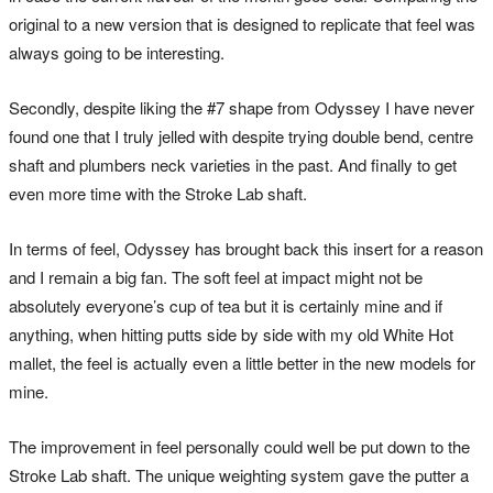
original to a new version that is designed to replicate that feel was
always going to be interesting.
Secondly, despite liking the #7 shape from Odyssey I have never
found one that I truly jelled with despite trying double bend, centre
shaft and plumbers neck varieties in the past. And finally to get
even more time with the Stroke Lab shaft.
In terms of feel, Odyssey has brought back this insert for a reason
and I remain a big fan. The soft feel at impact might not be
absolutely everyone’s cup of tea but it is certainly mine and if
anything, when hitting putts side by side with my old White Hot
mallet, the feel is actually even a little better in the new models for
mine.
The improvement in feel personally could well be put down to the
Stroke Lab shaft. The unique weighting system gave the putter a