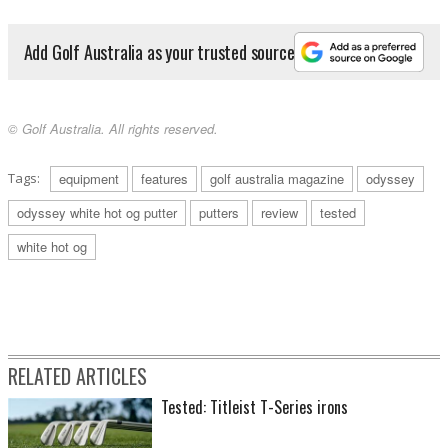
Add Golf Australia as your trusted source
© Golf Australia. All rights reserved.
Tags:
equipment
features
golf australia magazine
odyssey
odyssey white hot og putter
putters
review
tested
white hot og
RELATED ARTICLES
Tested: Titleist T-Series irons