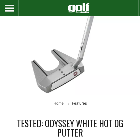
Home
Features
TESTED: ODYSSEY WHITE HOT OG
PUTTER