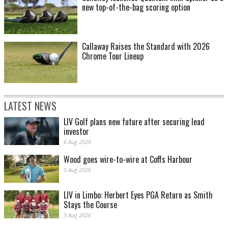
new top-of-the-bag scoring option
Callaway Raises the Standard with 2026
Chrome Tour Lineup
LATEST NEWS
LIV Golf plans new future after securing lead
investor
6 Aug 2026
Wood goes wire-to-wire at Coffs Harbour
5 Aug 2026
LIV in Limbo: Herbert Eyes PGA Return as Smith
Stays the Course
5 Aug 2026