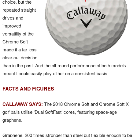
choice, but the
repeated straight
drives and
improved
versatility of the
Chrome Soft
made it a far less
clear-cut decision
than in the past. And the all-round performance of both models
meant I could easily play either on a consistent basis.
FACTS AND FIGURES
CALLAWAY SAYS:
The 2018 Chrome Soft and Chrome Soft X
golf balls utilise ‘Dual SoftFast’ cores, featuring space-age
graphene.
Graphene, 200 times stronger than steel but flexible enough to be