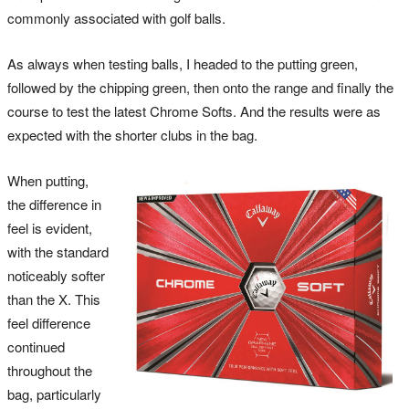
commonly associated with golf balls.
As always when testing balls, I headed to the putting green,
followed by the chipping green, then onto the range and finally the
course to test the latest Chrome Softs. And the results were as
expected with the shorter clubs in the bag.
When putting,
the difference in
feel is evident,
with the standard
noticeably softer
than the X. This
feel difference
continued
throughout the
bag, particularly