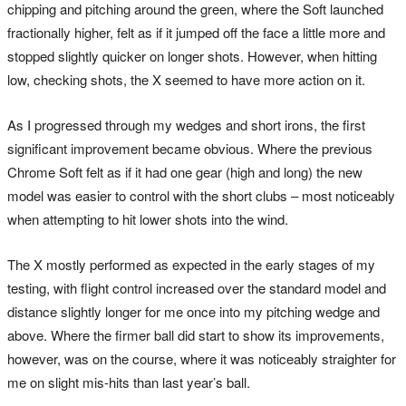
chipping and pitching around the green, where the Soft launched
fractionally higher, felt as if it jumped off the face a little more and
stopped slightly quicker on longer shots. However, when hitting
low, checking shots, the X seemed to have more action on it.
As I progressed through my wedges and short irons, the first
significant improvement became obvious. Where the previous
Chrome Soft felt as if it had one gear (high and long) the new
model was easier to control with the short clubs – most noticeably
when attempting to hit lower shots into the wind.
The X mostly performed as expected in the early stages of my
testing, with flight control increased over the standard model and
distance slightly longer for me once into my pitching wedge and
above. Where the firmer ball did start to show its improvements,
however, was on the course, where it was noticeably straighter for
me on slight mis-hits than last year’s ball.