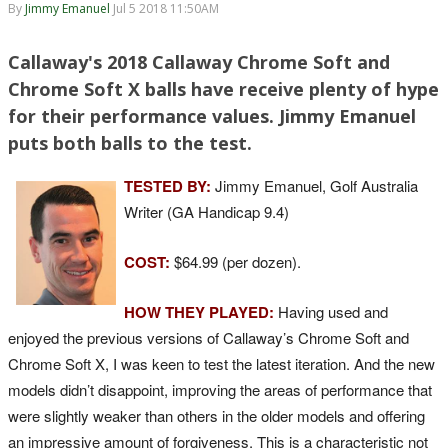
By
Jimmy Emanuel
Jul 5 2018 11:50AM
Callaway's 2018 Callaway Chrome Soft and
Chrome Soft X balls have receive plenty of hype
for their performance values. Jimmy Emanuel
puts both balls to the test.
TESTED BY:
Jimmy Emanuel, Golf Australia
Writer (GA Handicap 9.4)
COST:
$64.99 (per dozen).
HOW THEY PLAYED:
Having used and
enjoyed the previous versions of Callaway’s Chrome Soft and
Chrome Soft X, I was keen to test the latest iteration. And the new
models didn’t disappoint, improving the areas of performance that
were slightly weaker than others in the older models and offering
an impressive amount of forgiveness. This is a characteristic not