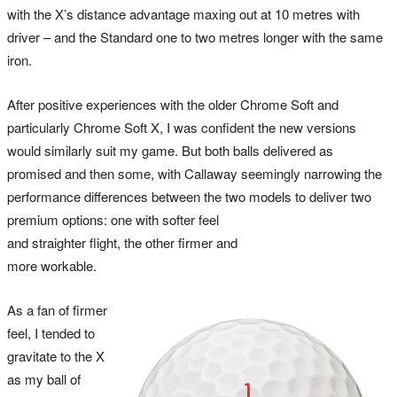
with the X’s distance advantage maxing out at 10 metres with
driver – and the Standard one to two metres longer with the same
iron.
After positive experiences with the older Chrome Soft and
particularly Chrome Soft X, I was confident the new versions
would similarly suit my game. But both balls delivered as
promised and then some, with Callaway seemingly narrowing the
performance differences between the two models to deliver two
premium options: one with softer feel
and straighter flight, the other firmer and
more workable.
As a fan of firmer
feel, I tended to
gravitate to the X
as my ball of