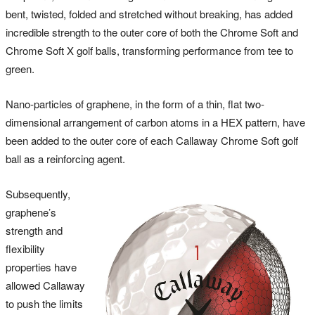
bent, twisted, folded and stretched without breaking, has added
incredible strength to the outer core of both the Chrome Soft and
Chrome Soft X golf balls, transforming performance from tee to
green.
Nano-particles of graphene, in the form of a thin, flat two-
dimensional arrangement of carbon atoms in a HEX pattern, have
been added to the outer core of each Callaway Chrome Soft golf
ball as a reinforcing agent.
Subsequently,
graphene’s
strength and
flexibility
properties have
allowed Callaway
to push the limits