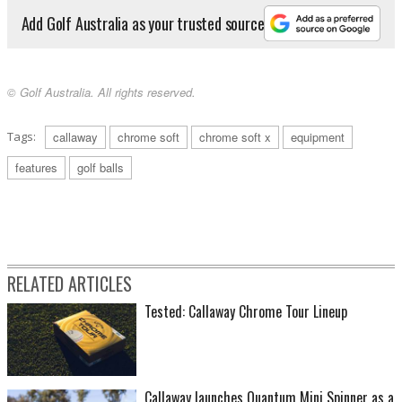
Add Golf Australia as your trusted source
© Golf Australia. All rights reserved.
Tags:
callaway
chrome soft
chrome soft x
equipment
features
golf balls
RELATED ARTICLES
Tested: Callaway Chrome Tour Lineup
Callaway launches Quantum Mini Spinner as a