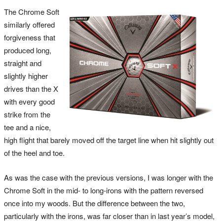
The Chrome Soft
similarly offered
forgiveness that
produced long,
straight and
slightly higher
drives than the X
with every good
strike from the
tee and a nice,
high flight that barely moved off the target line when hit slightly out
of the heel and toe.
As was the case with the previous versions, I was longer with the
Chrome Soft in the mid- to long-irons with the pattern reversed
once into my woods. But the difference between the two,
particularly with the irons, was far closer than in last year’s model,