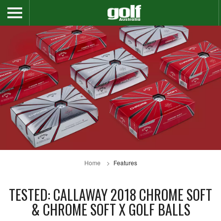
Home
Features
TESTED: CALLAWAY 2018 CHROME SOFT
& CHROME SOFT X GOLF BALLS