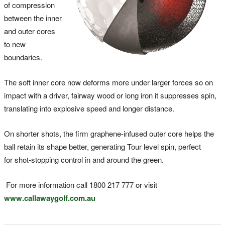
of compression
between the inner
and outer cores
to new
boundaries.
The soft inner core now deforms more under larger forces so on
impact with a driver, fairway wood or long iron it suppresses spin,
translating into explosive speed and longer distance.
On shorter shots, the firm graphene-infused outer core helps the
ball retain its shape better, generating Tour level spin, perfect
for shot-stopping control in and around the green.
For more information call 1800 217 777 or visit
www.callawaygolf.com.au