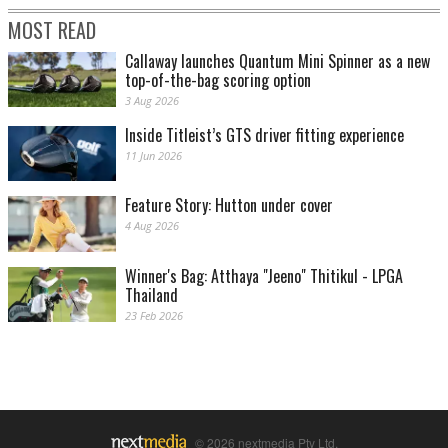
MOST READ
Callaway launches Quantum Mini Spinner as a new
top-of-the-bag scoring option
3 Aug 2026
Inside Titleist’s GTS driver fitting experience
11 Jun 2026
Feature Story: Hutton under cover
4 Aug 2026
Winner's Bag: Atthaya "Jeeno" Thitikul - LPGA
Thailand
23 Feb 2026
© 2026 nextmedia Pty Ltd.