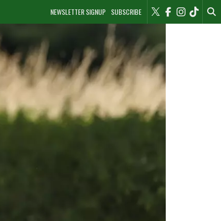
NEWSLETTER SIGNUP
SUBSCRIBE