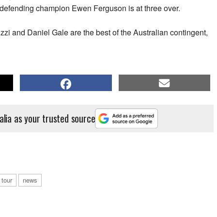
 defending champion Ewen Ferguson is at three over.
zi and Daniel Gale are the best of the Australian contingent,
alia as your trusted source
 tour
news