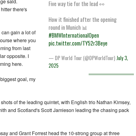
ge said.
Five way tie for the lead 👀
 hitter there's
How it finished after the opening
round in Munich 📊
 can gain a lot of
#BMWInternationalOpen
f course where you
pic.twitter.com/TY52r3Beye
coming from last
ar opposite. I
— DP World Tour (@DPWorldTour)
July 3,
oming here.
2025
 biggest goal, my
shots of the leading quintet, with English trio Nathan Kimsey,
ith and Scotland's Scott Jamieson leading the chasing pack
say and Grant Forrest head the 10-strong group at three