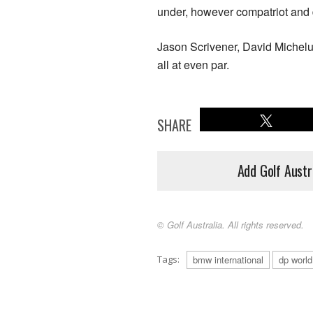
under, however compatriot and
Jason Scrivener, David Micheluz
all at even par.
SHARE
Add Golf Austr
© Golf Australia. All rights reserved.
Tags:
bmw international
dp world