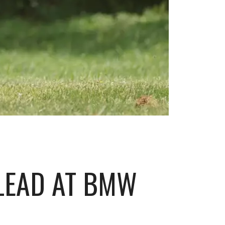
 LEAD AT BMW