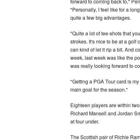
forward to coming back to," Pen
"Personally, I feel like for a long
quite a few big advantages.
"Quite a lot of tee-shots that you
strokes. It's nice to be at a gol
can kind of let it rip a bit. And 
week, last week was like the pol
was really looking forward to c
"Getting a PGA Tour card is my
main goal for the season."
Eighteen players are within two 
Richard Mansell and Jordan Sm
at four under.
The Scottish pair of Richie Ram