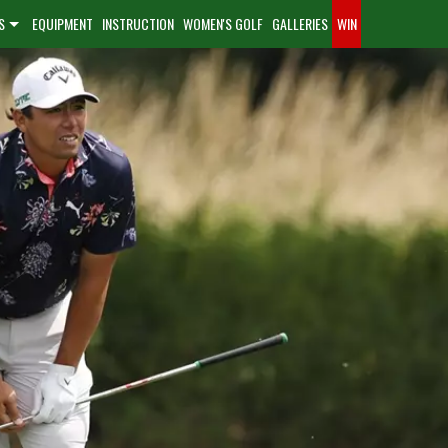
S
EQUIPMENT
INSTRUCTION
WOMEN'S GOLF
GALLERIES
WIN