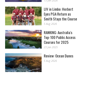
13 Jan 2026
LIV in Limbo: Herbert
Eyes PGA Return as
Smith Stays the Course
5 Aug 2026
RANKING: Australia's
Top-100 Public Access
Courses for 2025
23 Jan 2025
Review: Ocean Dunes
5 Aug 2026