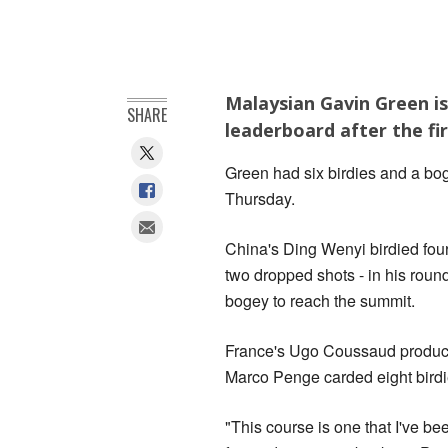
Malaysian Gavin Green is
SHARE
leaderboard after the fi
Green had six birdies and a bo
Thursday.
China's Ding Wenyi birdied four 
two dropped shots - in his roun
bogey to reach the summit.
France's Ugo Coussaud produced
Marco Penge carded eight birdi
"This course is one that I've be