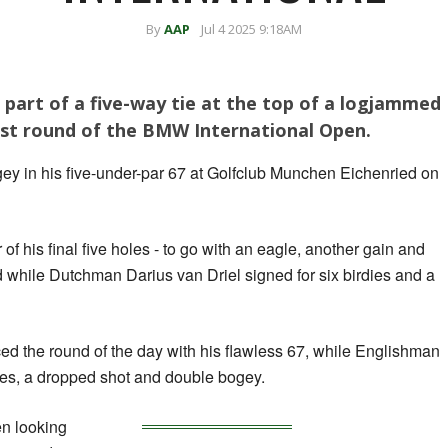
By
AAP
Jul 4 2025 9:18AM
 part of a five-way tie at the top of a logjammed
rst round of the BMW International Open.
gey in his five-under-par 67 at Golfclub Munchen Eichenried on
of his final five holes - to go with an eagle, another gain and
d while Dutchman Darius van Driel signed for six birdies and a
 the round of the day with his flawless 67, while Englishman
es, a dropped shot and double bogey.
en looking