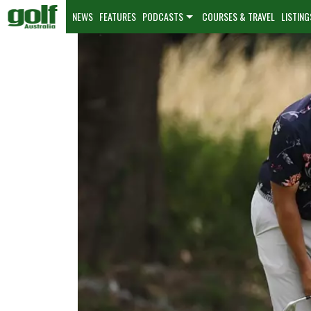
NEWS
FEATURES
PODCASTS
COURSES & TRAVEL
LISTING