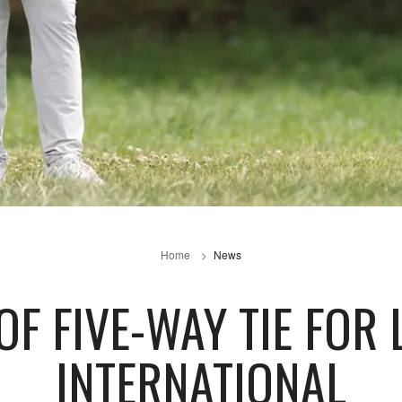
Home
News
OF FIVE-WAY TIE FOR
INTERNATIONAL