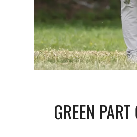
GREEN PART 