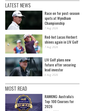
LATEST NEWS
Race on for post-season
spots at Wyndham
Championship
7 Aug 2026
Red-hot Lucas Herbert
shines again in LIV Golf
7 Aug 2026
LIV Golf plans new
future after securing
lead investor
6 Aug 2026
MOST READ
RANKING: Australia's
Top-100 Courses for
2026