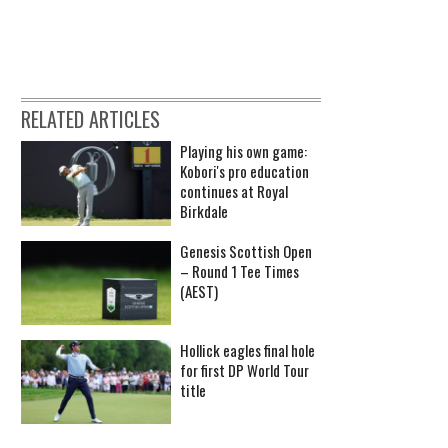
RELATED ARTICLES
Playing his own game:
Kobori's pro education
continues at Royal
Birkdale
Genesis Scottish Open
– Round 1 Tee Times
(AEST)
Hollick eagles final hole
for first DP World Tour
title