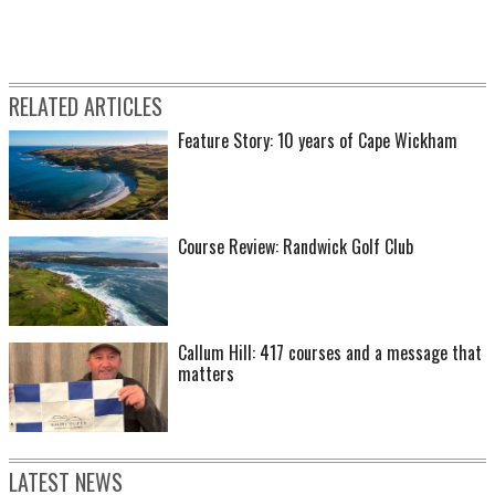
RELATED ARTICLES
Feature Story: 10 years of Cape Wickham
Course Review: Randwick Golf Club
Callum Hill: 417 courses and a message that
matters
LATEST NEWS