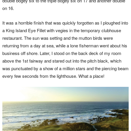
double bogey six to the triple bogey six on 17 and another double
on 16.
It was a horrible finish that was quickly forgotten as I ploughed into
a King Island Eye Fillet with vegies in the temporary clubhouse
restaurant. The sun was setting and the mutton birds were
returning from a day at sea, while a lone fisherman went about his
business off shore. Later, I stood on the back deck of my room
above the 1st fairway and stared out into the pitch black, which
was punctuated by a show of a million stars and the piercing beam
every few seconds from the lighthouse. What a place!