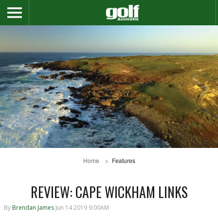
Home
Features
REVIEW: CAPE WICKHAM LINKS
By
Brendan James
Jun 14 2019 9:00AM