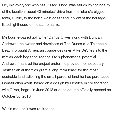
He, like everyone who has visited since, was struck by the beauty
of the location, about 40 minutes’ drive from the island’s biggest
town, Currie, to the north-west coast and in view of the heritage-
listed lighthouse of the same name.
Melbourne-based golf writer Darius Oliver along with Duncan
Andrews, the owner and developer of The Dunes and Thirteenth
Beach, brought American course designer Mike DeVries into the
mix as each began to see the site’s phenomenal potential.
Andrews financed the project under the proviso the necessary
Tasmanian authorities grant a long-term lease for the most
desirable land adjoining the small parcel of land he had purchased.
Construction work, based on a design by DeVries in collaboration
with Oliver, began in June 2013 and the course officially opened on
October 30, 2016.
Within months it was ranked the