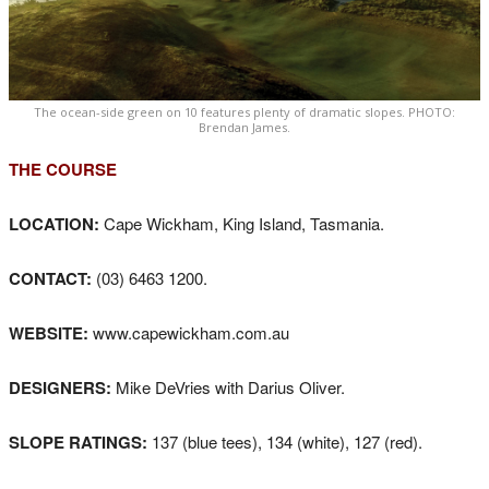
The ocean-side green on 10 features plenty of dramatic slopes. PHOTO:
Brendan James.
THE COURSE
LOCATION:
Cape Wickham, King Island, Tasmania.
CONTACT:
(03) 6463 1200.
WEBSITE:
www.capewickham.com.au
DESIGNERS:
Mike DeVries with Darius Oliver.
SLOPE RATINGS:
137 (blue tees), 134 (white), 127 (red).