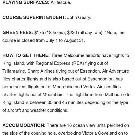
PLAYING SURFACES:
All fescue.
COURSE SUPERINTENDENT:
John Geary.
GREEN FEES:
$175 (18 holes); $220 (all day rate). *Note, the
course is closed from July 1 to August 31.
HOW TO GET THERE:
Three Melbourne airports have flights to
King Island, with Regional Express (REX) flying out of
Tullamarine, Sharp Airlines flying out of Essendon, Air Adventure
flies charter flights and is also based out of Essendon but has
some select flights out of Moorabbin and Vortex Airlines flies
charter flights out of Moorabbin. The flight time from Melbourne to
King Island is between 35 and 45 minutes depending on the type
of aircraft and weather conditions.
ACCOMMODATION:
There are 16 ocean view units perched on
the side of the opening hole, overlooking Victoria Cove and on to