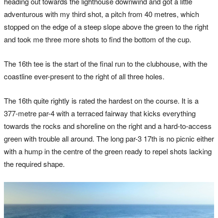
heading out towards the lighthouse downwind and got a little
adventurous with my third shot, a pitch from 40 metres, which
stopped on the edge of a steep slope above the green to the right
and took me three more shots to find the bottom of the cup.
The 16th tee is the start of the final run to the clubhouse, with the
coastline ever-present to the right of all three holes.
The 16th quite rightly is rated the hardest on the course. It is a
377-metre par-4 with a terraced fairway that kicks everything
towards the rocks and shoreline on the right and a hard-to-access
green with trouble all around. The long par-3 17th is no picnic either
with a hump in the centre of the green ready to repel shots lacking
the required shape.