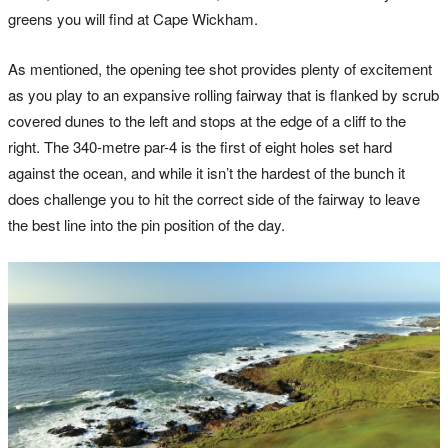
greens you will find at Cape Wickham.
As mentioned, the opening tee shot provides plenty of excitement
as you play to an expansive rolling fairway that is flanked by scrub
covered dunes to the left and stops at the edge of a cliff to the
right. The 340-metre par-4 is the first of eight holes set hard
against the ocean, and while it isn’t the hardest of the bunch it
does challenge you to hit the correct side of the fairway to leave
the best line into the pin position of the day.