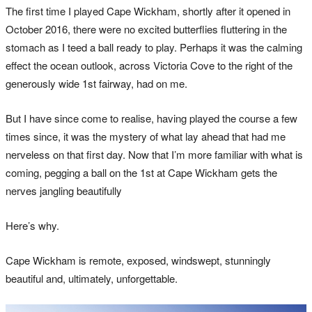
The first time I played Cape Wickham, shortly after it opened in
October 2016, there were no excited butterflies fluttering in the
stomach as I teed a ball ready to play. Perhaps it was the calming
effect the ocean outlook, across Victoria Cove to the right of the
generously wide 1st fairway, had on me.
But I have since come to realise, having played the course a few
times since, it was the mystery of what lay ahead that had me
nerveless on that first day. Now that I’m more familiar with what is
coming, pegging a ball on the 1st at Cape Wickham gets the
nerves jangling beautifully
Here’s why.
Cape Wickham is remote, exposed, windswept, stunningly
beautiful and, ultimately, unforgettable.