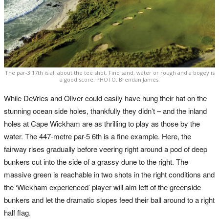
The par-3 17th is all about the tee shot. Find sand, water or rough and a bogey is
a good score. PHOTO: Brendan James.
While DeVries and Oliver could easily have hung their hat on the
stunning ocean side holes, thankfully they didn’t – and the inland
holes at Cape Wickham are as thrilling to play as those by the
water. The 447-metre par-5 6th is a fine example. Here, the
fairway rises gradually before veering right around a pod of deep
bunkers cut into the side of a grassy dune to the right. The
massive green is reachable in two shots in the right conditions and
the ‘Wickham experienced’ player will aim left of the greenside
bunkers and let the dramatic slopes feed their ball around to a right
half flag.