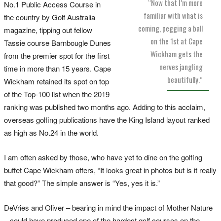
“Now that I’m more
No.1 Public Access Course in
familiar with what is
the country by Golf Australia
coming, pegging a ball
magazine, tipping out fellow
on the 1st at Cape
Tassie course Barnbougle Dunes
Wickham gets the
from the premier spot for the first
nerves jangling
time in more than 15 years. Cape
beautifully.”
Wickham retained its spot on top
of the Top-100 list when the 2019
ranking was published two months ago. Adding to this acclaim,
overseas golfing publications have the King Island layout ranked
as high as No.24 in the world.
I am often asked by those, who have yet to dine on the golfing
buffet Cape Wickham offers, “It looks great in photos but is it really
that good?” The simple answer is “Yes, yes it is.”
DeVries and Oliver – bearing in mind the impact of Mother Nature
– could have produced one of the hardest golf courses on the