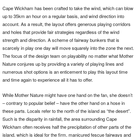
Cape Wickham has been crafted to take the wind, which can blow
up to 35km an hour on a regular basis, and wind direction into
account. As a result, the layout offers generous playing corridors
and holes that provide fair strategies regardless of the wind
strength and direction. A scheme of fairway bunkers that is
scarcely in play one day will move squarely into the zone the next.
The focus of the design team on playability no matter what Mother
Nature conjures up by providing a variety of playing lines and
numerous shot options is an enticement to play this layout time
and time again to experience all it has to offer.
While Mother Nature might have one hand on the fan, she doesn’t
– contrary to popular belief – have the other hand on a hose in
these parts. Locals refer to the north of the island as “the desert”.
Such is the disparity in rainfall, the area surrounding Cape
Wickham often receives half the precipitation of other parts of the
island, which is ideal for the firm, manicured fescue fairways and