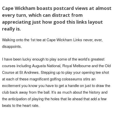
Cape Wickham boasts postcard views at almost
every turn, which can distract from
appreciating just how good this links layout
really is.
Walking onto the 1st tee at Cape Wickham Links never, ever,
disappoints.
I have been lucky enough to play some of the world’s greatest
courses including Augusta National, Royal Melbourne and the Old
Course at St Andrews. Stepping up to play your opening tee shot
at each of these magnificent golfing colosseums stirs an
excitement you know you have to get a handle on just to draw the
club back away from the ball. It’s as much about the history and
the anticipation of playing the holes that lie ahead that add a few
beats to the heart rate.