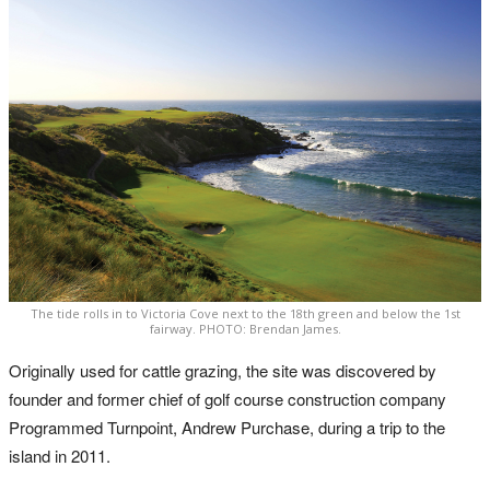
The tide rolls in to Victoria Cove next to the 18th green and below the 1st
fairway. PHOTO: Brendan James.
Originally used for cattle grazing, the site was discovered by
founder and former chief of golf course construction company
Programmed Turnpoint, Andrew Purchase, during a trip to the
island in 2011.