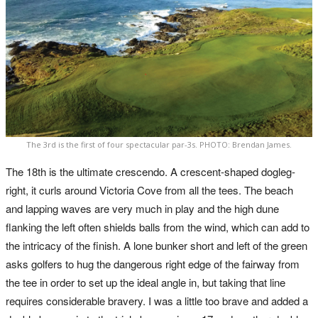
The 3rd is the first of four spectacular par-3s. PHOTO: Brendan James.
The 18th is the ultimate crescendo. A crescent-shaped dogleg-
right, it curls around Victoria Cove from all the tees. The beach
and lapping waves are very much in play and the high dune
flanking the left often shields balls from the wind, which can add to
the intricacy of the finish. A lone bunker short and left of the green
asks golfers to hug the dangerous right edge of the fairway from
the tee in order to set up the ideal angle in, but taking that line
requires considerable bravery. I was a little too brave and added a