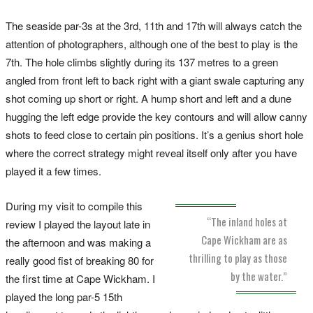
The seaside par-3s at the 3rd, 11th and 17th will always catch the
attention of photographers, although one of the best to play is the
7th. The hole climbs slightly during its 137 metres to a green
angled from front left to back right with a giant swale capturing any
shot coming up short or right. A hump short and left and a dune
hugging the left edge provide the key contours and will allow canny
shots to feed close to certain pin positions. It’s a genius short hole
where the correct strategy might reveal itself only after you have
played it a few times.
During my visit to compile this
“The inland holes at
review I played the layout late in
Cape Wickham are as
the afternoon and was making a
thrilling to play as those
really good fist of breaking 80 for
by the water.”
the first time at Cape Wickham. I
played the long par-5 15th