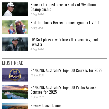
Race on for post-season spots at Wyndham
Championship
7 Aug 2026
Red-hot Lucas Herbert shines again in LIV Golf
7 Aug 2026
LIV Golf plans new future after securing lead
investor
6 Aug 2026
MOST READ
RANKING: Australia's Top-100 Courses for 2026
13 Jan 2026
RANKING: Australia's Top-100 Public Access
Courses for 2025
23 Jan 2025
Review: Ocean Dunes