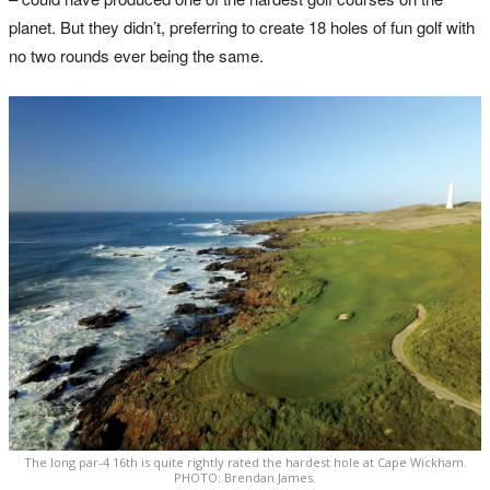
planet. But they didn’t, preferring to create 18 holes of fun golf with
no two rounds ever being the same.
The long par-4 16th is quite rightly rated the hardest hole at Cape Wickham.
PHOTO: Brendan James.