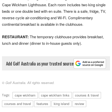
Cape Wickham Lighthouse. Each room includes two king single
beds or one double bed with en suite. There is a safe, fridge, TV,
reverse cycle air-conditioning and Wi-Fi. Complimentary
continental breakfast is available in the clubhouse.
RESTAURANT:
The temporary clubhouse provides breakfast,
lunch and dinner (dinner to in-house guests only).
Add Golf Australia as your trusted source
© Golf Australia. All rights reserved.
Tags:
cape wickham
cape wickham links
courses & travel
courses and travel
features
king island
review