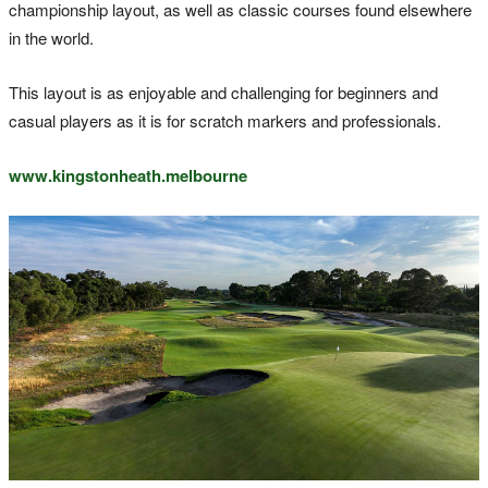
championship layout, as well as classic courses found elsewhere
in the world.
This layout is as enjoyable and challenging for beginners and
casual players as it is for scratch markers and professionals.
www.kingstonheath.melbourne