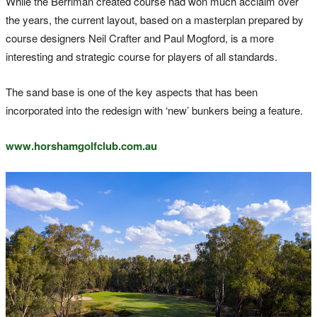
While the Berriman created course had won much acclaim over
the years, the current layout, based on a masterplan prepared by
course designers Neil Crafter and Paul Mogford, is a more
interesting and strategic course for players of all standards.
The sand base is one of the key aspects that has been
incorporated into the redesign with ‘new’ bunkers being a feature.
www.horshamgolfclub.com.au