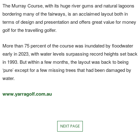
The Murray Course, with its huge river gums and natural lagoons
bordering many of the fairways, is an acclaimed layout both in
terms of design and presentation and offers great value for money
golf for the travelling golfer.
More than 75 percent of the course was inundated by floodwater
early in 2023, with water levels surpassing record heights set back
in 1993. But within a few months, the layout was back to being
‘pure’ except for a few missing trees that had been damaged by
water.
www.yarragolf.com.au
NEXT PAGE