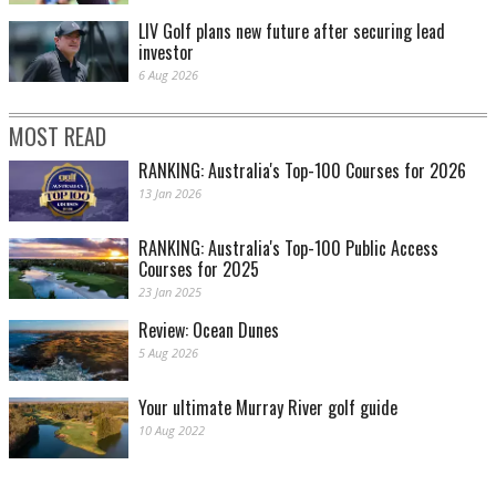
LIV Golf plans new future after securing lead
investor
6 Aug 2026
MOST READ
RANKING: Australia's Top-100 Courses for 2026
13 Jan 2026
RANKING: Australia's Top-100 Public Access
Courses for 2025
23 Jan 2025
Review: Ocean Dunes
5 Aug 2026
Your ultimate Murray River golf guide
10 Aug 2022