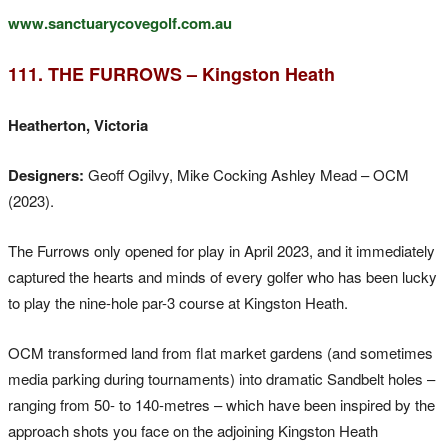
www.sanctuarycovegolf.com.au
111. THE FURROWS – Kingston Heath
Heatherton, Victoria
Designers:
Geoff Ogilvy, Mike Cocking Ashley Mead – OCM
(2023).
The Furrows only opened for play in April 2023, and it immediately
captured the hearts and minds of every golfer who has been lucky
to play the nine-hole par-3 course at Kingston Heath.
OCM transformed land from flat market gardens (and sometimes
media parking during tournaments) into dramatic Sandbelt holes –
ranging from 50- to 140-metres – which have been inspired by the
approach shots you face on the adjoining Kingston Heath