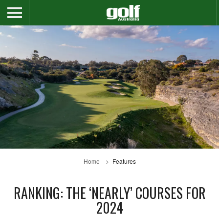
Home
Features
RANKING: THE ‘NEARLY’ COURSES FOR
2024