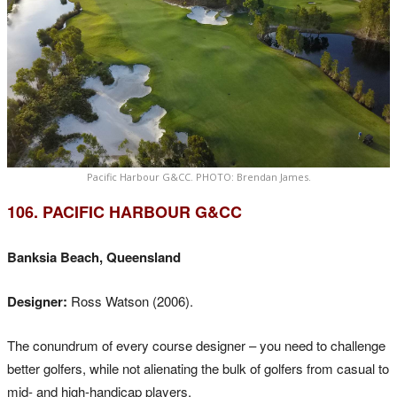
Pacific Harbour G&CC. PHOTO: Brendan James.
106. PACIFIC HARBOUR G&CC
Banksia Beach, Queensland
Designer:
Ross Watson (2006).
The conundrum of every course designer – you need to challenge
better golfers, while not alienating the bulk of golfers from casual to
mid- and high-handicap players.