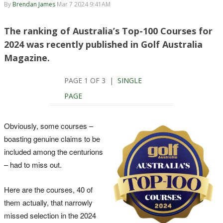
By
Brendan James
Mar 7 2024 9:41AM
The ranking of Australia’s Top-100 Courses for
2024 was recently published in Golf Australia
Magazine.
PAGE 1 OF 3 |
SINGLE
PAGE
Obviously, some courses –
boasting genuine claims to be
included among the centurions
– had to miss out.
Here are the courses, 40 of
them actually, that narrowly
missed selection in the 2024