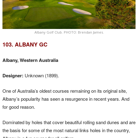
Albany Golf Club. PHOTO: Brendan James.
103. ALBANY GC
Albany, Western Australia
Designer:
Unknown (1899).
One of Australia’s oldest courses remaining on its original site,
Albany’s popularity has seen a resurgence in recent years. And
for good reason.
Dominated by holes that cover beautiful rolling sand dunes and are
the basis for some of the most natural links holes in the country,