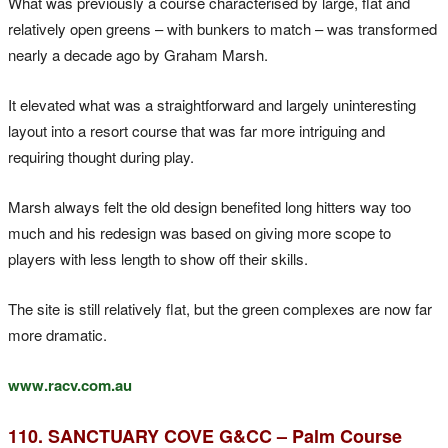
What was previously a course characterised by large, flat and
relatively open greens – with bunkers to match – was transformed
nearly a decade ago by Graham Marsh.
It elevated what was a straightforward and largely uninteresting
layout into a resort course that was far more intriguing and
requiring thought during play.
Marsh always felt the old design benefited long hitters way too
much and his redesign was based on giving more scope to
players with less length to show off their skills.
The site is still relatively flat, but the green complexes are now far
more dramatic.
www.racv.com.au
110. SANCTUARY COVE G&CC – Palm Course