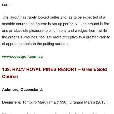
north.
The layout has rarely looked better and, as to be expected of a
seaside course, the course is set up perfectly – the ground is firm
and an absolute pleasure to pinch irons and wedges from, while
the greens surrounds, too, are more receptive to a greater variety
of approach shots to the putting surfaces.
www.coastgolf.com.au
109. RACV ROYAL PINES RESORT – Green/Gold
Course
Ashmore, Queensland.
Designers:
Tomojiro Maruyama (1990); Graham Marsh (2015).