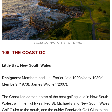
The Coast GC. PHOTO: Brendan James.
108. THE COAST GC
Little Bay, New South Wales
Designers:
Members and Jim Ferrier (late 1920s/early 1930s);
Members (1973); James Wilcher (2007).
The Coast lies across some of the best golfing land in New South
Wales, with the highly- ranked St. Michael’s and New South Wales
Golf Clubs to the south, and the quirky Randwick Golf Club to the