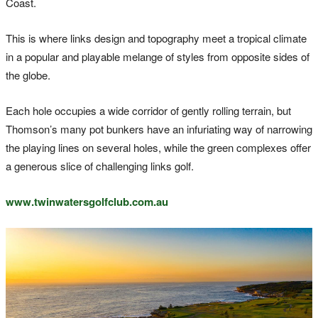
Coast.
This is where links design and topography meet a tropical climate
in a popular and playable melange of styles from opposite sides of
the globe.
Each hole occupies a wide corridor of gently rolling terrain, but
Thomson’s many pot bunkers have an infuriating way of narrowing
the playing lines on several holes, while the green complexes offer
a generous slice of challenging links golf.
www.twinwatersgolfclub.com.au