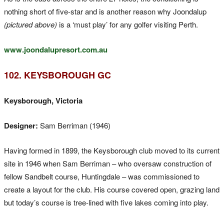
nothing short of five-star and is another reason why Joondalup
(pictured above)
is a ‘must play’ for any golfer visiting Perth.
www.joondalupresort.com.au
102. KEYSBOROUGH GC
Keysborough, Victoria
Designer:
Sam Berriman (1946)
Having formed in 1899, the Keysborough club moved to its current
site in 1946 when Sam Berriman – who oversaw construction of
fellow Sandbelt course, Huntingdale – was commissioned to
create a layout for the club. His course covered open, grazing land
but today’s course is tree-lined with five lakes coming into play.