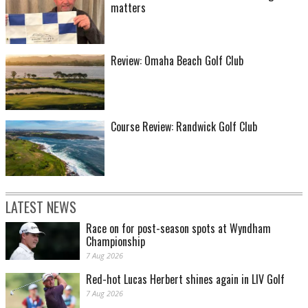
matters
Review: Omaha Beach Golf Club
Course Review: Randwick Golf Club
LATEST NEWS
Race on for post-season spots at Wyndham
Championship
7 Aug 2026
Red-hot Lucas Herbert shines again in LIV Golf
7 Aug 2026