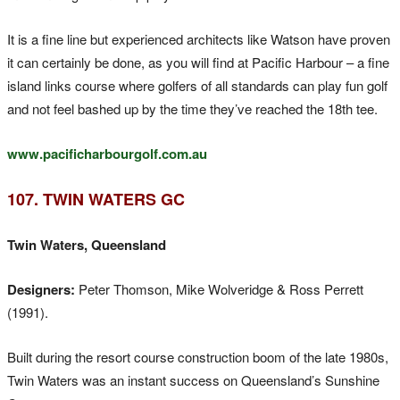
It is a fine line but experienced architects like Watson have proven
it can certainly be done, as you will find at Pacific Harbour – a fine
island links course where golfers of all standards can play fun golf
and not feel bashed up by the time they’ve reached the 18th tee.
www.pacificharbourgolf.com.au
107. TWIN WATERS GC
Twin Waters, Queensland
Designers:
Peter Thomson, Mike Wolveridge & Ross Perrett
(1991).
Built during the resort course construction boom of the late 1980s,
Twin Waters was an instant success on Queensland’s Sunshine