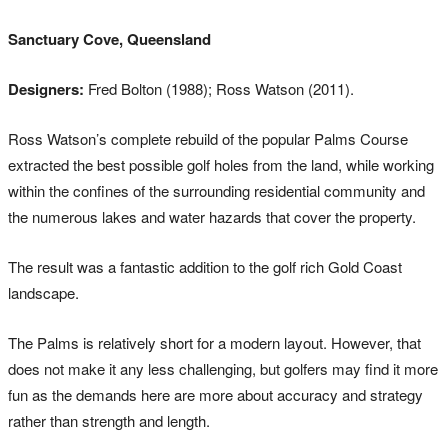
Sanctuary Cove, Queensland
Designers:
Fred Bolton (1988); Ross Watson (2011).
Ross Watson’s complete rebuild of the popular Palms Course
extracted the best possible golf holes from the land, while working
within the confines of the surrounding residential community and
the numerous lakes and water hazards that cover the property.
The result was a fantastic addition to the golf rich Gold Coast
landscape.
The Palms is relatively short for a modern layout. However, that
does not make it any less challenging, but golfers may find it more
fun as the demands here are more about accuracy and strategy
rather than strength and length.