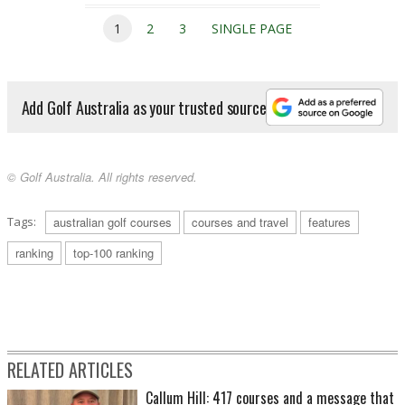
1
2
3
SINGLE PAGE
Add Golf Australia as your trusted source
© Golf Australia. All rights reserved.
Tags:
australian golf courses
courses and travel
features
ranking
top-100 ranking
RELATED ARTICLES
Callum Hill: 417 courses and a message that