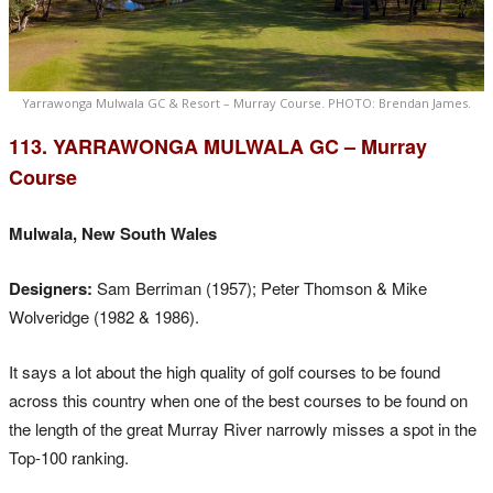
Yarrawonga Mulwala GC & Resort – Murray Course. PHOTO: Brendan James.
113. YARRAWONGA MULWALA GC – Murray
Course
Mulwala, New South Wales
Designers:
Sam Berriman (1957); Peter Thomson & Mike
Wolveridge (1982 & 1986).
It says a lot about the high quality of golf courses to be found
across this country when one of the best courses to be found on
the length of the great Murray River narrowly misses a spot in the
Top-100 ranking.