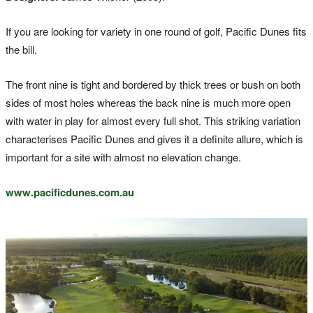
If you are looking for variety in one round of golf, Pacific Dunes fits
the bill.
The front nine is tight and bordered by thick trees or bush on both
sides of most holes whereas the back nine is much more open
with water in play for almost every full shot. This striking variation
characterises Pacific Dunes and gives it a definite allure, which is
important for a site with almost no elevation change.
www.pacificdunes.com.au