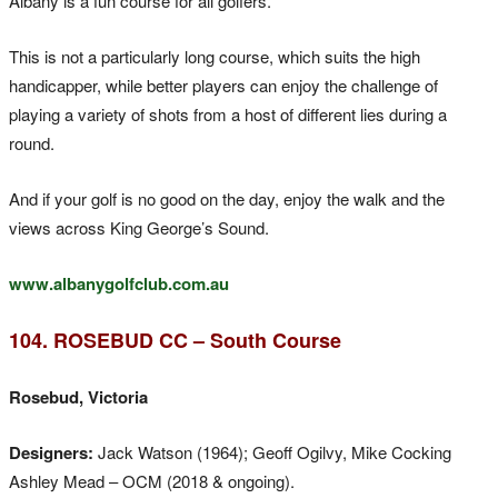
Albany is a fun course for all golfers.
This is not a particularly long course, which suits the high
handicapper, while better players can enjoy the challenge of
playing a variety of shots from a host of different lies during a
round.
And if your golf is no good on the day, enjoy the walk and the
views across King George’s Sound.
www.albanygolfclub.com.au
104. ROSEBUD CC – South Course
Rosebud, Victoria
Designers:
Jack Watson (1964); Geoff Ogilvy, Mike Cocking
Ashley Mead – OCM (2018 & ongoing).