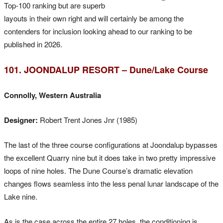
Top-100 ranking but are superb
layouts in their own right and will certainly be among the
contenders for inclusion looking ahead to our ranking to be
published in 2026.
101. JOONDALUP RESORT – Dune/Lake Course
Connolly, Western Australia
Designer:
Robert Trent Jones Jnr (1985)
The last of the three course configurations at Joondalup bypasses
the excellent Quarry nine but it does take in two pretty impressive
loops of nine holes. The Dune Course’s dramatic elevation
changes flows seamless into the less penal lunar landscape of the
Lake nine.
As is the case across the entire 27 holes, the conditioning is