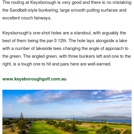
The routing at Keysborough is very good and there is no mistaking
the Sandbelt-style bunkering, large smooth putting surfaces and
excellent couch fairways.
Keysborough’s one-shot holes are a standout, with arguably the
best of them being the par-3 12th. The hole lays alongside a lake
with a number of lakeside tees changing the angle of approach to
the green. The angled green, with three bunkers left and one to the
right, is a tough one to hit and pars here are well-earned.
www.keysboroughgolf.com.au