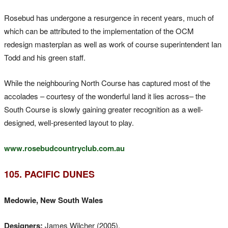
Rosebud has undergone a resurgence in recent years, much of
which can be attributed to the implementation of the OCM
redesign masterplan as well as work of course superintendent Ian
Todd and his green staff.
While the neighbouring North Course has captured most of the
accolades – courtesy of the wonderful land it lies across– the
South Course is slowly gaining greater recognition as a well-
designed, well-presented layout to play.
www.rosebudcountryclub.com.au
105. PACIFIC DUNES
Medowie, New South Wales
Designers:
James Wilcher (2005).