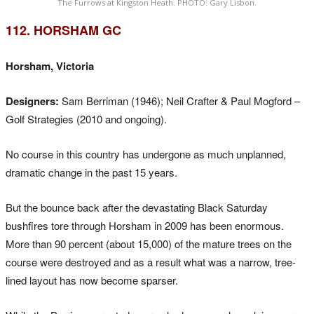
The Furrows at Kingston Heath. PHOTO: Gary Lisbon.
112. HORSHAM GC
Horsham, Victoria
Designers:
Sam Berriman (1946); Neil Crafter & Paul Mogford –
Golf Strategies (2010 and ongoing).
No course in this country has undergone as much unplanned,
dramatic change in the past 15 years.
But the bounce back after the devastating Black Saturday
bushfires tore through Horsham in 2009 has been enormous.
More than 90 percent (about 15,000) of the mature trees on the
course were destroyed and as a result what was a narrow, tree-
lined layout has now become sparser.