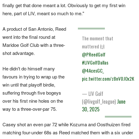
finally get that done meant a lot. Obviously to get my first win
here, part of LIV, meant so much to me."
A product of San Antonio, Reed
went into the final round at
The moment that
Maridoe Golf Club with a three-
mattered 🙌
shot advantage.
@PReedGolf
#LIVGolfDallas
He didn't do himself many
@4AcesGC_
favours in trying to wrap up the
pic.twitter.com/z8nV0JOx2K
win until that playoff birdie,
suffering through five bogeys
— LIV Golf
over his first nine holes on the
(@livgolf_league)
June
way to a three-over-par 75.
30, 2025
Casey shot an even par 72 while Kozuma and Oosthuizen fired
matching four-under 68s as Reed matched them with a six under