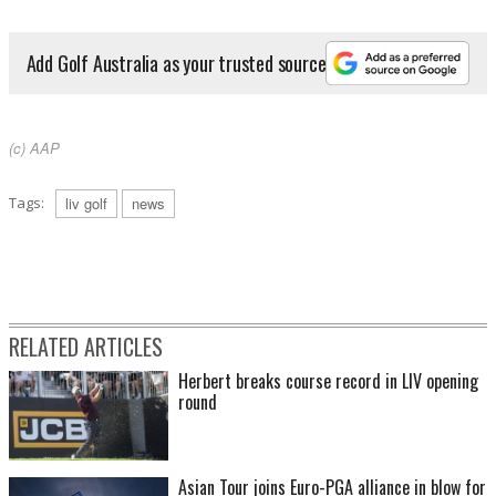
Add Golf Australia as your trusted source
(c) AAP
Tags:
liv golf
news
RELATED ARTICLES
Herbert breaks course record in LIV opening
round
Asian Tour joins Euro-PGA alliance in blow for