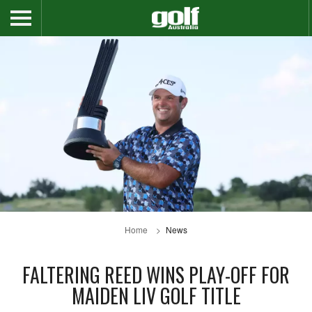
Home
News
FALTERING REED WINS PLAY-OFF FOR
MAIDEN LIV GOLF TITLE