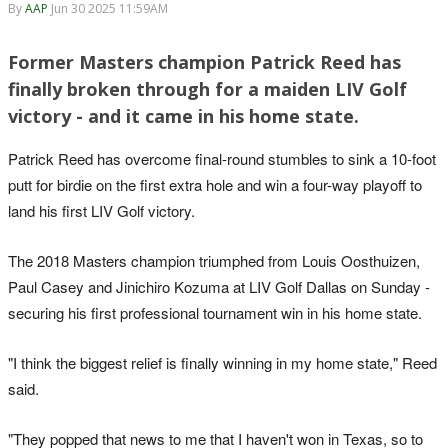
By
AAP
Jun 30 2025 11:59AM
Former Masters champion Patrick Reed has
finally broken through for a maiden LIV Golf
victory - and it came in his home state.
Patrick Reed has overcome final-round stumbles to sink a 10-foot
putt for birdie on the first extra hole and win a four-way playoff to
land his first LIV Golf victory.
The 2018 Masters champion triumphed from Louis Oosthuizen,
Paul Casey and Jinichiro Kozuma at LIV Golf Dallas on Sunday -
securing his first professional tournament win in his home state.
"I think the biggest relief is finally winning in my home state," Reed
said.
"They popped that news to me that I haven't won in Texas, so to