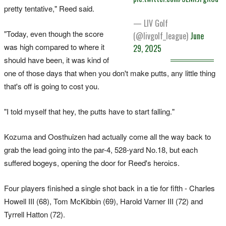
pretty tentative," Reed said.
— LIV Golf
"Today, even though the score
(@livgolf_league)
June
was high compared to where it
29, 2025
should have been, it was kind of
one of those days that when you don't make putts, any little thing
that's off is going to cost you.
"I told myself that hey, the putts have to start falling."
Kozuma and Oosthuizen had actually come all the way back to
grab the lead going into the par-4, 528-yard No.18, but each
suffered bogeys, opening the door for Reed's heroics.
Four players finished a single shot back in a tie for fifth - Charles
Howell III (68), Tom McKibbin (69), Harold Varner III (72) and
Tyrrell Hatton (72).