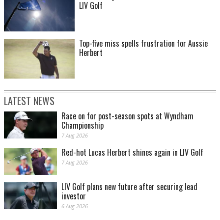
LIV Golf
Top-five miss spells frustration for Aussie
Herbert
LATEST NEWS
Race on for post-season spots at Wyndham
Championship
7 Aug 2026
Red-hot Lucas Herbert shines again in LIV Golf
7 Aug 2026
LIV Golf plans new future after securing lead
investor
6 Aug 2026