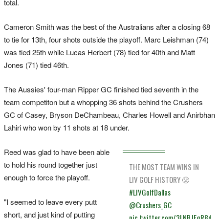
total.
Cameron Smith was the best of the Australians after a closing 68
to tie for 13th, four shots outside the playoff. Marc Leishman (74)
was tied 25th while Lucas Herbert (78) tied for 40th and Matt
Jones (71) tied 46th.
The Aussies' four-man Ripper GC finished tied seventh in the
team competiton but a whopping 36 shots behind the Crushers
GC of Casey, Bryson DeChambeau, Charles Howell and Anirbhan
Lahiri who won by 11 shots at 18 under.
Reed was glad to have been able
to hold his round together just
THE MOST TEAM WINS IN
enough to force the playoff.
LIV GOLF HISTORY 😤
#LIVGolfDallas
"I seemed to leave every putt
@Crushers_GC
short, and just kind of putting
pic.twitter.com/3LNRJFgR8d