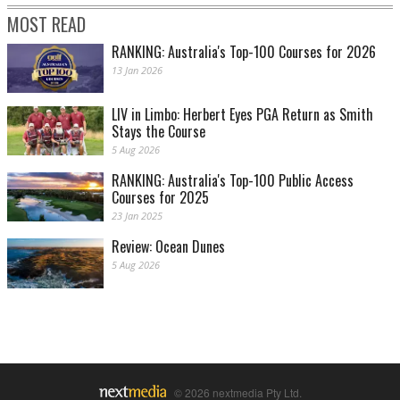
MOST READ
RANKING: Australia's Top-100 Courses for 2026
13 Jan 2026
LIV in Limbo: Herbert Eyes PGA Return as Smith
Stays the Course
5 Aug 2026
RANKING: Australia's Top-100 Public Access
Courses for 2025
23 Jan 2025
Review: Ocean Dunes
5 Aug 2026
© 2026 nextmedia Pty Ltd.